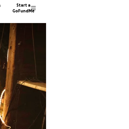
n
Start a
GoFundMe
A
55 dono