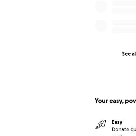
See al
Your easy, po
Easy
Donate qu