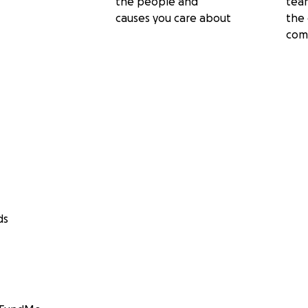
the people and
tea
causes you care about
the 
com
ds