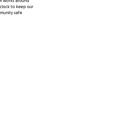
m works around
clock to keep our
munity safe