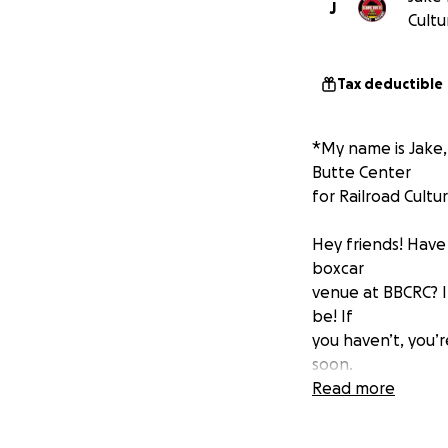
J
Cultu
Tax deductible
*My name is Jake,
Butte Center
for Railroad Cultur
Hey friends! Hav
boxcar
venue at BBCRC? 
be! If
you haven’t, you’r
soon.
However, the boxc
Read more
seeking
donations for a 