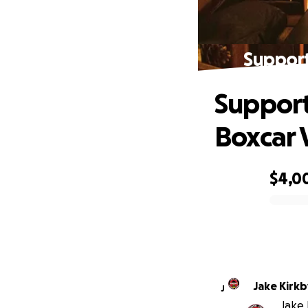
Suppor
Suppor
Boxcar
$4,0
0% complete
Jake Kirkb
J
Jake 