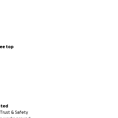
ee top
sted
Trust & Safety