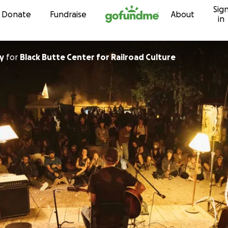
Sig
Skip to content
Donate
Fundraise
About
in
y
for
Black Butte Center for Railroad Culture