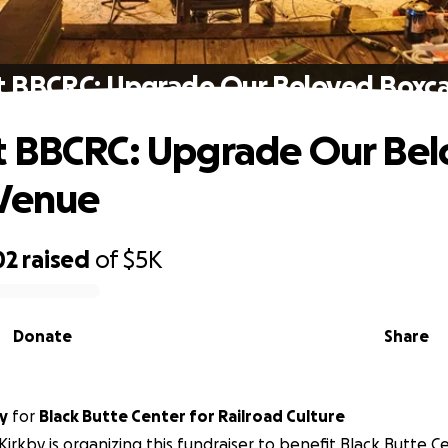
t BBCRC: Upgrade Our Beloved Boxca
t BBCRC: Upgrade Our Be
 Venue
02
raised
of
$5K
Donate
Share
y
for
Black Butte Center for Railroad Culture
Kirkby is organizing this fundraiser to benefit Black Butte C