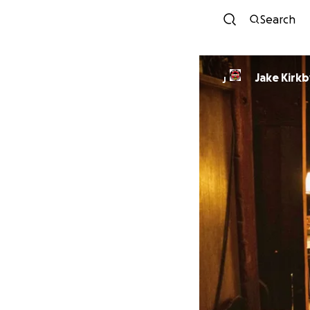
Search
Jake Kirkb
J