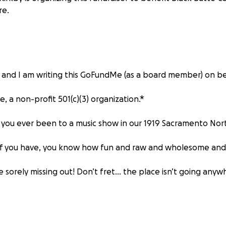
re.
 and I am writing this GoFundMe (as a board member) on be
e, a non-profit 501(c)(3) organization.*
e you ever been to a music show in our 1919 Sacramento N
If you have, you know how fun and raw and wholesome and 
e sorely missing out! Don’t fret… the place isn’t going any
ar needs some love and we are currently fundraising (e-sp
new and improved sound system!