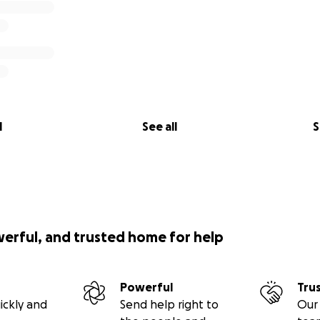
l
See all
S
werful, and trusted home for help
Powerful
Tru
ickly and
Send help right to
Our 