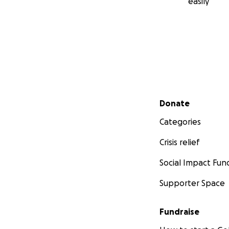
easily
Secondary menu
Donate
Categories
Crisis relief
Social Impact Fun
Supporter Space
Fundraise