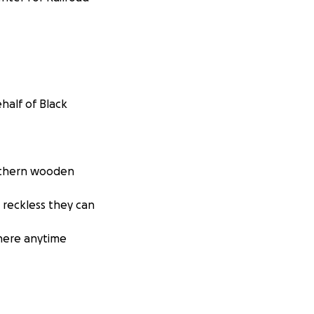
half of Black
orthern wooden
reckless they can
where anytime
anging!) and