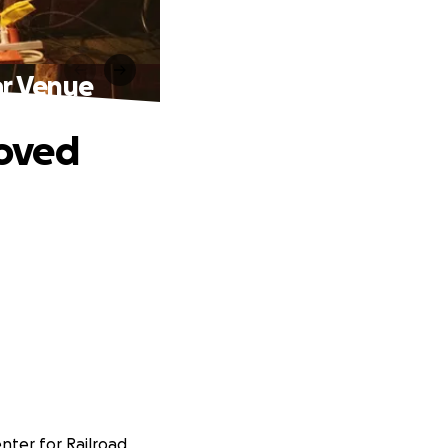
r Venue
loved
enter for Railroad