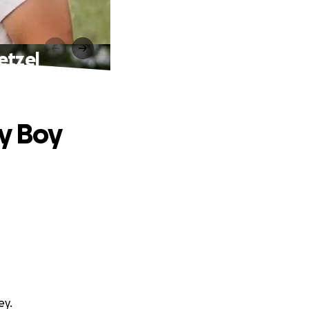
etzel
by Boy
ey.