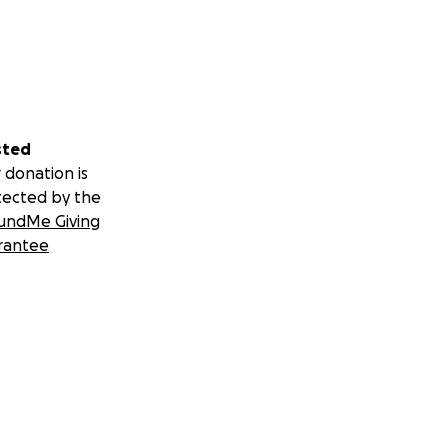
sted
 donation is
tected by the
undMe Giving
rantee