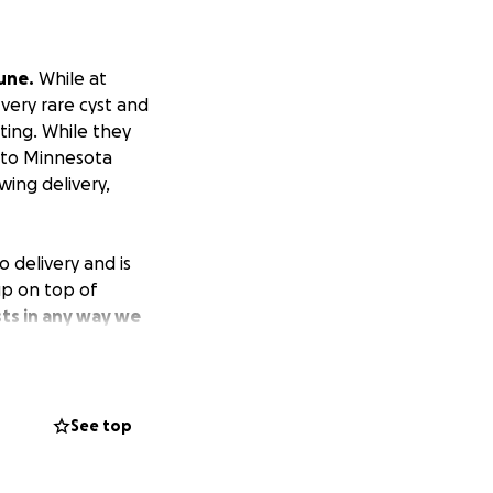
une.
While at
very rare cyst and
ting. While they
e to Minnesota
wing delivery,
 delivery and is
 up on top of
ts in any way we
 any amount.
for Blaze to
blessed and joyous
See top