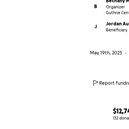
Bethany 
B
Organizer
Guthrie Cent
Jordan A
J
Beneficiary
May 19th, 2025
Report fundra
$12,7
132 dona
0% complete