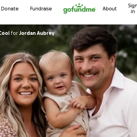
Sig
Skip to content
Donate
Fundraise
About
in
Cool
for
Jordan Aubrey