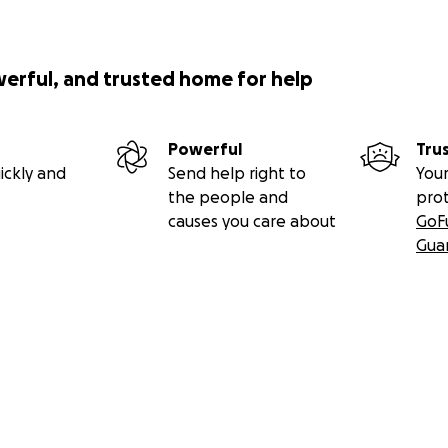
werful, and trusted home for help
Powerful
Tru
ickly and
Send help right to
Your
the people and
pro
causes you care about
GoF
Gua