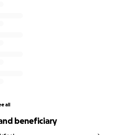
e all
and beneficiary