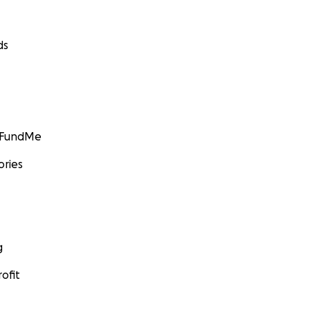
ds
GoFundMe
ories
g
ofit