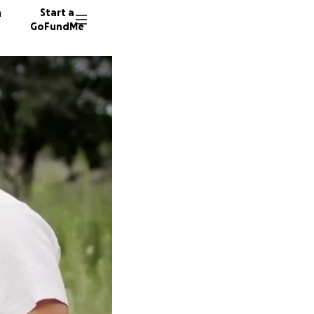
n
Start a
GoFundMe