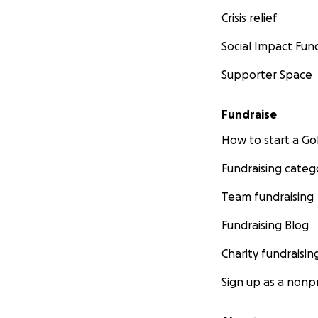
Crisis relief
Social Impact Fun
Supporter Space
Fundraise
How to start a 
Fundraising categ
Team fundraising
Fundraising Blog
Charity fundraisin
Sign up as a nonpr