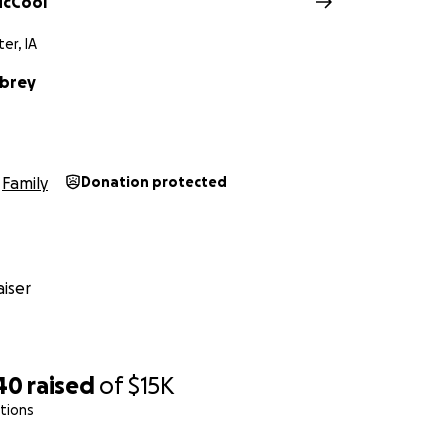
McCool
er, IA
ubrey
Family
Donation protected
iser
40
raised
of
$15K
tions