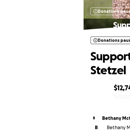
Donations pau
Supp
Donations pau
Support
Stetzel
$12,7
0% complete
Bethany Mc
B
B
Bethany Mc