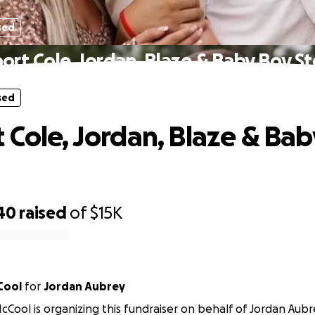
sed
ort Cole, Jordan, Blaze & Baby Boy St
sed
 Cole, Jordan, Blaze & Ba
40
raised
of
$15K
Cool
for
Jordan Aubrey
Cool is organizing this fundraiser on behalf of Jordan Aubr