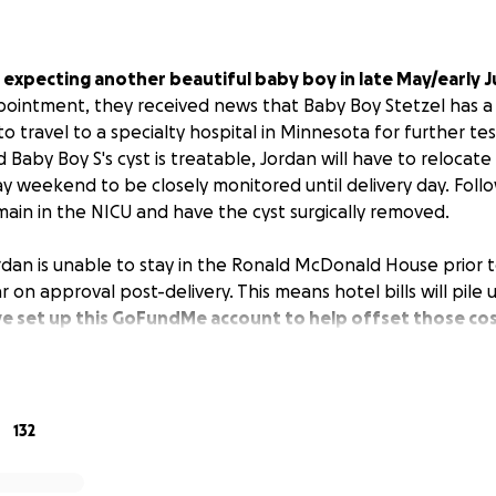
 expecting another beautiful baby boy in late May/early J
ointment, they received news that Baby Boy Stetzel has a 
 travel to a specialty hospital in Minnesota for further tes
 Baby Boy S's cyst is treatable, Jordan will have to relocat
y weekend to be closely monitored until delivery day. Follo
main in the NICU and have the cyst surgically removed.
rdan is unable to stay in the Ronald McDonald House prior to
ar on approval post-delivery. This means hotel bills will pile
e set up this GoFundMe account to help offset those cos
e, show your love and support to Cole & Jordan by donating
 Cole & Jordan to become parents to another little boy and 
her! Let's make welcoming this little guy into the world a 
132
stressful one!