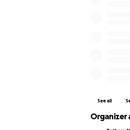
See all
Se
Organizer 