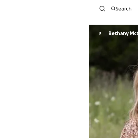
Search
Bethany Mc
B