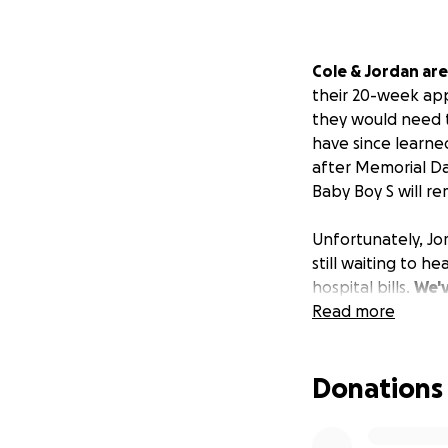
Cole & Jordan are
their 20-week app
they would need to
have since learned
after Memorial Da
Baby Boy S will re
Unfortunately, Jo
still waiting to he
hospital bills.
We'v
can.
Read more
If you're abl
We're excited for
Donations
become a big brot
experience, not a 