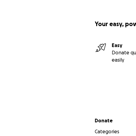
Your easy, po
Easy
Donate qu
easily
Secondary menu
Donate
Categories