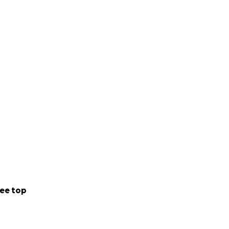
ee top