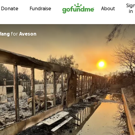
Sig
Skip to content
Donate
Fundraise
About
in
Wang
for
Aveson