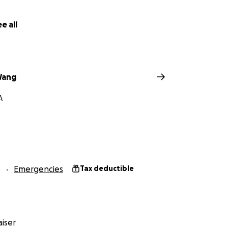
e all
Wang
A
5
Emergencies
Tax deductible
iser