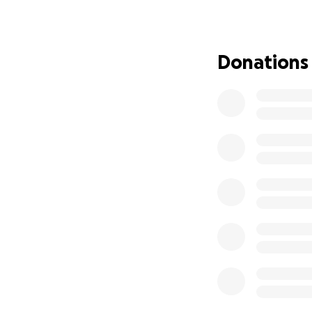
There is so much 
our walls and the
that sees and val
notices every kin
Donations
made, a new chall
about how much ou
they put into soc
what I think, I tel
meaningful a compl
valuing every chil
that I do.
Please give what 
the will and the a
community to ensu