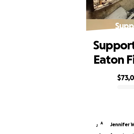
Suppo
Support
Eaton F
$73,
0% complete
A
Jennifer 
J