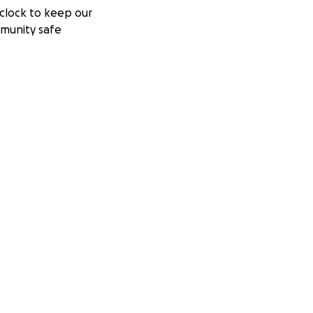
clock to keep our
munity safe