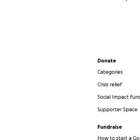
Secondary menu
Donate
Categories
Crisis relief
Social Impact Fun
Supporter Space
Fundraise
How to start a 