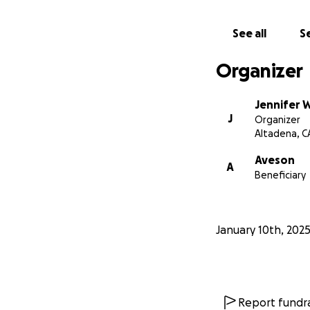
See all
Se
Organizer
Jennifer 
J
Organizer
Altadena, C
Aveson
A
Beneficiary
January 10th, 202
Report fundra