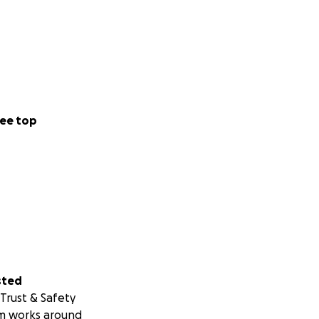
ee top
sted
Trust & Safety
m works around