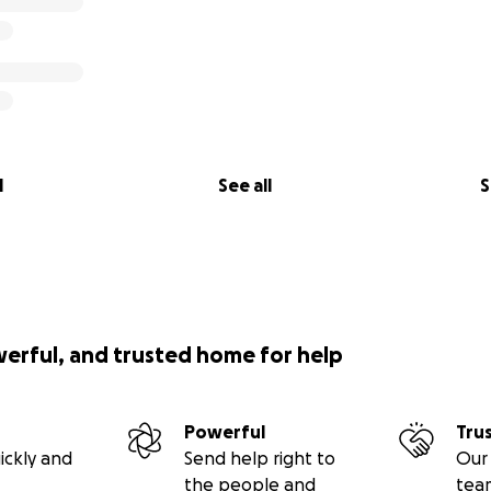
l
See all
S
werful, and trusted home for help
Powerful
Tru
ickly and
Send help right to
Our 
the people and
tea