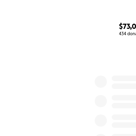
$73,
434 don
0% complete