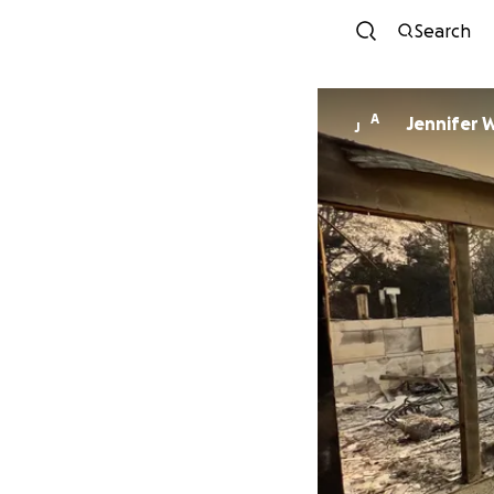
Search
A
Jennifer 
J