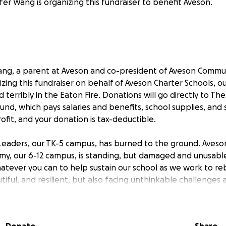
fer Wang is organizing this fundraiser to benefit Aveson.
 Wang, a parent at Aveson and co-president of Aveson Commu
izing this fundraiser on behalf of Aveson Charter Schools, o
 terribly in the Eaton Fire. Donations will go directly to Th
fund, which pays salaries and benefits, school supplies, and
ofit, and your donation is tax-deductible.
Leaders, our TK-5 campus, has burned to the ground. Aveso
y, our 6-12 campus, is standing, but damaged and unusable.
tever you can to help sustain our school as we work to reb
tiful, and resilient, but also facing unthinkable challenges
tly overtaxed at the moment, as many of them have lost the
ves. Your support means the world.