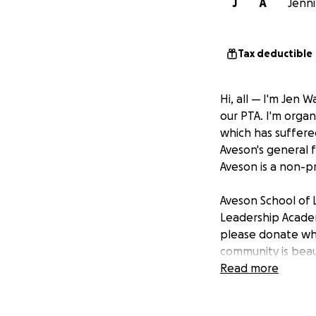
J
A
Jenni
Tax deductible
Hi, all — I'm Jen
our PTA. I'm organ
which has suffered
Aveson's general 
Aveson is a non-pr
Aveson School of 
Leadership Academ
please donate wha
community is beau
Our staff is grea
Read more
displaced themsel