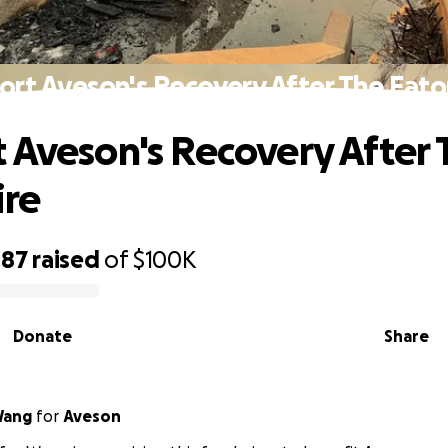
rt Aveson's Recovery After The Eato
 Aveson's Recovery After 
ire
087
raised
of
$100K
Donate
Share
Wang
for
Aveson