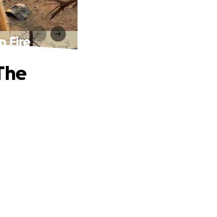
n Fire
The