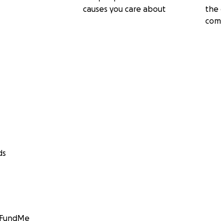
causes you care about
the 
com
ds
GoFundMe