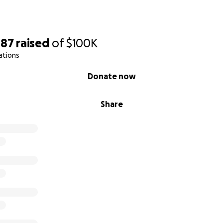
087
raised
of
$100K
ations
Donate now
Share