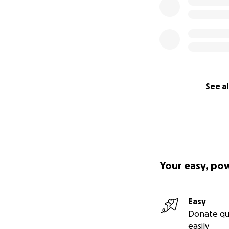
See al
Your easy, po
Easy
Donate qu
easily