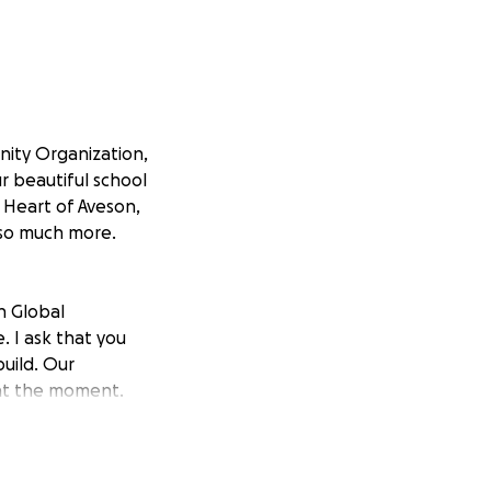
nity Organization,
ur beautiful school
e Heart of Aveson,
 so much more.
n Global
 I ask that you
uild. Our
 at the moment.
ir homes or are