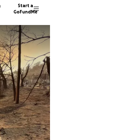
n
Start a
GoFundMe
P
F
D
434 don