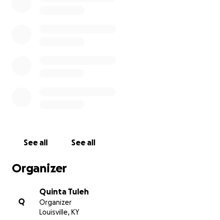
See all
See all
Organizer
Quinta Tuleh
Q
Organizer
Louisville, KY