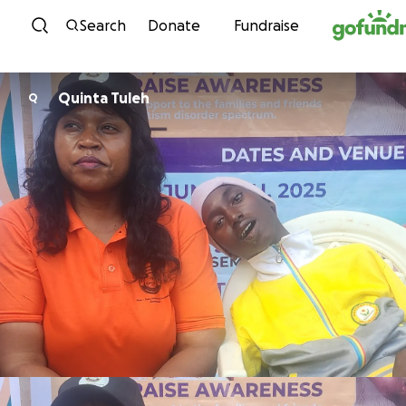
Skip to content
Search
Donate
Fundraise
Quinta Tuleh
Q