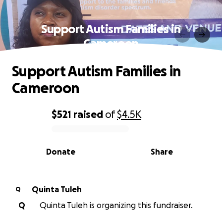
Support Autism Families in
Cameroon
Support Autism Families in
Cameroon
$521
raised
of
$4.5K
0% complete
Donate
Share
Quinta Tuleh
Q
Q
Quinta Tuleh is organizing this fundraiser.