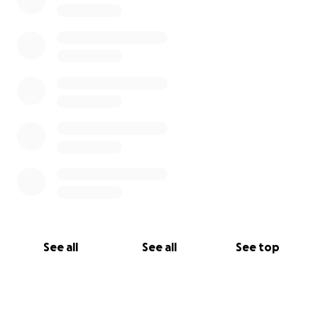
See all
See all
See top