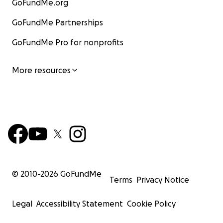
GoFundMe.org
GoFundMe Partnerships
GoFundMe Pro for nonprofits
More resources
© 2010-
2026
GoFundMe
Terms
Privacy Notice
Legal
Accessibility Statement
Cookie Policy