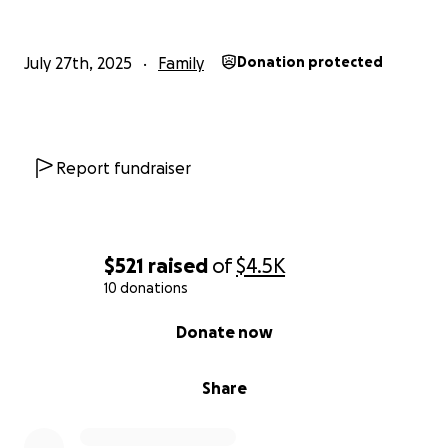
July 27th, 2025
Family
Donation protected
Report fundraiser
$521
raised
of
$4.5K
10 donations
0% complete
Donate now
Share