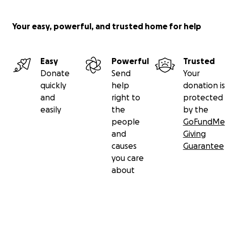
Your easy, powerful, and trusted home for help
Easy
Powerful
Trusted
Donate
Send
Your
quickly
help
donation is
and
right to
protected
easily
the
by the
people
GoFundMe
and
Giving
causes
Guarantee
you care
about