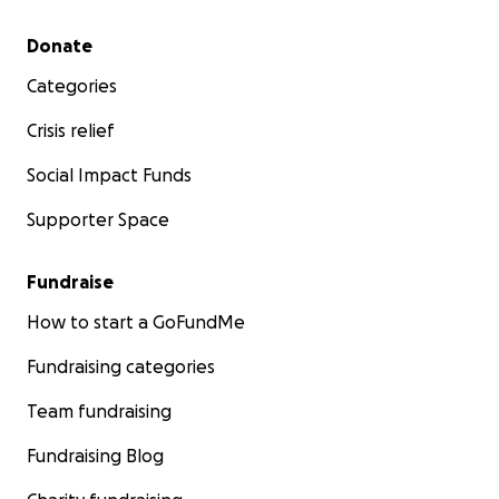
Secondary menu
Donate
Categories
Crisis relief
Social Impact Funds
Supporter Space
Fundraise
How to start a GoFundMe
Fundraising categories
Team fundraising
Fundraising Blog