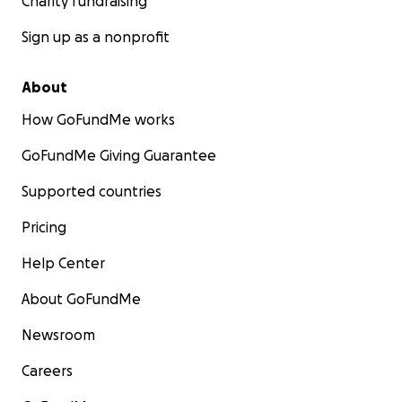
Charity fundraising
Sign up as a nonprofit
About
How GoFundMe works
GoFundMe Giving Guarantee
Supported countries
Pricing
Help Center
About GoFundMe
Newsroom
Careers