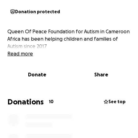
Donation protected
Queen Of Peace Foundation for Autism in Cameroon
Africa has been helping children and families of
Autism since 2017
Read more
Donate
Share
Donations
10
See top