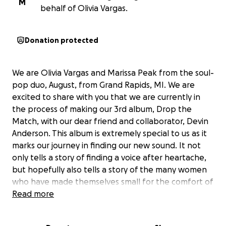
M
behalf of Olivia Vargas.
Donation protected
We are Olivia Vargas and Marissa Peak from the soul-
pop duo, August, from Grand Rapids, MI. We are
excited to share with you that we are currently in
the process of making our 3rd album,
Drop the
Match
, with our dear friend and collaborator, Devin
Anderson. This album is extremely special to us as it
marks our journey in finding our new sound. It not
only tells a story of finding a voice after heartache,
but hopefully also tells a story of the many women
who have made themselves small for the comfort of
those around them.
Read more
As many of you know, creating an album is an