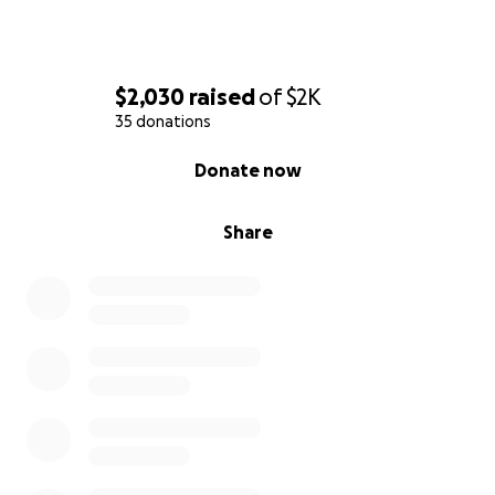
$2,030
raised
of
$2K
35 donations
0% complete
Donate now
Share