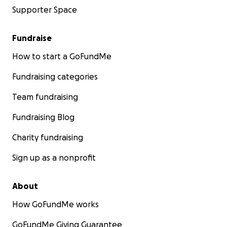
Supporter Space
Fundraise
How to start a GoFundMe
Fundraising categories
Team fundraising
Fundraising Blog
Charity fundraising
Sign up as a nonprofit
About
How GoFundMe works
GoFundMe Giving Guarantee