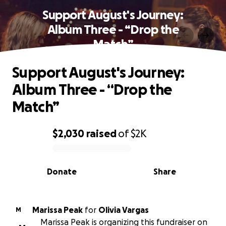
Support August's Journey:
Album Three - “Drop the
Match”
Support August's Journey:
Album Three - “Drop the
Match”
$2,030
raised
of
$2K
0% complete
Donate
Share
Marissa Peak
for
Olivia Vargas
M
Marissa Peak is organizing this fundraiser on