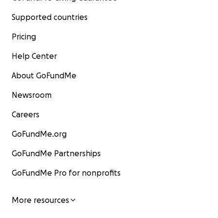
Supported countries
Pricing
Help Center
About GoFundMe
Newsroom
Careers
GoFundMe.org
GoFundMe Partnerships
GoFundMe Pro for nonprofits
More resources