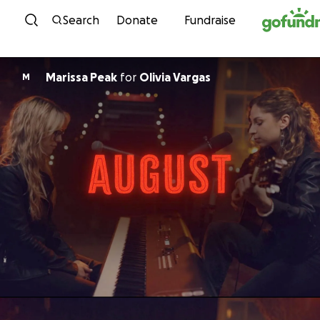
Skip to content
Search
Donate
Fundraise
Marissa Peak
for
Olivia Vargas
M