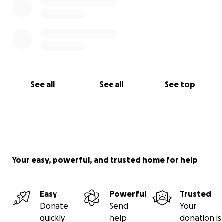
See all
See all
See top
Your easy, powerful, and trusted home for help
Easy
Powerful
Trusted
Donate
Send
Your
quickly
help
donation is