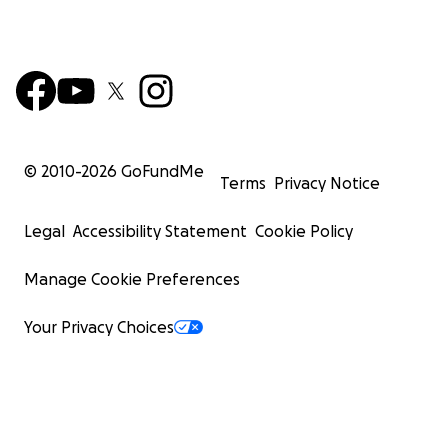
© 2010-
2026
GoFundMe
Terms
Privacy Notice
Legal
Accessibility Statement
Cookie Policy
Manage Cookie Preferences
Your Privacy Choices