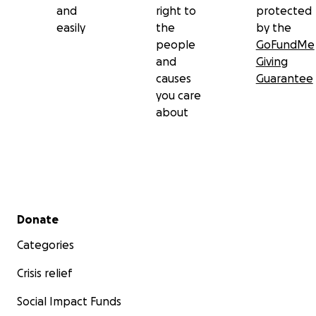
and
right to
protected
easily
the
by the
people
GoFundMe
and
Giving
causes
Guarantee
you care
about
Secondary menu
Donate
Categories
Crisis relief
Social Impact Funds