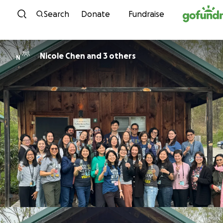
Skip to content
Search
Donate
Fundraise
Nicole Chen and 3 others
N