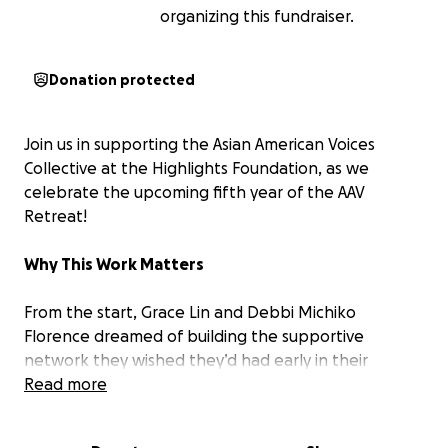
organizing this fundraiser.
Donation protected
Join us in supporting the Asian American Voices
Collective at the Highlights Foundation, as we
celebrate the upcoming fifth year of the AAV
Retreat!
Why This Work Matters
From the start, Grace Lin and Debbi Michiko
Florence dreamed of building the supportive
network they wished they’d had early in their
careers. Today, that dream has blossomed into this
Read more
vibrant collective.