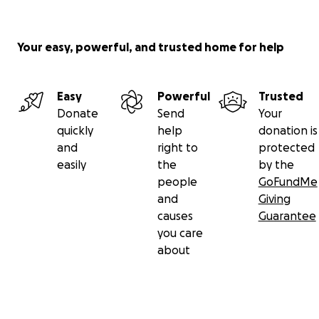
Your easy, powerful, and trusted home for help
Easy
Powerful
Trusted
Donate
Send
Your
quickly
help
donation is
and
right to
protected
easily
the
by the
people
GoFundMe
and
Giving
causes
Guarantee
you care
about