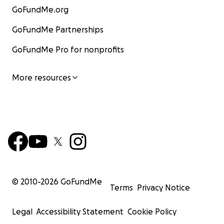
GoFundMe.org
GoFundMe Partnerships
GoFundMe Pro for nonprofits
More resources
© 2010-
2026
GoFundMe
Terms
Privacy Notice
Legal
Accessibility Statement
Cookie Policy