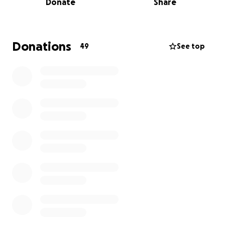
Donate
Share
This fundraiser will provide continued support for
AAV scholarships and programming at the Highlights
Foundation.
Donations
49
See top
Your donations will:
Sponsor Cabin 8, a space that celebrates and
honors the Asian and Asian American
storytelling community.
Sustain an annual AAV scholarship so more
voices can be heard.
Our goal is $5,000, and thanks to a generous match,
every $1 you give will be matched with $2 more to
triple our impact.
To learn more about the Asian American Voices