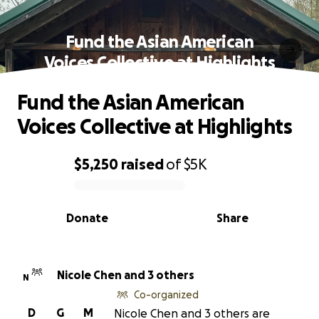
Fund the Asian American
Voices Collective at Highlights
Fund the Asian American
Voices Collective at Highlights
$5,250
raised
of
$5K
0% complete
Donate
Share
Nicole Chen and 3 others
N
Co-organized
D
G
M
Nicole Chen and 3 others are