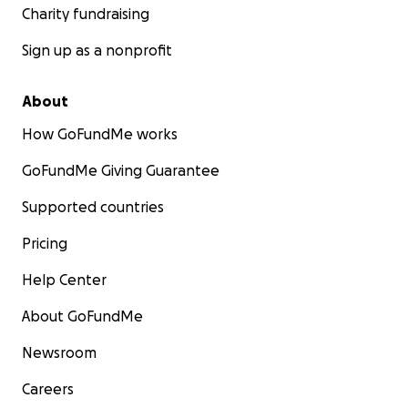
Charity fundraising
Sign up as a nonprofit
About
How GoFundMe works
GoFundMe Giving Guarantee
Supported countries
Pricing
Help Center
About GoFundMe
Newsroom
Careers