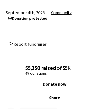
September 4th, 2025
Community
Donation protected
Report fundraiser
$5,250
raised
of
$5K
49 donations
0% complete
Donate now
Share