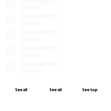
See all
See all
See top