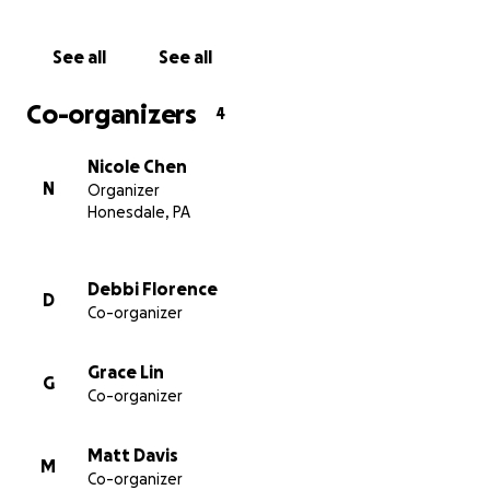
Collective at the Highlights Foundation, visit this
link
.
See all
See all
Co-organizers
4
Nicole Chen
N
Organizer
Honesdale, PA
Debbi Florence
D
Co-organizer
Grace Lin
G
Co-organizer
Matt Davis
M
Co-organizer