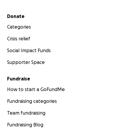
Secondary menu
Donate
Categories
Crisis relief
Social Impact Funds
Supporter Space
Fundraise
How to start a GoFundMe
Fundraising categories
Team fundraising
Fundraising Blog