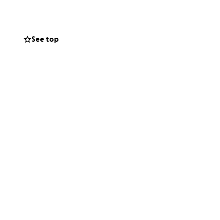
See top