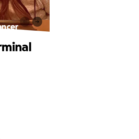
ancer
rminal
.