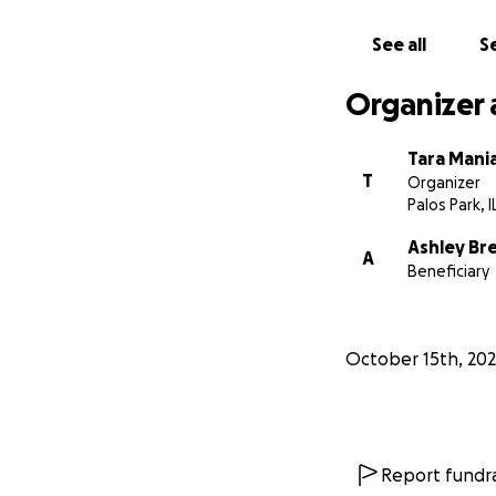
See all
Se
Organizer 
Tara Mania
T
Organizer
Palos Park, I
Ashley Br
A
Beneficiary
October 15th, 20
Report fundra