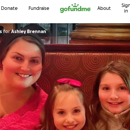
Sig
Skip to content
Donate
Fundraise
About
in
s
for
Ashley Brennan