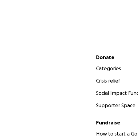
Secondary menu
Donate
Categories
Crisis relief
Social Impact Fun
Supporter Space
Fundraise
How to start a 