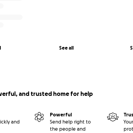
l
See all
S
werful, and trusted home for help
Powerful
Tru
ickly and
Send help right to
Your
the people and
pro