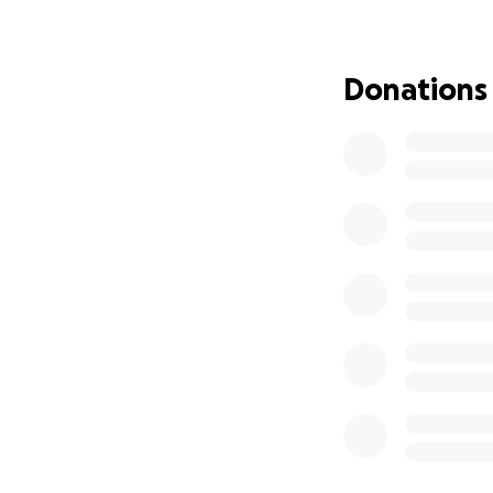
Donations