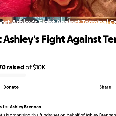
ort Ashley's Fight Against Terminal C
 Ashley's Fight Against Te
70
raised
of
$10K
Donate
Share
s
for
Ashley Brennan
tis is organizing this fundraiser on behalf of Ashley Brennan