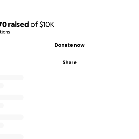
70
raised
of
$10K
tions
Donate now
Share