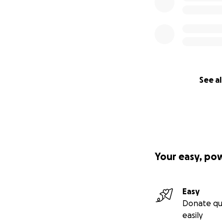
See al
Your easy, po
Easy
Donate qu
easily