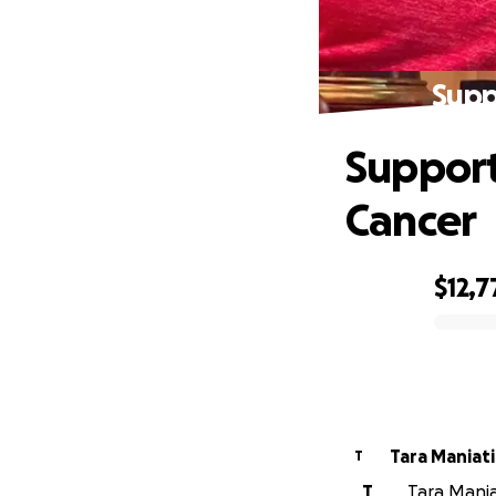
Supp
Support
Cancer
$12,7
0% complete
Tara Maniati
T
T
Tara Mania