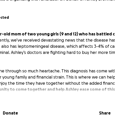
ected
ar-old mom of two young girls (9 and 12) who has battled 
ntly, we’ve received devastating news that the disease ha
e also has leptomeningeal disease, which affects 3-4% of ca
rminal. Ashley’s doctors are fighting hard to buy her more ti
one through so much heartache. This diagnosis has come wi
r young family and financial strain. This is where we can help
enjoy the time they have together without the added financi
nity to come together and help Ashley ease some of this
Donate
Share