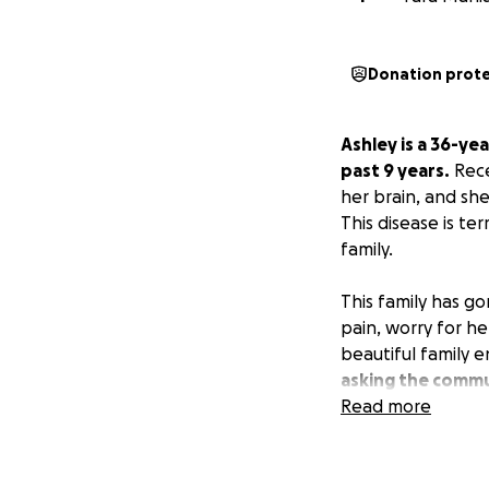
Donation prot
Ashley is a 36-ye
past 9 years.
Rece
her brain, and sh
This disease is te
family.
This family has g
pain, worry for he
beautiful family 
asking the commu
Read more