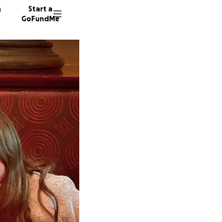
n
Start a
GoFundMe
A
H
M
90 dono