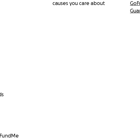
causes you care about
GoF
Gua
ds
GoFundMe