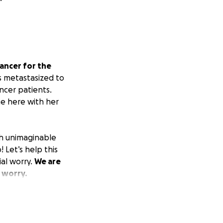
cancer for the
s metastasized to
ncer patients.
me here with her
th unimaginable
! Let’s help this
al worry.
We are
 worry.