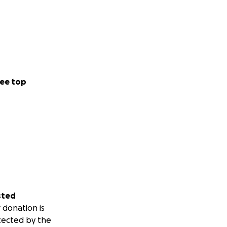
ee top
sted
 donation is
tected by the