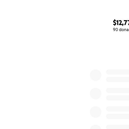
$12,7
90 dona
0% complete