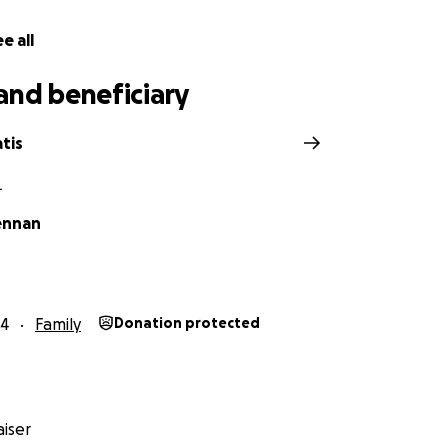
e all
and beneficiary
tis
L
ennan
24
Family
Donation protected
iser