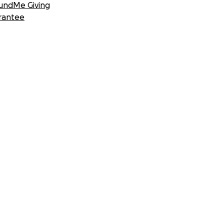
undMe Giving
rantee