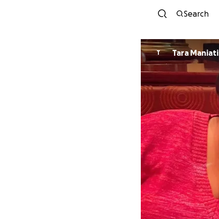
Search
Tara Maniati
T