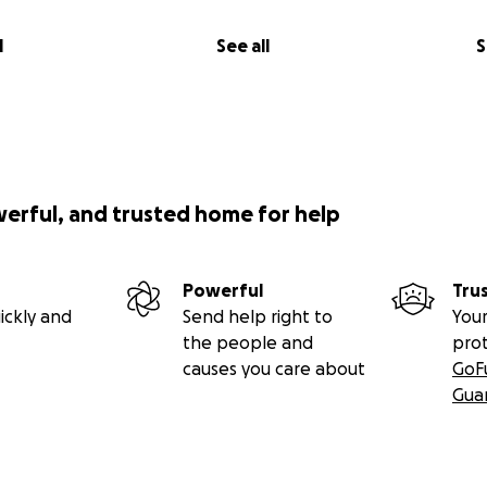
l
See all
S
werful, and trusted home for help
Powerful
Tru
ickly and
Send help right to
Your
the people and
pro
causes you care about
GoF
Gua