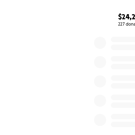
$24,
227 don
0% complete