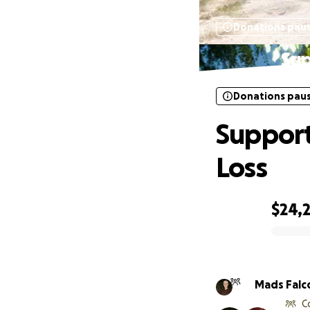
Donations pau
Sup
Donations pau
Support
Loss
$24,
0% complete
Mads Falc
C