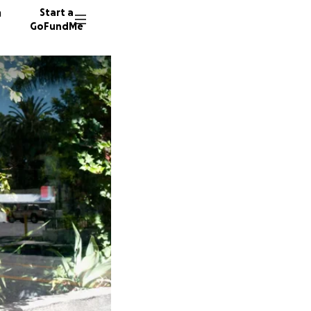
n
Start a
GoFundMe
L
C
F
227 don