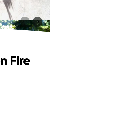
Loss
n Fire