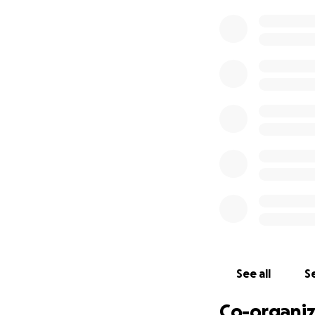
on behalf of our f
are starting this 
him with the proc
the next couple o
We know there is 
person at a time,
contribution, whe
ability to rebuild 
Please share this 
our creative commu
See all
Se
Co-organiz