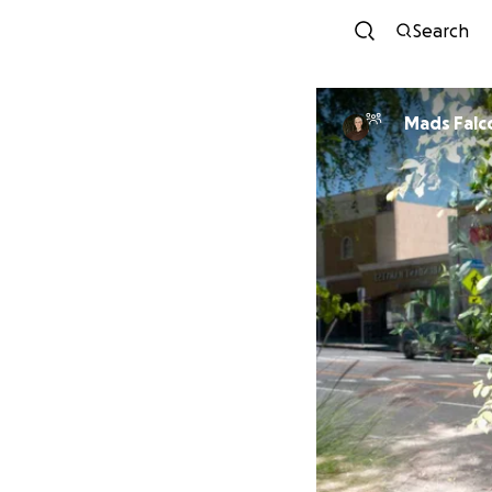
Search
Mads Falc