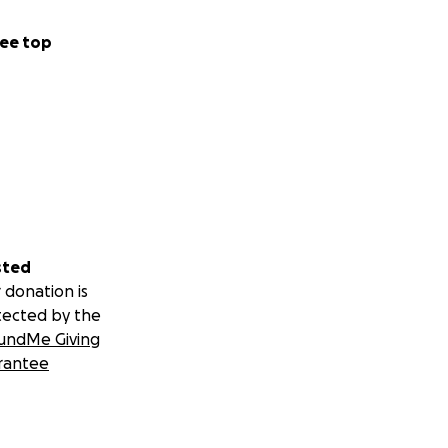
ee top
sted
 donation is
tected by the
undMe Giving
rantee