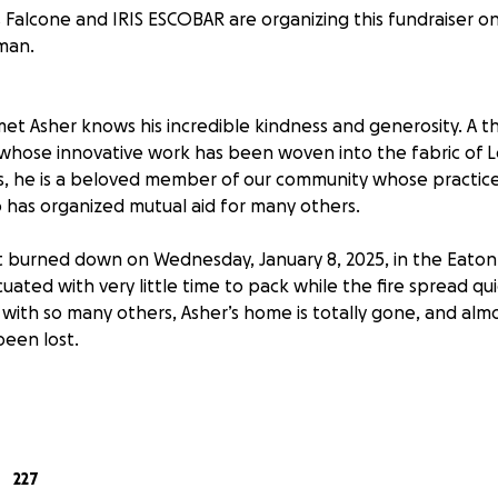
Falcone and IRIS ESCOBAR are organizing this fundraiser o
man.
t Asher knows his incredible kindness and generosity. A th
r whose innovative work has been woven into the fabric of L
, he is a beloved member of our community whose practice
has organized mutual aid for many others.
 burned down on Wednesday, January 8, 2025, in the Eaton F
cuated with very little time to pack while the fire spread qu
ith so many others, Asher’s home is totally gone, and almos
een lost.
act goes beyond the physical losses - as an artist who cond
studio, Asher's ability to work has been temporarily halted.
s organized by Mads Falcone, Mark Allen, and Carmina Escoba
227