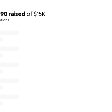
290
raised
of
$15K
ations