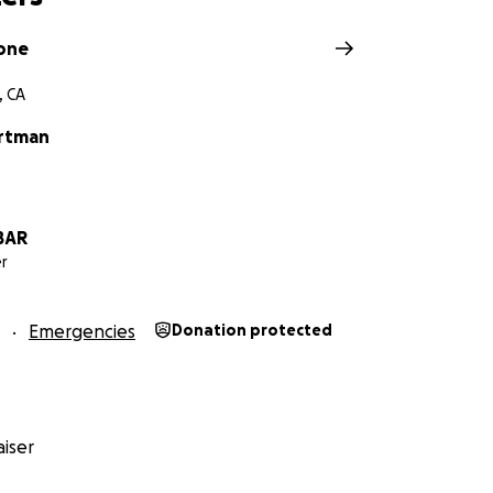
one
, CA
artman
BAR
r
Emergencies
Donation protected
iser