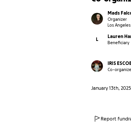
Mads Falc
Organizer
Los Angeles
Lauren H
L
Beneficiary
IRIS ESCO
Co-organize
January 13th, 2025
Report fundra