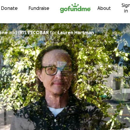
Sig
Skip to content
Donate
Fundraise
About
in
one
and
IRIS ESCOBAR
for
Lauren Hartman