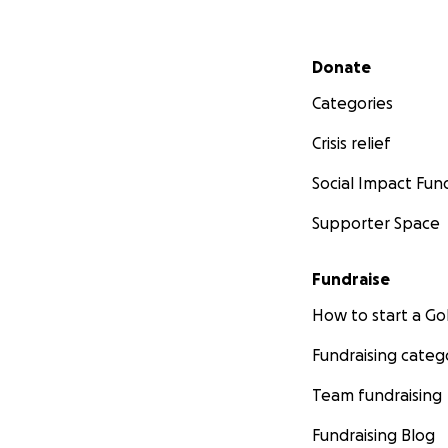
Secondary menu
Donate
Categories
Crisis relief
Social Impact Fun
Supporter Space
Fundraise
How to start a 
Fundraising categ
Team fundraising
Fundraising Blog