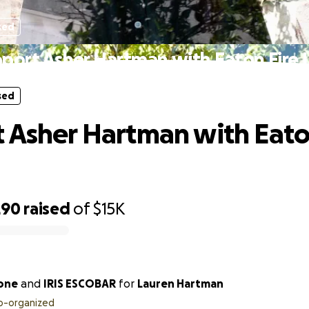
sed
port Asher Hartman with Eaton Fire 
sed
 Asher Hartman with Eato
290
raised
of
$15K
one
and
IRIS ESCOBAR
for
Lauren Hartman
o-organized