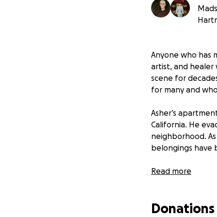
Mads 
Hart
Anyone who has me
artist, and heale
scene for decades
for many and who 
Asher’s apartment
California. He eva
neighborhood. As w
belongings have b
The immediate imp
Read more
readings from his 
Donations
This fundraiser i