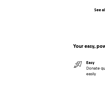
See al
Your easy, po
Easy
Donate qu
easily