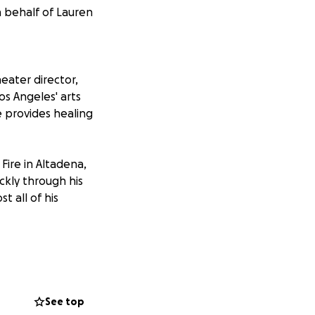
n behalf of Lauren
eater director,
os Angeles' arts
 provides healing
ire in Altadena,
ickly through his
t all of his
ucts intuitive
r in Los Angeles
See top