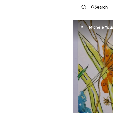
Search
Michele You
M