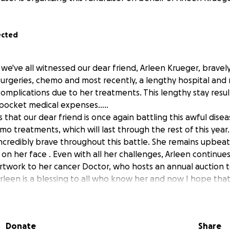
ected
, we've all witnessed our dear friend, Arleen Krueger, bravel
urgeries, chemo and most recently, a lengthy hospital and 
complications due to her treatments. This lengthy stay result
pocket medical expenses.....
that our dear friend is once again battling this awful disea
o treatments, which will last through the rest of this year.
ncredibly brave throughout this battle. She remains upbea
 on her face . Even with all her challenges, Arleen continue
rtwork to her cancer Doctor, who hosts an annual auction to
rleen is a blessing to all who know her and now I hope that
her financial burden of overwhelming medical bills so that 
aling and recovery.
idelberg love to this brave Lion alumni who can use our hel
Donate
Share
ele