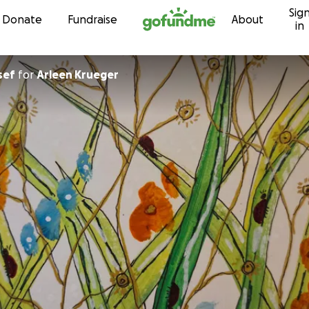
Sig
Skip to content
Donate
Fundraise
About
in
sef
for
Arleen Krueger