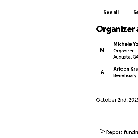
See all
Se
Organizer 
Michele Y
M
Organizer
Augusta, G
Arleen Kr
A
Beneficiary
October 2nd, 202
Report fundra