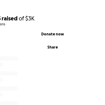
3
raised
of
$3K
ions
Donate now
Share