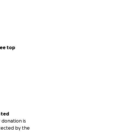
ee top
sted
 donation is
tected by the