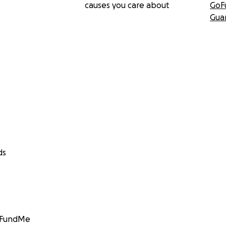
causes you care about
GoF
Gua
ds
GoFundMe