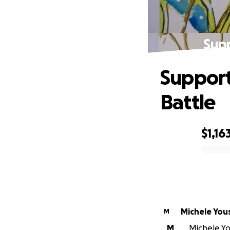
Supp
Support
Battle
$1,16
0% complete
Michele You
M
M
Michele Yo