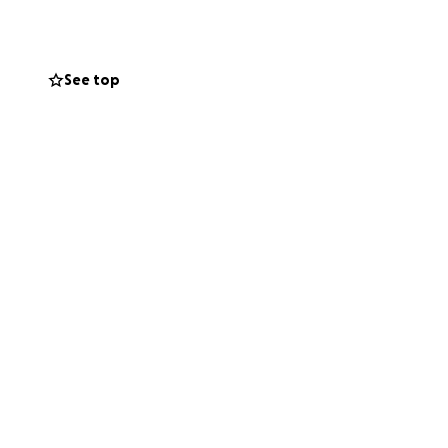
See top