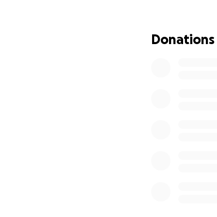
Donations