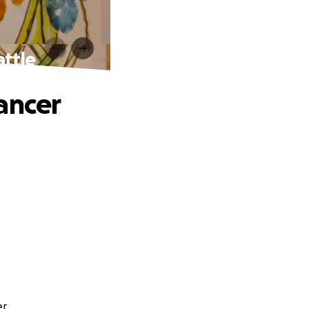
attle
ancer
r.