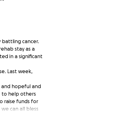
y battling cancer.
rehab stay as a
ed in a significant
se. Last week,
t and hopeful and
s to help others
 raise funds for
 we can all bless
she can focus on
p!