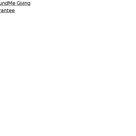
undMe Giving
rantee