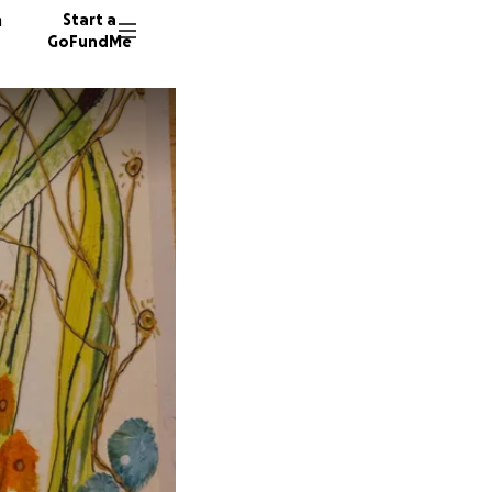
n
Start a
GoFundMe