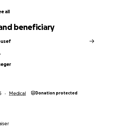
e all
and beneficiary
ousef
A
ueger
5
Medical
Donation protected
iser