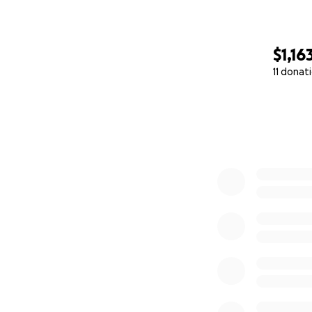
$1,16
11 donat
0% complete