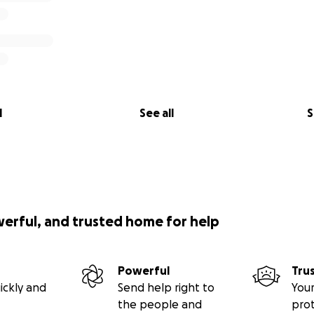
l
See all
S
werful, and trusted home for help
Powerful
Tru
ickly and
Send help right to
Your
the people and
pro