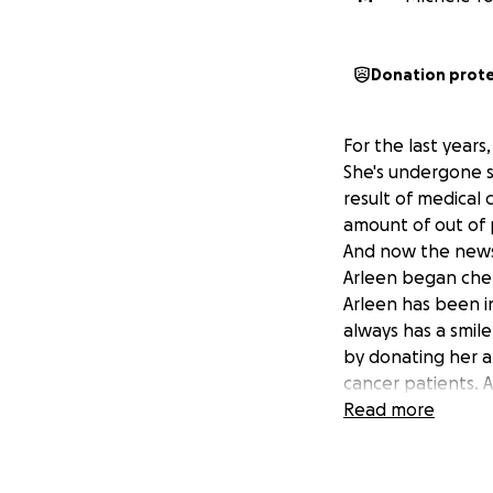
Donation prot
For the last years
She's undergone s
result of medical 
amount of out of 
And now the news 
Arleen began chem
Arleen has been i
always has a smile
by donating her a
cancer patients. A
her by lightening 
Read more
her treatment, he
Let's show our He
Thank you! -Mich