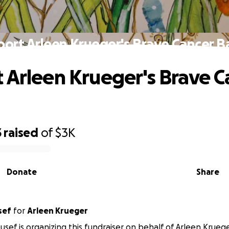
ort Arleen Krueger's Brave Cancer B
 Arleen Krueger's Brave C
3
raised
of
$3K
Donate
Share
sef
for
Arleen Krueger
usef is organizing this fundraiser on behalf of Arleen Kruege