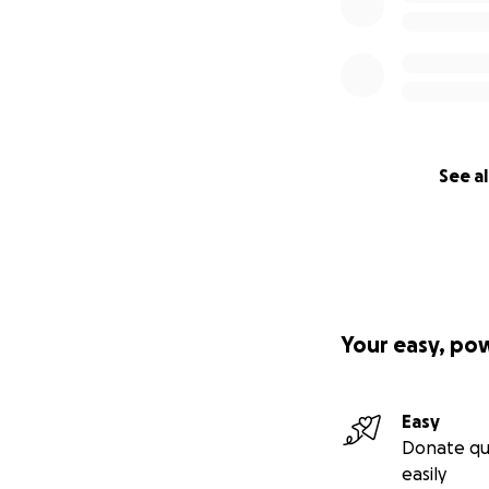
See al
Your easy, po
Easy
Donate qu
easily