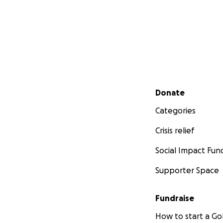
Secondary menu
Donate
Categories
Crisis relief
Social Impact Fun
Supporter Space
Fundraise
How to start a 