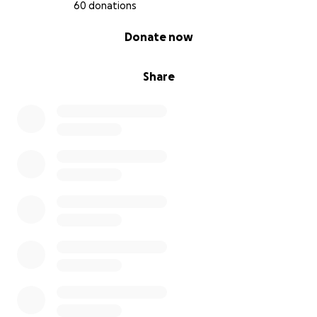
60 donations
0% complete
Donate now
Share