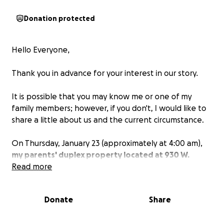
Donation protected
Hello Everyone,
Thank you in advance for your interest in our story.
It is possible that you may know me or one of my
family members; however, if you don't, I would like to
share a little about us and the current circumstance.
On Thursday, January 23 (approximately at 4:00 am),
my parents' duplex property located at 930 W.
Birch caught on fire
Read more
. Though the cause is still being
investigated, the reality is that there are no homes
to return to, no insurance to cover the damages and
Donate
Share
all that is left is what the 9 family members were
wearing before the house was engulfed by flames.