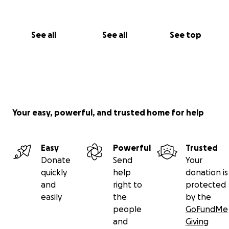
See all
See all
See top
Your easy, powerful, and trusted home for help
Easy
Powerful
Trusted
Donate
Send
Your
quickly
help
donation is
and
right to
protected
easily
the
by the
people
GoFundMe
and
Giving