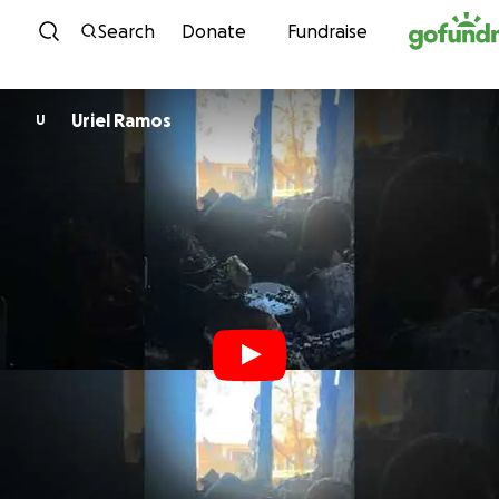
Skip to content
Search
Donate
Fundraise
Uriel Ramos
U