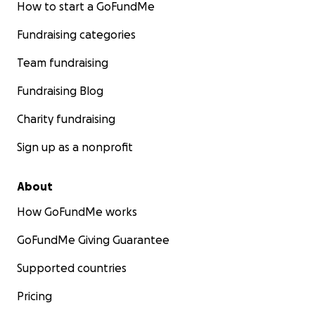
How to start a GoFundMe
Fundraising categories
Team fundraising
Fundraising Blog
Charity fundraising
Sign up as a nonprofit
About
How GoFundMe works
GoFundMe Giving Guarantee
Supported countries
Pricing