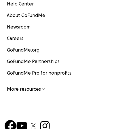
Help Center
About GoFundMe
Newsroom
Careers
GoFundMe.org
GoFundMe Partnerships
GoFundMe Pro for nonprofits
More resources