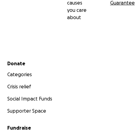
causes
Guarantee
you care
about
Secondary menu
Donate
Categories
Crisis relief
Social Impact Funds
Supporter Space
Fundraise