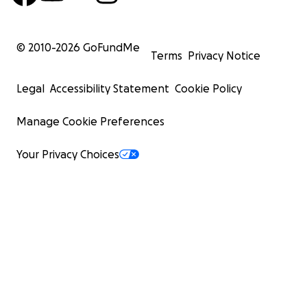
© 2010-
2026
GoFundMe
Terms
Privacy Notice
Legal
Accessibility Statement
Cookie Policy
Manage Cookie Preferences
Your Privacy Choices