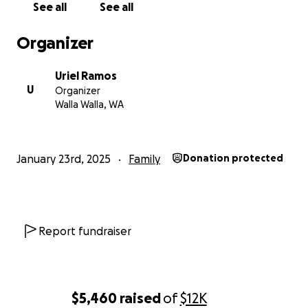
See all
See all
followed by the mitigation of added costs that our
long-term home providers will incur. If the support is
Organizer
strong, I will begin working on the rebuilding of the
home from the ground up.
Uriel Ramos
U
Organizer
Once again thank you in advance for your concerns,
Walla Walla, WA
prayers and support during this trial.
-Alex Ramos
January 23rd, 2025
Family
Donation protected
Report fundraiser
$5,460
raised
of
$12K