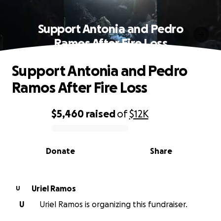
Support Antonia and Pedro
Ramos After Fire Loss
Support Antonia and Pedro
Ramos After Fire Loss
$5,460
raised
of
$12K
0% complete
Donate
Share
Uriel Ramos
U
U
Uriel Ramos is organizing this fundraiser.