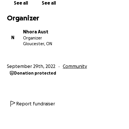
See all
See all
About Anthony Aust:
Organizer
Anthony Aust was a beloved member of our
community and was extremely important to his
Nhora Aust
family, like the other five siblings he was violently
N
Organizer
wrenched from. He was Afro-Indigenous and
Gloucester, ON
German. Anthony believed that nobody should go
hungry or be in the streets. He was against wars,
hunger, poverty, racism, and domination. He was
September 29th, 2022
Community
selfless and believed that everyone should share
Donation protected
with each other. Anthony was also a peacekeeper
and possessed the ability to pacify people in conflict
gracefully. Anthony was sentenced to death before
he could live his life to the fullest and mature. He
was only 23 years old when his life was cut short by
Report fundraiser
police violence the morning when he was awakened
to his death by the Ottawa Police Services officers
who conducted a militarized raid at his family house