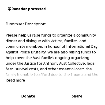
Donation protected
Fundraiser Description:
Please help us raise funds to organize a community
dinner and dialogue with victims, families, and
community members in honour of International Day
Against Police Brutality. We are also raising funds to
help cover the Aust family's ongoing organizing
under the Justice for Anthony Aust Collective, legal
fees, survival costs, and other essential costs the
family is unable to afford due to the trauma and the
income loss they endured due to the murder of
Read more
Anthony.
Donate
Share
On March 15th, 4:00 pm - 7:00 pm, the Justice for
Anthony Aust Collective will organize a community