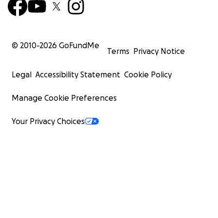
© 2010-
2026
GoFundMe
Terms
Privacy Notice
Legal
Accessibility Statement
Cookie Policy
Manage Cookie Preferences
Your Privacy Choices