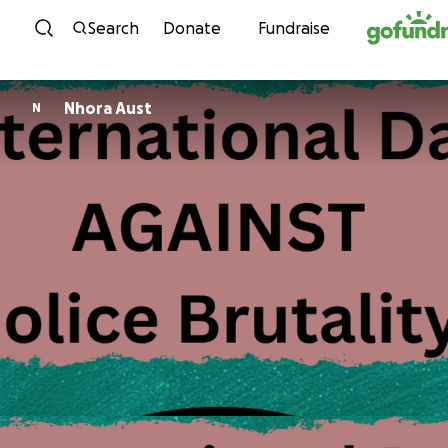
Skip to content
Search
Donate
Fundraise
Nhora Aust
N