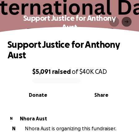
Support Justice for Anthony
Aust
Support Justice for Anthony
Aust
$5,091
raised
of
$40K
CAD
0% complete
Donate
Share
Nhora Aust
N
N
Nhora Aust is organizing this fundraiser.