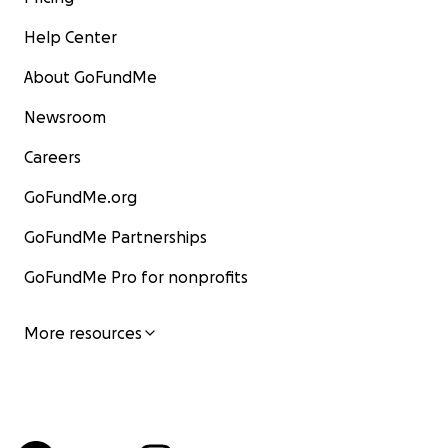
Help Center
About GoFundMe
Newsroom
Careers
GoFundMe.org
GoFundMe Partnerships
GoFundMe Pro for nonprofits
More resources