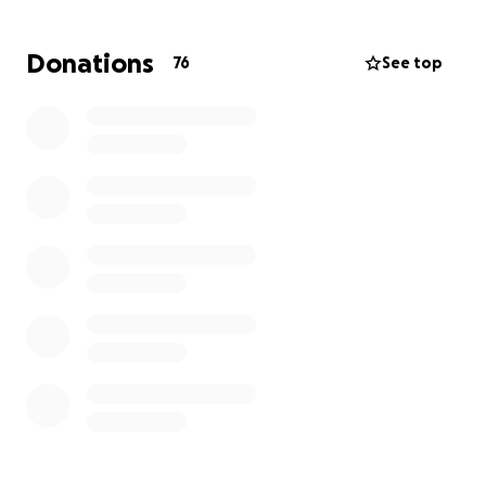
Several kind and generous people have asked for a
way to donate so we’ve set up this page.
Donations
76
See top
We are so incredibly thankful for the love and
support shown to our family.
Thank you!