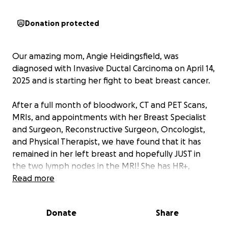
Donation protected
Our amazing mom, Angie Heidingsfield, was
diagnosed with Invasive Ductal Carcinoma on April 14,
2025 and is starting her fight to beat breast cancer.
After a full month of bloodwork, CT and PET Scans,
MRIs, and appointments with her Breast Specialist
and Surgeon, Reconstructive Surgeon, Oncologist,
and Physical Therapist, we have found that it has
remained in her left breast and hopefully JUST in
the two lymph nodes in the MRI! She has HR+,
HER2-, slow growing, and non-aggressive, with lower
Read more
recurrence scores. Double Mastectomy with
reconstruction will be on May 23, 2025 and the
Donate
Share
FIGHT IS ON!