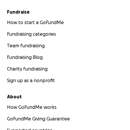
Fundraise
How to start a GoFundMe
Fundraising categories
Team fundraising
Fundraising Blog
Charity fundraising
Sign up as a nonprofit
About
How GoFundMe works
GoFundMe Giving Guarantee