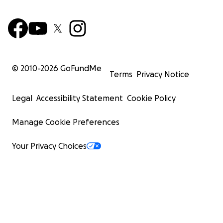
© 2010-
2026
GoFundMe
Terms
Privacy Notice
Legal
Accessibility Statement
Cookie Policy
Manage Cookie Preferences
Your Privacy Choices