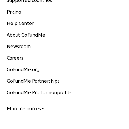
Supported countries
Pricing
Help Center
About GoFundMe
Newsroom
Careers
GoFundMe.org
GoFundMe Partnerships
GoFundMe Pro for nonprofits
More resources