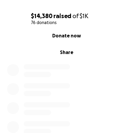
$14,380
raised
of
$1K
76 donations
0% complete
Donate now
Share