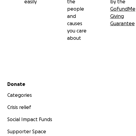
easily
the
by the
people
GoFundMe
and
Giving
causes
Guarantee
you care
about
Secondary menu
Donate
Categories
Crisis relief
Social Impact Funds
Supporter Space