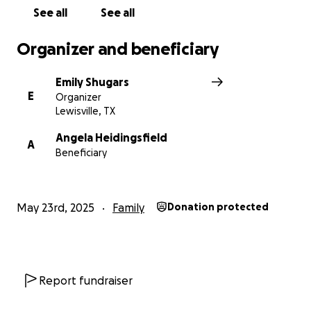
See all
See all
Organizer and beneficiary
Emily Shugars
E
Organizer
Lewisville, TX
Angela Heidingsfield
A
Beneficiary
May 23rd, 2025
Family
Donation protected
Report fundraiser