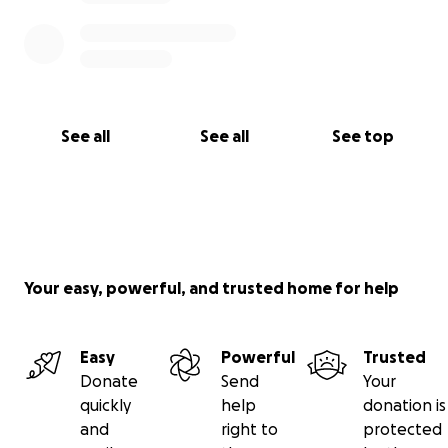
See all
See all
See top
Your easy, powerful, and trusted home for help
Easy
Powerful
Trusted
Donate
Send
Your
quickly
help
donation is
and
right to
protected