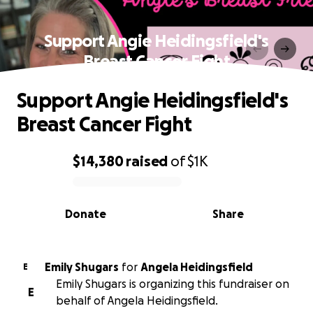
Support Angie Heidingsfield's
Breast Cancer Fight
Support Angie Heidingsfield's
Breast Cancer Fight
$14,380
raised
of
$1K
0% complete
Donate
Share
Emily Shugars
for
Angela Heidingsfield
E
Emily Shugars is organizing this fundraiser on
E
behalf of Angela Heidingsfield.