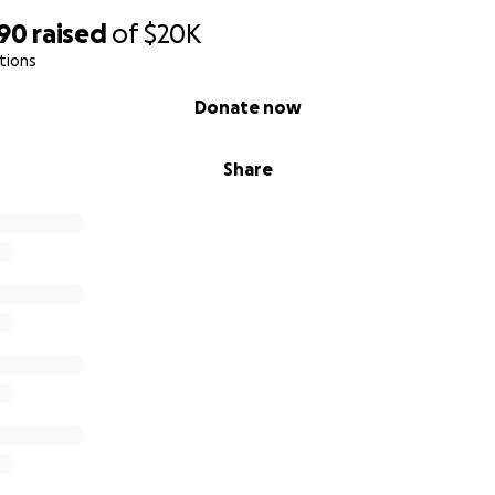
590
raised
of
$20K
tions
Donate now
Share