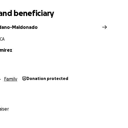
and beneficiary
dano-Maldonado
 CA
amirez
Family
Donation protected
iser