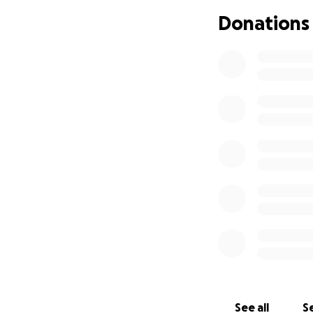
Donations
We are reaching 
those who were tou
toward easing this
Thank you for your
We are grateful f
gave so much to s
With deep apprec
Thank you.
See all
Se