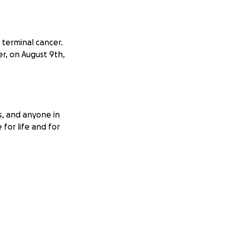
 terminal cancer.
er, on August 9th,
s, and anyone in
 for life and for
ishes came true
 It was a quiet
commitment.
ity of medical and