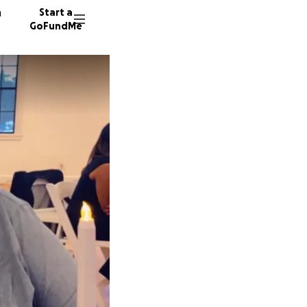
n
Start a
GoFundMe