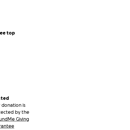
ee top
sted
 donation is
tected by the
undMe Giving
rantee