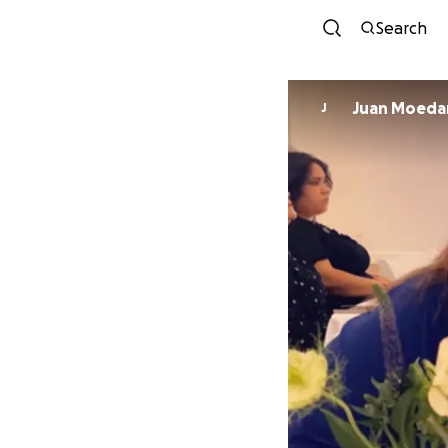
Search
Juan Moed
J