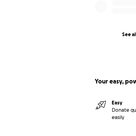
See al
Your easy, po
Easy
Donate qu
easily