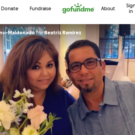
Sig
Skip to content
Donate
Fundraise
About
in
ano-Maldonado
for
Beatriz Ramirez