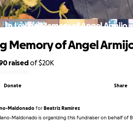
In Loving Memory of Angel Armijo
ng Memory of Angel Armij
590
raised
of
$20K
Donate
Share
ano-Maldonado
for
Beatriz Ramirez
no-Maldonado is organizing this fundraiser on behalf of B