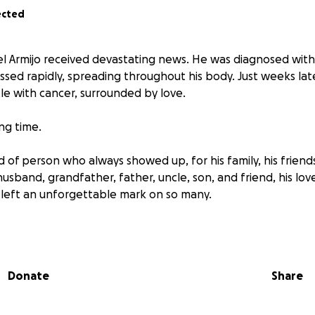
ected
el Armijo received devastating news. He was diagnosed with
ssed rapidly, spreading throughout his body. Just weeks lat
tle with cancer, surrounded by love.
ing time.
d of person who always showed up, for his family, his friend
sband, grandfather, father, uncle, son, and friend, his love
left an unforgettable mark on so many.
days, love continued to shine through. One of Angel’s last w
felong partner, Beatriz, were able to get married in the ICU.
ngful ceremony that spoke volumes about their love and 
Donate
Share
ns to honoring Angel’s life and legacy, while facing the real
ses.