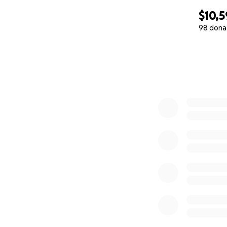
$10,
98 dona
0% complete