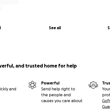
l
See all
S
werful, and trusted home for help
Powerful
Tru
ickly and
Send help right to
Your
the people and
pro
causes you care about
GoF
Gua