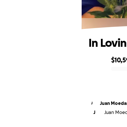
In Lovi
$10,
0% complete
Juan Moed
J
J
Juan Moeda