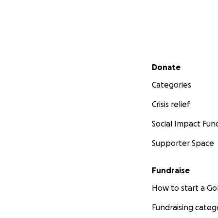
Secondary menu
Donate
Categories
Crisis relief
Social Impact Fun
Supporter Space
Fundraise
How to start a 
Fundraising categ