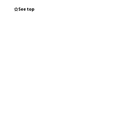
See top
 loved him, and
l go directly
ly difficult time.
en shared. Angel
im.