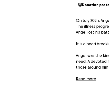
Donation prot
On July 20th, Ang
The illness progre
Angel lost his bat
It is a heartbreak
Angel was the kin
need. A devoted hu
those around him 
Even in his final 
Read more
when he and his li
but deeply meani
Now, the focus tur
end-of-life expen