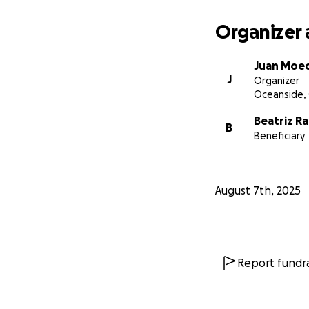
Organizer 
Juan Moe
J
Organizer
Oceanside,
Beatriz R
B
Beneficiary
August 7th, 2025
Report fundra