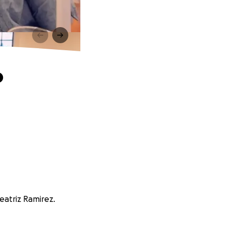
o
eatriz Ramirez.