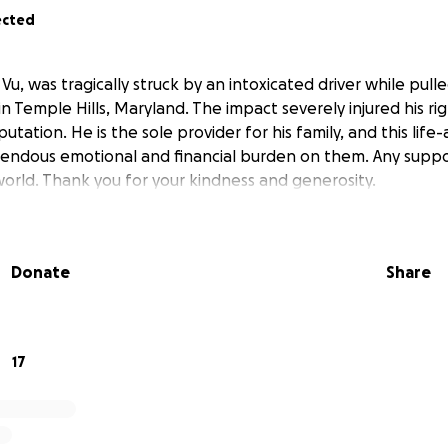
ected
u, was tragically struck by an intoxicated driver while pull
in Temple Hills, Maryland. The impact severely injured his rig
utation. He is the sole provider for his family, and this life-
endous emotional and financial burden on them. Any suppo
rld. Thank you for your kindness and generosity.
Donate
Share
17