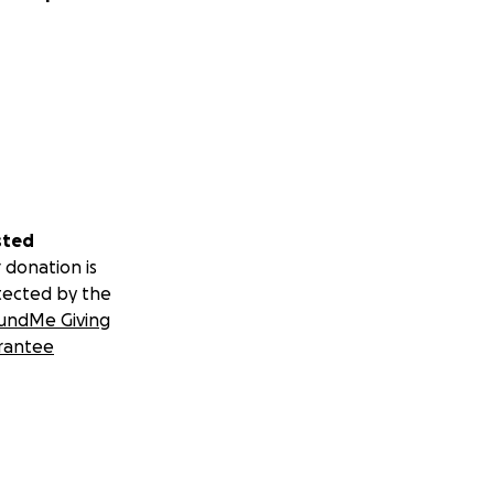
sted
 donation is
tected by the
undMe Giving
rantee