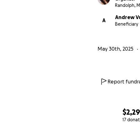
Randolph, 
Andrew V
A
Beneficiary
May 30th, 2025
Report fundra
$2,2
17 donat
0% complete