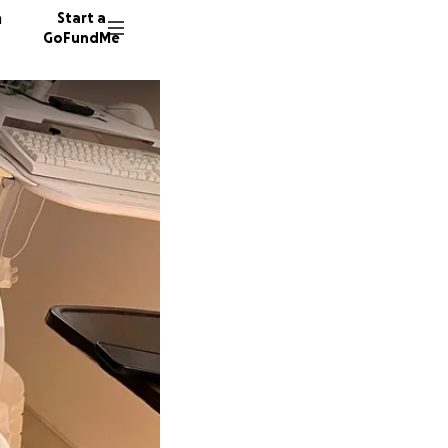
n
Start a
GoFundMe