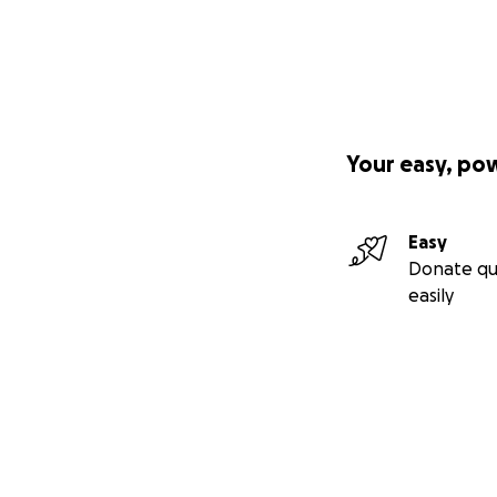
Your easy, po
Easy
Donate qu
easily