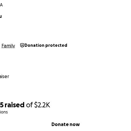
MA
u
Family
Donation protected
iser
95
raised
of
$2.2K
ions
Donate now