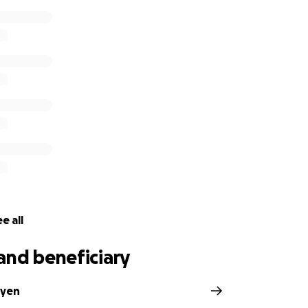
e all
and beneficiary
yen