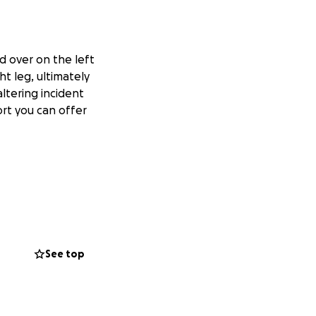
ed over on the left
ht leg, ultimately
altering incident
rt you can offer
See top