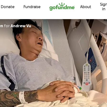
Sig
Skip to content
Donate
Fundraise
About
in
en
for
Andrew Vu