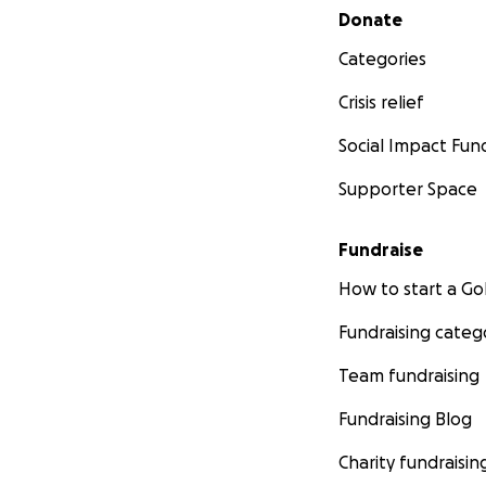
Secondary menu
Donate
Categories
Crisis relief
Social Impact Fun
Supporter Space
Fundraise
How to start a 
Fundraising categ
Team fundraising
Fundraising Blog
Charity fundraisin