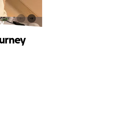
ey
ourney