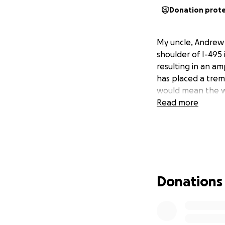
Donation prot
My uncle, Andrew V
shoulder of I-495 
resulting in an amp
has placed a trem
would mean the wo
Read more
Donations