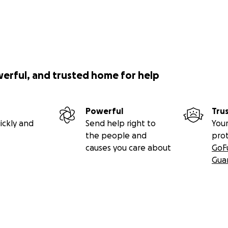
werful, and trusted home for help
Powerful
Tru
ickly and
Send help right to
Your
the people and
pro
causes you care about
GoF
Gua