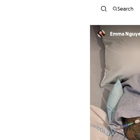
Search
Emma Nguy