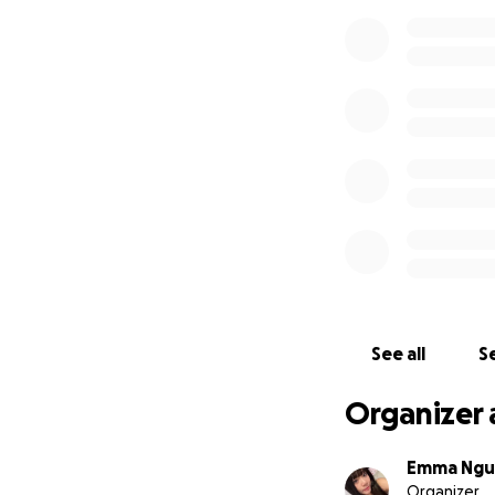
See all
Se
Organizer 
Emma Ngu
Organizer