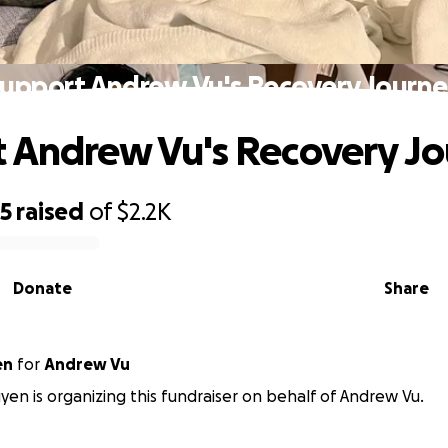
upport Andrew Vu's Recovery Journ
 Andrew Vu's Recovery J
95
raised
of
$2.2K
Donate
Share
en
for
Andrew Vu
n is organizing this fundraiser on behalf of Andrew Vu.