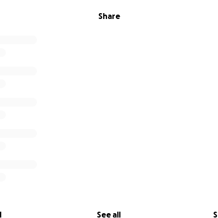
Share
l
See all
S