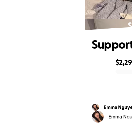
S
Support
$2,2
0% complete
Emma Nguy
Emma Nguye