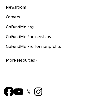
Newsroom
Careers
GoFundMe.org
GoFundMe Partnerships
GoFundMe Pro for nonprofits
More resources