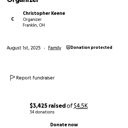
Christopher Keene
C
Organizer
Franklin, OH
August 1st, 2025
Family
Donation protected
Report fundraiser
$3,425
raised
of
$4.5K
34 donations
0% complete
Donate now