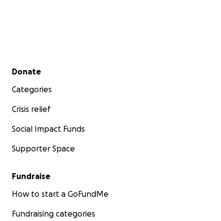
Secondary menu
Donate
Categories
Crisis relief
Social Impact Funds
Supporter Space
Fundraise
How to start a GoFundMe
Fundraising categories