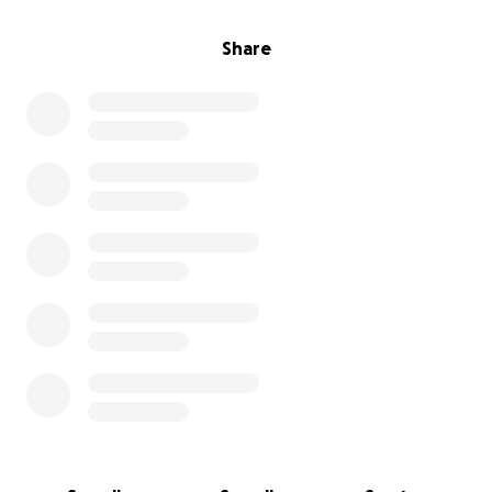
Share