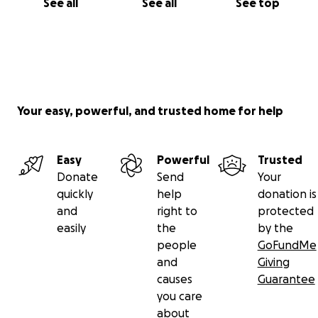
See all
See all
See top
Your easy, powerful, and trusted home for help
Easy
Powerful
Trusted
Donate
Send
Your
quickly
help
donation is
and
right to
protected
easily
the
by the
people
GoFundMe
and
Giving
causes
Guarantee
you care
about