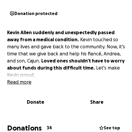
Donation protected
Kevin Allen suddenly and unexpectedly passed
away from a medical condition.
Kevin touched so
many lives and gave back to the community. Now, it’s
time that we give back and help his fiancé, Andrea,
and son, Cajun.
Loved ones shouldn’t have to worry
about funds during this difficult time.
Let's make
Kevin proud.
Read more
Donate
Share
Donations
34
See top