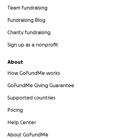
Team fundraising
Fundraising Blog
Charity fundraising
Sign up as a nonprofit
About
How GoFundMe works
GoFundMe Giving Guarantee
Supported countries
Pricing
Help Center
About GoFundMe