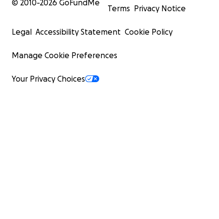
© 2010-
2026
GoFundMe
Terms
Privacy Notice
Legal
Accessibility Statement
Cookie Policy
Manage Cookie Preferences
Your Privacy Choices