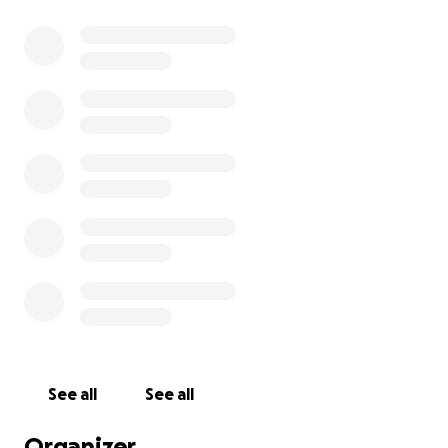
See all
See all
Organizer