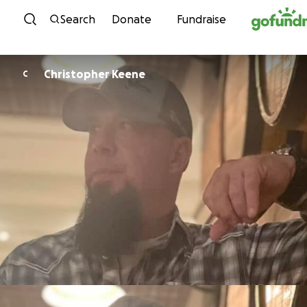
Skip to content
Search
Donate
Fundraise
Christopher Keene
C