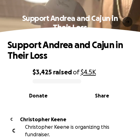
Support Andrea and Cajun in
Their Loss
Support Andrea and Cajun in
Their Loss
$3,425
raised
of
$4.5K
0% complete
Donate
Share
Christopher Keene
C
Christopher Keene is organizing this
C
fundraiser.