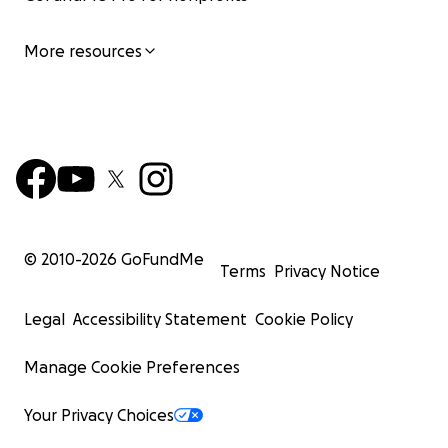
More resources
© 2010-
2026
GoFundMe
Terms
Privacy Notice
Legal
Accessibility Statement
Cookie Policy
Manage Cookie Preferences
Your Privacy Choices