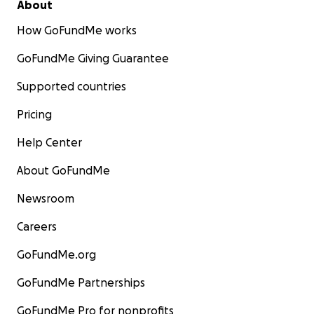
About
How GoFundMe works
GoFundMe Giving Guarantee
Supported countries
Pricing
Help Center
About GoFundMe
Newsroom
Careers
GoFundMe.org
GoFundMe Partnerships
GoFundMe Pro for nonprofits