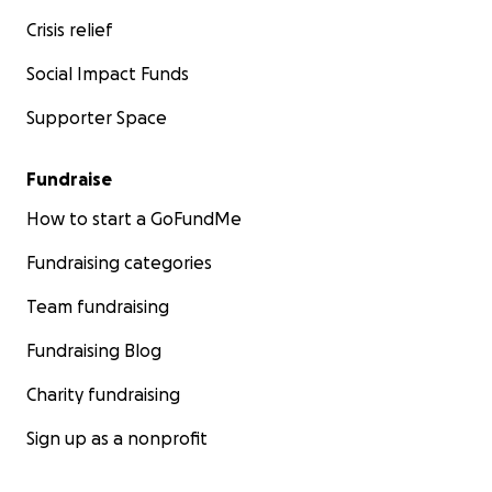
Crisis relief
Social Impact Funds
Supporter Space
Fundraise
How to start a GoFundMe
Fundraising categories
Team fundraising
Fundraising Blog
Charity fundraising
Sign up as a nonprofit