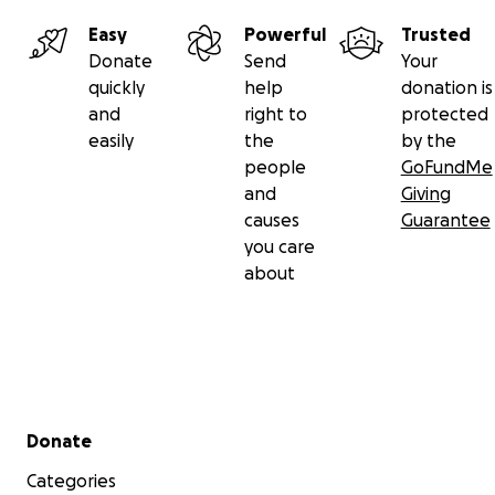
Easy
Powerful
Trusted
Donate
Send
Your
quickly
help
donation is
and
right to
protected
easily
the
by the
people
GoFundMe
and
Giving
causes
Guarantee
you care
about
Secondary menu
Donate
Categories