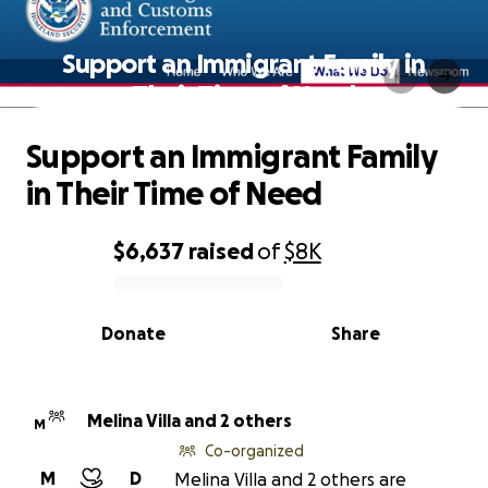
Support an Immigrant Family in
Their Time of Need
Support an Immigrant Family
in Their Time of Need
$6,637
raised
of
$8K
0% complete
Donate
Share
Melina Villa and 2 others
M
Co-organized
M
D
Melina Villa and 2 others are