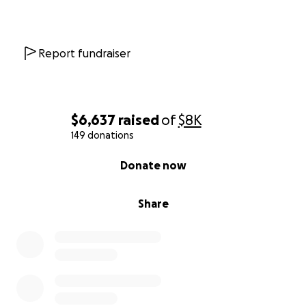
Report fundraiser
$6,637
raised
of
$8K
149 donations
0% complete
Donate now
Share