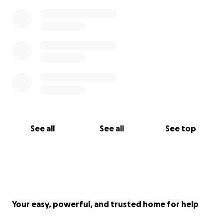
See all
See all
See top
Your easy, powerful, and trusted home for help