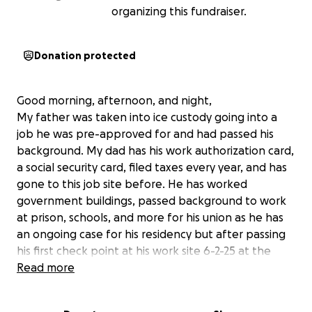
organizing this fundraiser.
Donation protected
Good morning, afternoon, and night,
My father was taken into ice custody going into a
job he was pre-approved for and had passed his
background. My dad has his work authorization card,
a social security card, filed taxes every year, and has
gone to this job site before. He has worked
government buildings, passed background to work
at prison, schools, and more for his union as he has
an ongoing case for his residency but after passing
his first check point at his work site 6-2-25 at the
second was held for 3 hrs when all of the sudden ice
Read more
came and detained him just trying to go to work. He
was fighting and working and always there for us