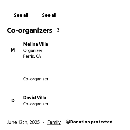
See all
See all
Co-organizers
3
Melina Villa
M
Organizer
Perris, CA
Co-organizer
David Villa
D
Co-organizer
June 12th, 2025
Family
Donation protected