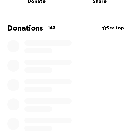
Donate
Share
with all the ups and downs our imperfect family has
had. He remains strong for us smiling and checking
up on us instead of the inverse because that’s the
kind of man he is even given his current
Donations
149
See top
circumstances. This took a lot for us to be able to
share as we are all prideful and wanted to fight this
battle ourselves and be there for him in these times
on our own merits. Life has shown us that we can’t
just fight on our own but with the faith, love, and
support of the rest of the world has to offer as well.
Please if nothing more just shed light on this cause
and stay alert, love the Villas!