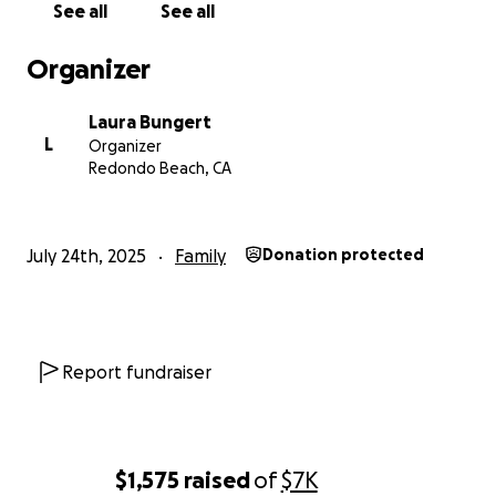
See all
See all
Organizer
Laura Bungert
L
Organizer
Redondo Beach, CA
July 24th, 2025
Family
Donation protected
Report fundraiser
$1,575
raised
of
$7K