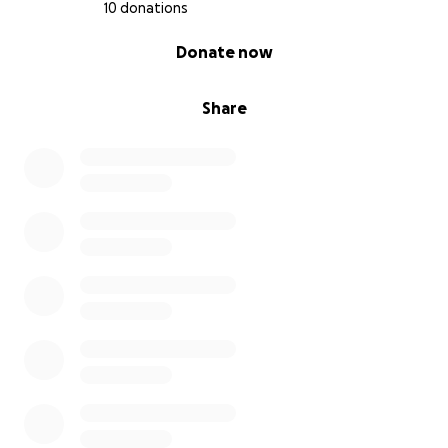
10 donations
0% complete
Donate now
Share