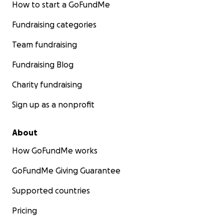
How to start a GoFundMe
Fundraising categories
Team fundraising
Fundraising Blog
Charity fundraising
Sign up as a nonprofit
About
How GoFundMe works
GoFundMe Giving Guarantee
Supported countries
Pricing