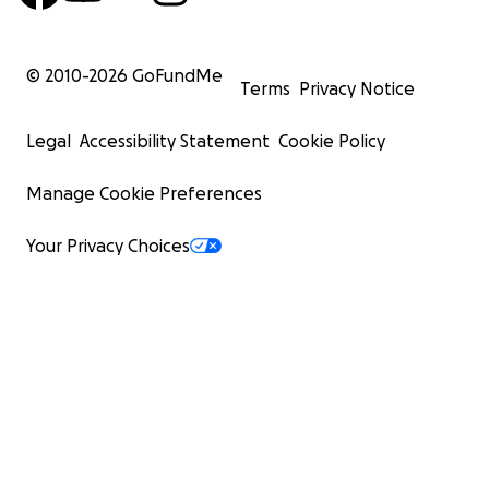
© 2010-
2026
GoFundMe
Terms
Privacy Notice
Legal
Accessibility Statement
Cookie Policy
Manage Cookie Preferences
Your Privacy Choices