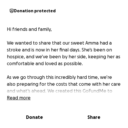
Donation protected
Hi friends and family,
We wanted to share that our sweet Amma had a
stroke and is now in her final days. She’s been on
hospice, and we’ve been by her side, keeping her as
comfortable and loved as possible.
As we go through this incredibly hard time, we’re
also preparing for the costs that come with her care
and what’s ahead. We created this GoFundMe to
help ease some of that burden so we can stay close
Read more
and honor her the way she deserves.
Donate
Share
If you’re able to give or share, we’d be so grateful.
And even if not, please keep Amma and our family in