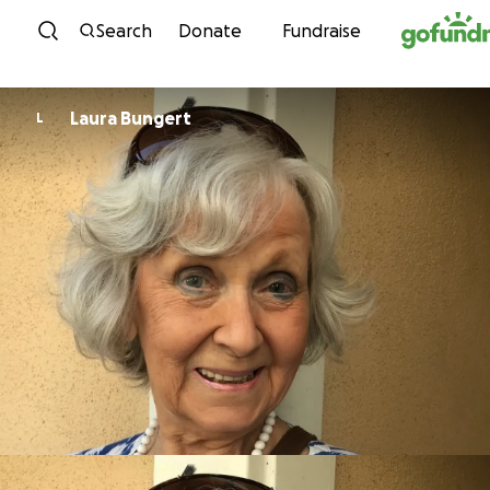
Skip to content
Search
Donate
Fundraise
Laura Bungert
L