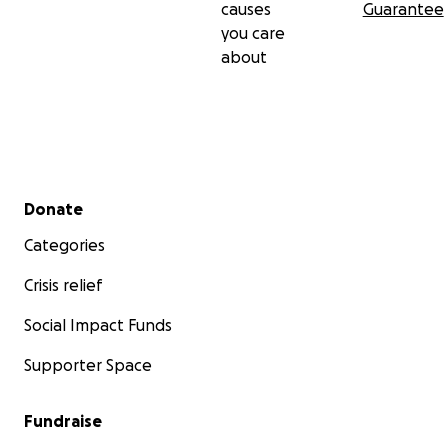
causes
Guarantee
you care
about
Secondary menu
Donate
Categories
Crisis relief
Social Impact Funds
Supporter Space
Fundraise