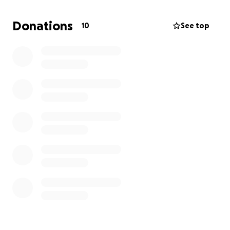
your thoughts and prayers. We feel the love and
support more than words can say.
Donations
10
See top
Thank you so much for being here for us.
With love,
The Bungert and Zonne family