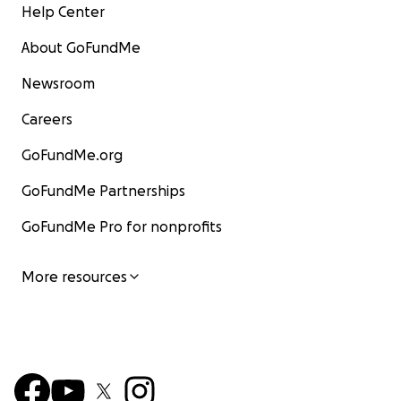
Help Center
About GoFundMe
Newsroom
Careers
GoFundMe.org
GoFundMe Partnerships
GoFundMe Pro for nonprofits
More resources