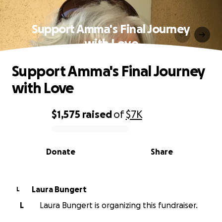
Support Amma's Final Journey
with Love
Support Amma's Final Journey
with Love
$1,575
raised
of
$7K
0% complete
Donate
Share
Laura Bungert
L
L
Laura Bungert is organizing this fundraiser.