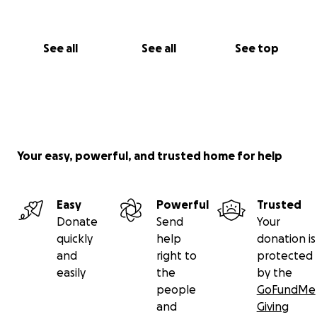
See all
See all
See top
Your easy, powerful, and trusted home for help
Easy
Powerful
Trusted
Donate
Send
Your
quickly
help
donation is
and
right to
protected
easily
the
by the
people
GoFundMe
and
Giving