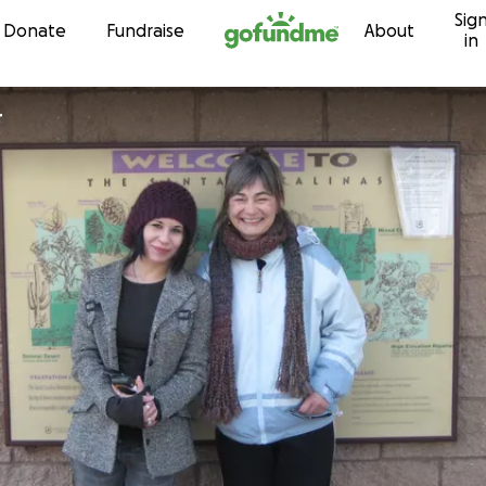
Sig
Skip to content
Donate
Fundraise
About
in
r