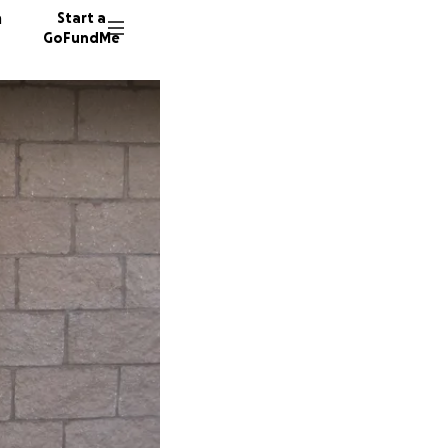
n
Start a
GoFundMe