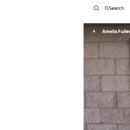
Search
Amelia Fulle
A