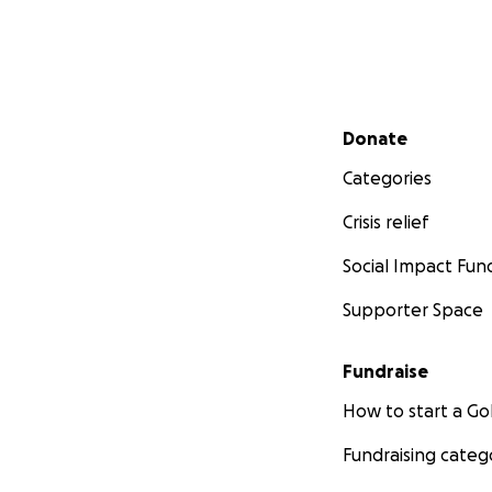
With gratitude an
Amelia & Sandra
Secondary menu
Donate
Categories
Crisis relief
Social Impact Fun
Supporter Space
Fundraise
How to start a 
Fundraising categ