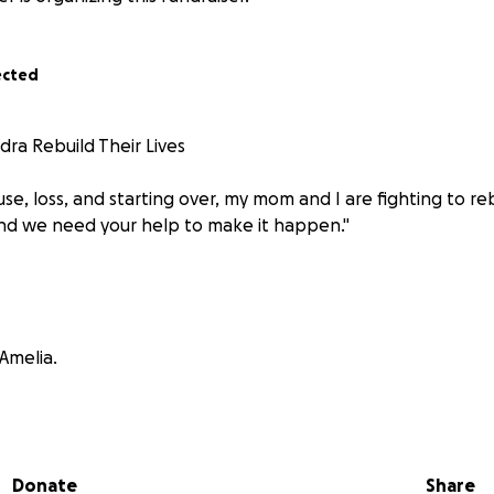
ected
dra Rebuild Their Lives
use, loss, and starting over, my mom and I are fighting to reb
nd we need your help to make it happen."
Amelia.
a strong, resilient, and independent woman. Asking for help
e ever had to do. But life has a way of humbling you — and t
humility, hope, and faith in the kindness of others.
Donate
Share