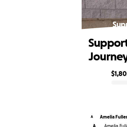
Sup
Support
Journe
$1,80
0% complete
Amelia Fulle
A
A
Amelia Full