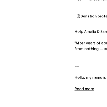
Donation prot
Help Amelia & San
"After years of ab
from nothing — a
---
Hello, my name is 
I’ve always been 
Read more
hardest things I’v
reaching out with 