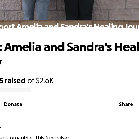
port Amelia and Sandra's Healing Jou
 Amelia and Sandra's Hea
y
5
raised
of
$2.6K
Donate
Share
r
er is organizing this fundraiser.