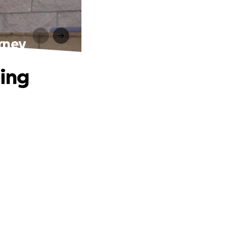
rney
ling