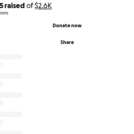
5
raised
of
$2.6K
ions
r Help Now:
Donate now
uggles, the loss of independence, and — in many ways — the 
Share
overwhelming.
mom, the strongest woman I know, and myself become sh
efuse to let this be the end of our story.
feet I need help to pay for my car registration so I can re
nd help my mother.
l help us cover overdue bills, repair essential appliances, c
tion in the healing arts, and work toward a stable, self-suffi