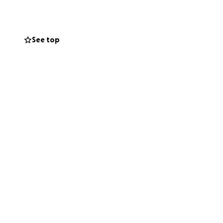
See top
red. At the same
 years building —
otional and
 had been
 to safety, fought