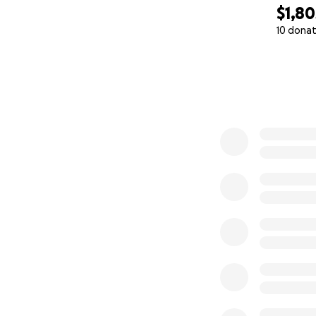
$1,80
---
10 donat
0% complete
Why I’m Asking fo
The financial str
to be have been 
I’ve watched my 
once were. But I r
To get back on my 
support myself, a
Your donations wil
professional educa
---