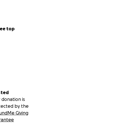
ee top
motional and
hardship.
e someone sees you
sted
 donation is
tected by the
undMe Giving
rantee