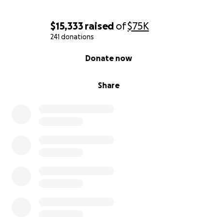
• Ambu Bag
$15,333
raised
of
$75K
• Back Up Trach
241 donations
• Suction Kit
0% complete
Donate now
• Syringe for Feeding
Share
• Home Ventilator
• Trach Collar Tubing
• Suction Machine
• Humidifier for trach collar
• Oxygen
• Tube Feeding Machine
• Hospital Bed