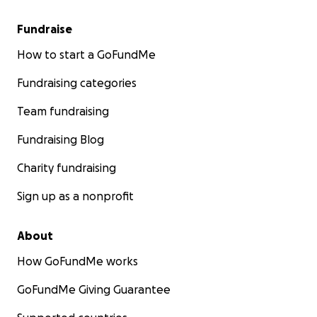
• Turning Schedule Chart
Fundraise
How to start a GoFundMe
• Wheelchair
Fundraising categories
Team fundraising
Fundraising Blog
Charity fundraising
Sign up as a nonprofit
About
How GoFundMe works
GoFundMe Giving Guarantee