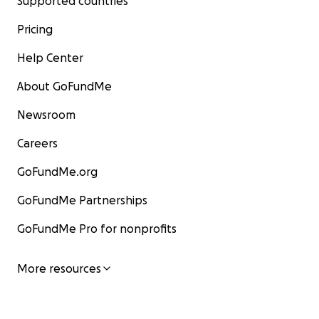
Supported countries
Pricing
Help Center
About GoFundMe
Newsroom
Careers
GoFundMe.org
GoFundMe Partnerships
GoFundMe Pro for nonprofits
More resources