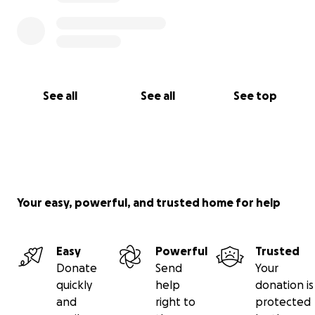
• Hoyer Lift
• Suction Catheter Kits
• Trach Ties
• Inner Cannulas
See all
See all
See top
• Tube Feeding Formula
• Syringe for medications
• Sterile Water
Your easy, powerful, and trusted home for help
• MIC-Key
• Extension Sets for feeding
Easy
Powerful
Trusted
• Feeding Pump Tubing
Donate
Send
Your
quickly
help
donation is
• Gravity Feeding Syringe
and
right to
protected