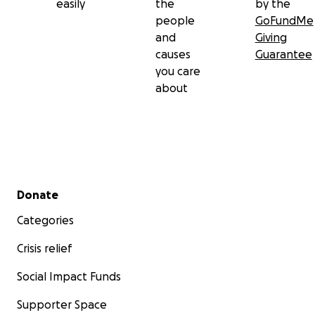
easily
the
by the
• pH Test Strips
people
GoFundMe
• Stethoscope
and
Giving
causes
Guarantee
• Blood Pressure Cuff
you care
about
• Digital Thermometer
• Disposable Medical Gloves
• Oral Car Swabs
• Wedge Pilled
Secondary menu
Donate
• Disposable Bed pads
Categories
• Sharps Container
Crisis relief
• Hand Sanitizer
Social Impact Funds
• Disinfectant Wipes
Supporter Space
• Medication Chart