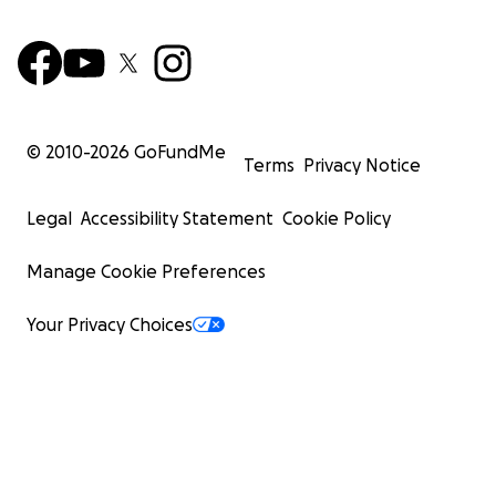
© 2010-
2026
GoFundMe
Terms
Privacy Notice
Legal
Accessibility Statement
Cookie Policy
Manage Cookie Preferences
Your Privacy Choices