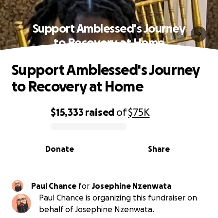
Support Amblessed's Journey
to Recovery at Home
Support Amblessed's Journey
to Recovery at Home
$15,333
raised
of
$75K
0% complete
Donate
Share
Paul Chance
for
Josephine Nzenwata
Paul Chance is organizing this fundraiser on
behalf of Josephine Nzenwata.