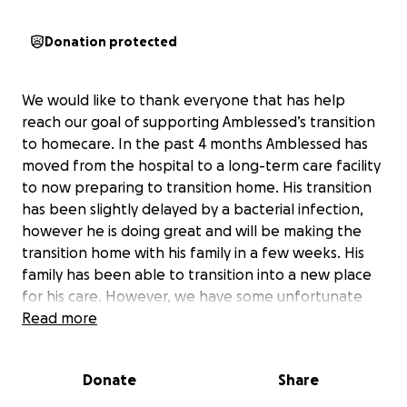
Donation protected
We would like to thank everyone that has help
reach our goal of supporting Amblessed’s transition
to homecare. In the past 4 months Amblessed has
moved from the hospital to a long-term care facility
to now preparing to transition home. His transition
has been slightly delayed by a bacterial infection,
however he is doing great and will be making the
transition home with his family in a few weeks. His
family has been able to transition into a new place
for his care. However, we have some unfortunate
news that changes Amblessed’s situation. He has
Read more
been dropped by the family’s insurance and is
ineligible for Medicaid. This means all of Amblessed’s
Donate
Share
medical needs will have to be paid out of pocket.
Recovery from a traumatic brain injury is extremely