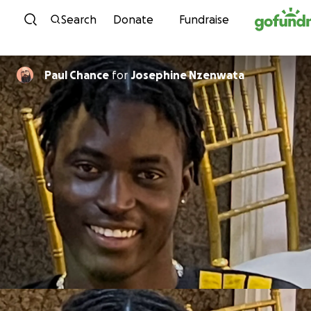
Skip to content
Search
Donate
Fundraise
Paul Chance
for
Josephine Nzenwata