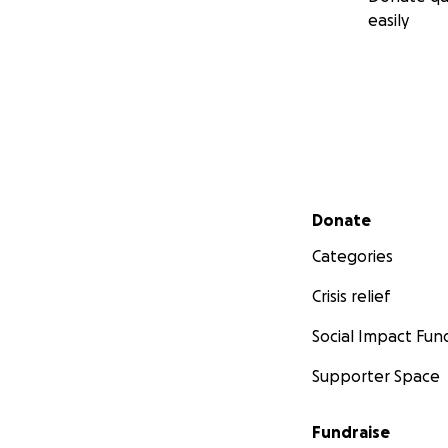
easily
Secondary menu
Donate
Categories
Crisis relief
Social Impact Fun
Supporter Space
Fundraise