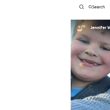
Search
Jennifer 