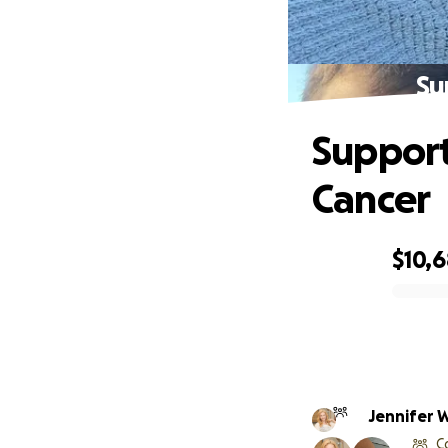
Su
Support
Cancer
$10,6
0% complete
Jennifer 
C