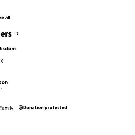
e all
ers
2
Wisdom
TX
lson
r
Family
Donation protected