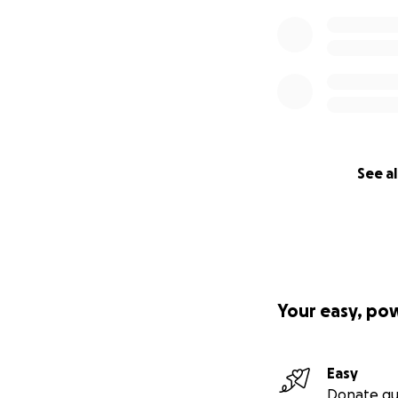
See al
Your easy, po
Easy
Donate qu