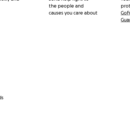
the people and
pro
causes you care about
GoF
Gua
ds