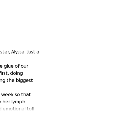
.
ter, Alyssa. Just a
e glue of our
irst, doing
cing the biggest
s week so that
h her lymph
d emotional toll
h overwhelming
oward helping