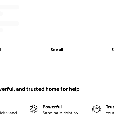
l
See all
S
werful, and trusted home for help
Powerful
Tru
ickly and
Send help right to
Your