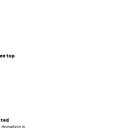
ee top
sted
 donation is