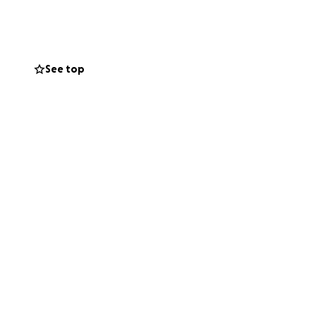
See top
she had little
y. Every bit of