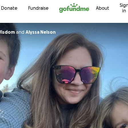
Sig
Skip to content
Donate
Fundraise
About
in
Wisdom
and
Alyssa Nelson