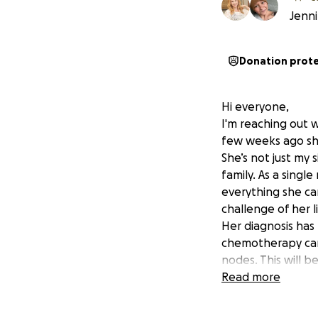
Jenni
Donation prot
Hi everyone,
I'm reaching out w
few weeks ago she
She’s not just my
family. As a singl
everything she can
challenge of her l
Her diagnosis has
chemotherapy can 
nodes. This will 
this is going to t
Read more
financial burdens.
This is why I am s