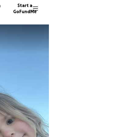
n
Start a
GoFundMe