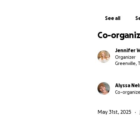
See all
Se
Co-organiz
Jennifer 
Organizer
Greenville, 
Alyssa Ne
Co-organize
May 31st, 2025