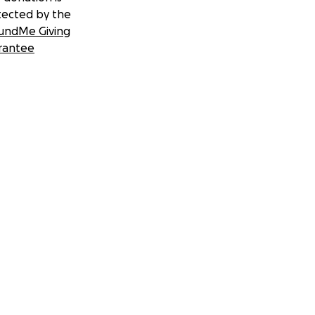
tected by the
undMe Giving
rantee