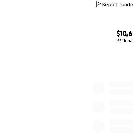
Report fundra
$10,6
93 dona
0% complete