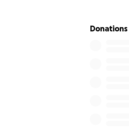
Alyssa and her chi
We are hoping to 
* Medical treatm
* Transportation
Donations
* Groceries and b
* Childcare expens
Alyssa has always
herself. Now, it’s
Please consider do
support means the
Thank you from t
With love,
Jen
#TeamAlyssa #Br