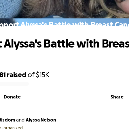
pport Alyssa's Battle with Breast Can
 Alyssa's Battle with Breas
81
raised
of
$15K
Donate
Share
Wisdom
and
Alyssa Nelson
o-organized