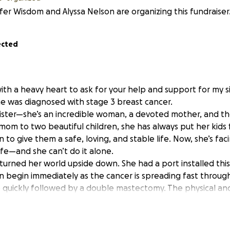
fer Wisdom and Alyssa Nelson are organizing this fundraiser
ected
ith a heavy heart to ask for your help and support for my sis
 was diagnosed with stage 3 breast cancer.
 sister—she’s an incredible woman, a devoted mother, and th
e mom to two beautiful children, she has always put her kids f
 to give them a safe, loving, and stable life. Now, she’s fa
ife—and she can’t do it alone.
 turned her world upside down. She had a port installed thi
begin immediately as the cancer is spreading fast throug
be quickly followed by a double mastectomy. The physical an
ake on her and the kids will be tough, but it also comes wit
tarting this GoFundMe. Every dollar raised will go directly t