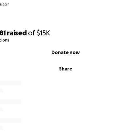
iser
81
raised
of
$15K
tions
Donate now
Share