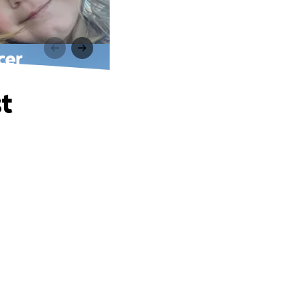
cer
t