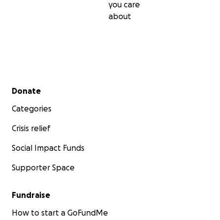
you care
about
Secondary menu
Donate
Categories
Crisis relief
Social Impact Funds
Supporter Space
Fundraise
How to start a GoFundMe