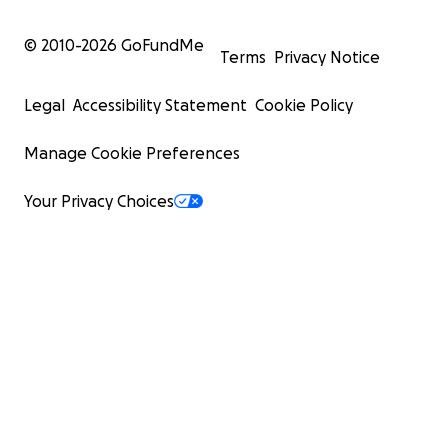
© 2010-
2026
GoFundMe
Terms
Privacy Notice
Legal
Accessibility Statement
Cookie Policy
Manage Cookie Preferences
Your Privacy Choices