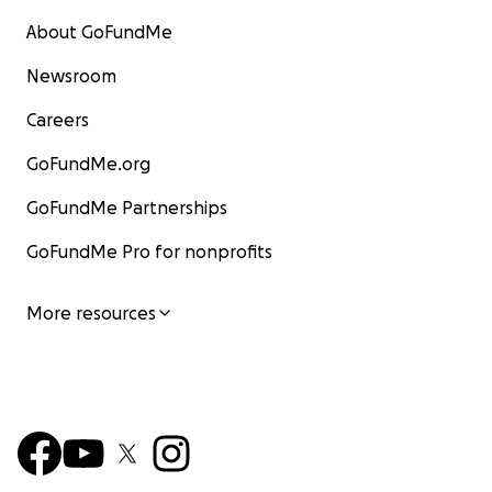
About GoFundMe
Newsroom
Careers
GoFundMe.org
GoFundMe Partnerships
GoFundMe Pro for nonprofits
More resources