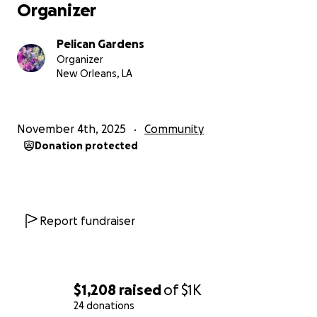
Organizer
Pelican Gardens
Organizer
New Orleans, LA
November 4th, 2025
Community
Donation protected
Report fundraiser
$1,208
raised
of
$1K
24 donations