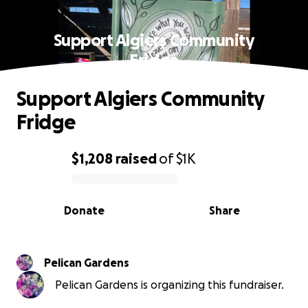
Support Algiers Community
Fridge
Support Algiers Community
Fridge
$1,208
raised
of
$1K
0% complete
Donate
Share
Pelican Gardens
Pelican Gardens is organizing this fundraiser.