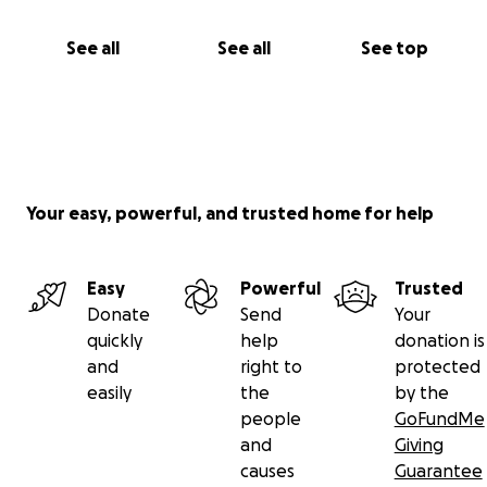
See all
See all
See top
Your easy, powerful, and trusted home for help
Easy
Powerful
Trusted
Donate
Send
Your
quickly
help
donation is
and
right to
protected
easily
the
by the
people
GoFundMe
and
Giving
causes
Guarantee