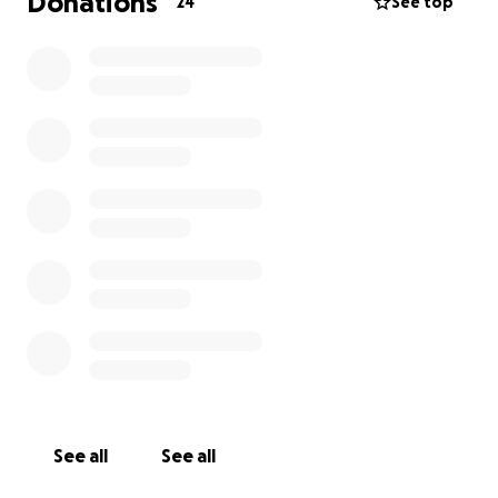
Donations
24
See top
See all
See all