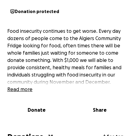
Donation protected
Food insecurity continues to get worse. Every day
dozens of people come to the Algiers Community
Fridge looking for food, often times there will be
whole families just waiting for someone to come
donate something. With $1,000 we will able to
provide consistent, healthy meals for families and
individuals struggling with food insecurity in our
community during November and December.
Read more
Donate
Share