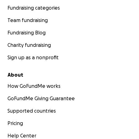
Fundraising categories
Team fundraising
Fundraising Blog
Charity fundraising
Sign up as a nonprofit
About
How GoFundMe works
GoFundMe Giving Guarantee
Supported countries
Pricing
Help Center