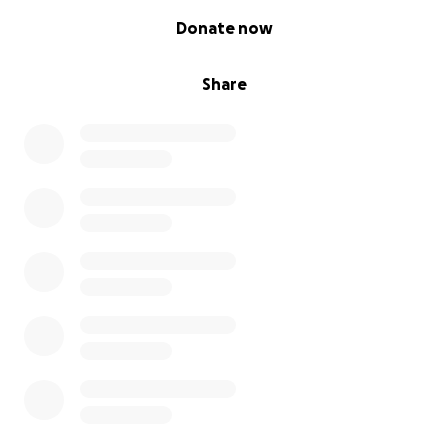
0% complete
Donate now
Share