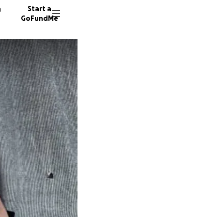
n
Start a
GoFundMe