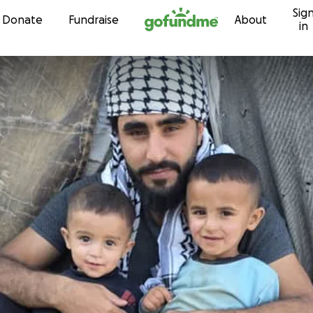
Sig
Skip to content
Donate
Fundraise
About
in