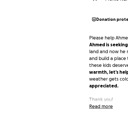
Donation prot
Please help Ahmed
Ahmed is seeking 
land and now he n
and build a place
these kids deserv
warmth, let’s he
weather gets col
appreciated.
Thank you!
Read more