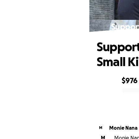
Suppor
Support
Small K
$976
0% complete
Monie Nana
M
M
Monie Nana