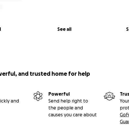
l
See all
S
werful, and trusted home for help
Powerful
Tru
ickly and
Send help right to
Your
the people and
pro
causes you care about
GoF
Gua