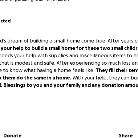
ected
’s dream of building a small home come true. After years o
your help to build a small home for these two small child
eeds your help with supplies and miscellaneous items to h
 that is modest and safe. After experiencing so much loss a
e to know what having a home feels like.
They fill their te
lp them do the same in a home.
With your help, they can bui
d.
Blessings to you and your family and any donation amou
Donate
Share