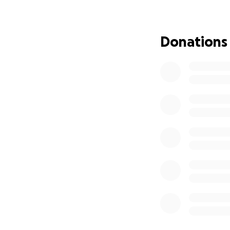
Donations