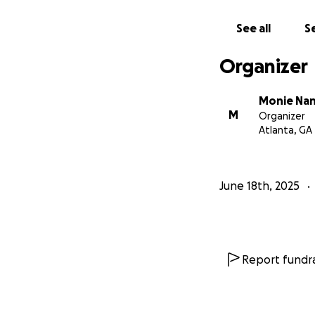
See all
Se
Organizer
Monie Na
M
Organizer
Atlanta, GA
June 18th, 2025
Report fundra