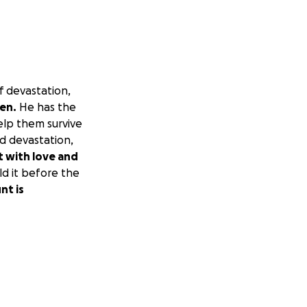
f devastation,
ren.
He has the
elp them survive
nd devastation,
nt with love and
ld it before the
nt is