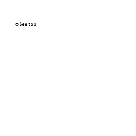
See top