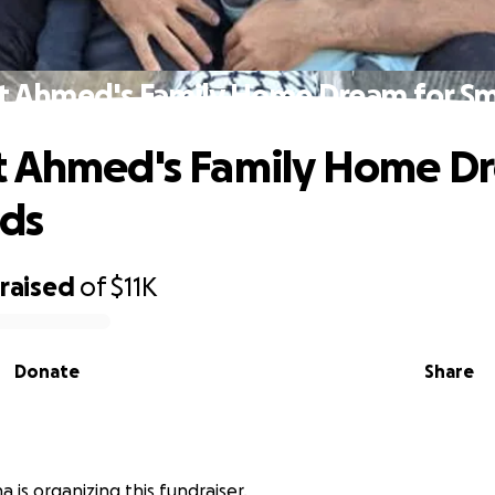
t Ahmed's Family Home Dream for Sma
 Ahmed's Family Home Dr
ids
raised
of
$11K
Donate
Share
 is organizing this fundraiser.