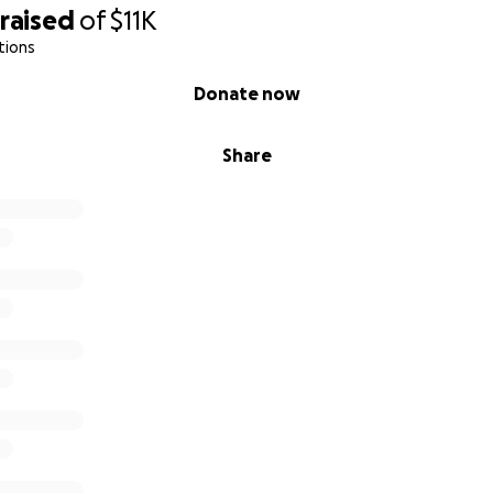
raised
of
$11K
tions
Donate now
Share