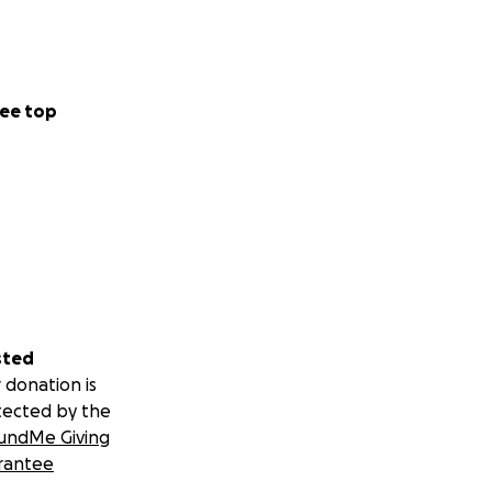
ee top
sted
 donation is
tected by the
undMe Giving
rantee