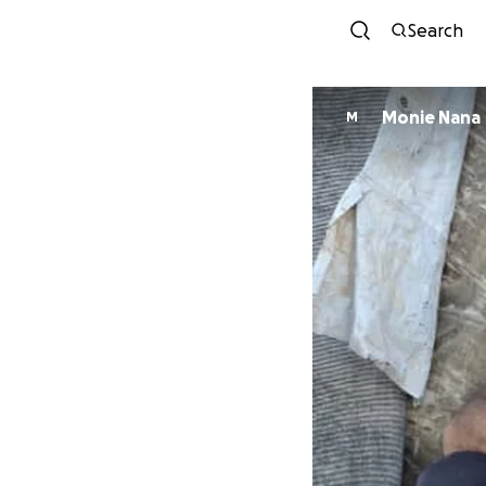
Search
Monie Nana
M