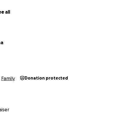
e all
na
Family
Donation protected
iser