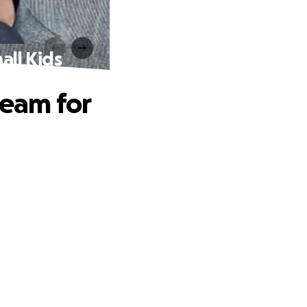
ll Kids
eam for