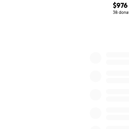
$976
38 dona
0% complete