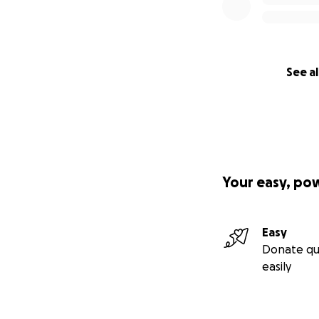
See al
Your easy, po
Easy
Donate qu
easily