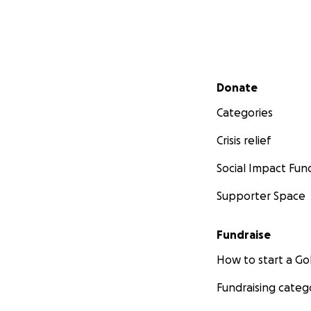
Secondary menu
Donate
Categories
Crisis relief
Social Impact Fun
Supporter Space
Fundraise
How to start a 
Fundraising categ