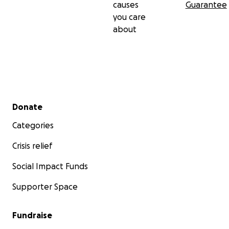
causes
Guarantee
you care
about
Secondary menu
Donate
Categories
Crisis relief
Social Impact Funds
Supporter Space
Fundraise