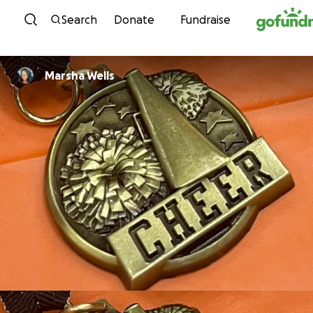
Skip to content
Search
Donate
Fundraise
Marsha Wells