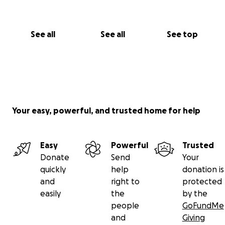
See all
See all
See top
Your easy, powerful, and trusted home for help
Easy
Powerful
Trusted
Donate
Send
Your
quickly
help
donation is
and
right to
protected
easily
the
by the
people
GoFundMe
and
Giving