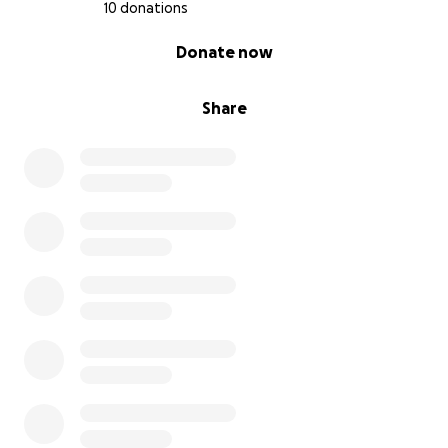
10 donations
0% complete
Donate now
Share