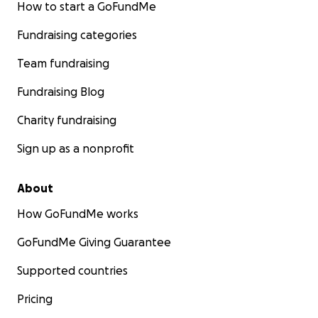
How to start a GoFundMe
Fundraising categories
Team fundraising
Fundraising Blog
Charity fundraising
Sign up as a nonprofit
About
How GoFundMe works
GoFundMe Giving Guarantee
Supported countries
Pricing