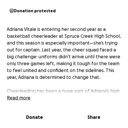
Donation protected
Adriana Vitale is entering her second year as a
basketball cheerleader at Spruce Creek High School,
and this season is especially important—she’s trying
out for captain. Last year, the cheer squad faced a
big challenge: uniforms didn’t arrive until there were
only three games left, making it tough for the team
to feel united and confident on the sidelines. This
year, Adriana is determined to change that.
Cheerleading has been a huge part of Adriana’s high
school experience, helping her build friendships and
Read more
develop leadership skills. As she steps up to try out
for captain, having the right uniform from the very
Donate
Share
first game would give her and her teammates the
confidence and team spirit they need to make a