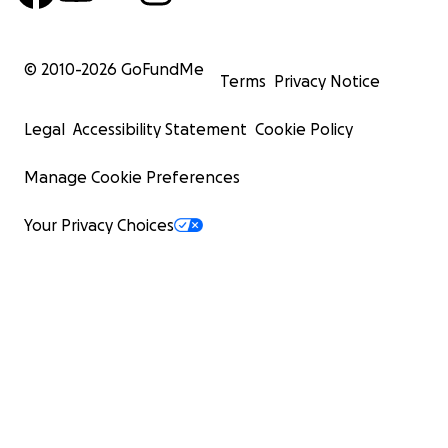
© 2010-
2026
GoFundMe
Terms
Privacy Notice
Legal
Accessibility Statement
Cookie Policy
Manage Cookie Preferences
Your Privacy Choices