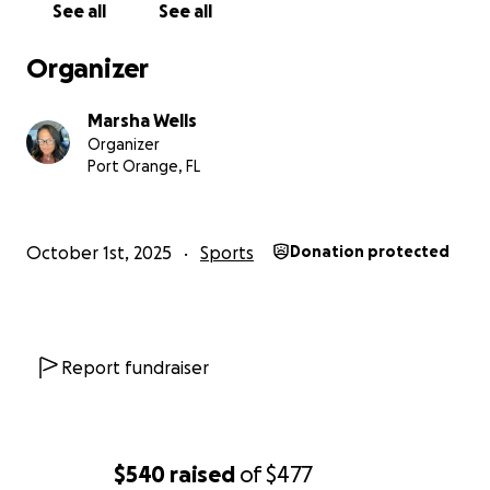
See all
See all
Organizer
Marsha Wells
Organizer
Port Orange, FL
October 1st, 2025
Sports
Donation protected
Report fundraiser
$540
raised
of
$477