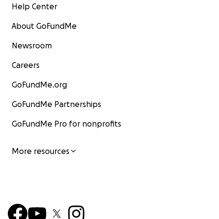
Help Center
About GoFundMe
Newsroom
Careers
GoFundMe.org
GoFundMe Partnerships
GoFundMe Pro for nonprofits
More resources