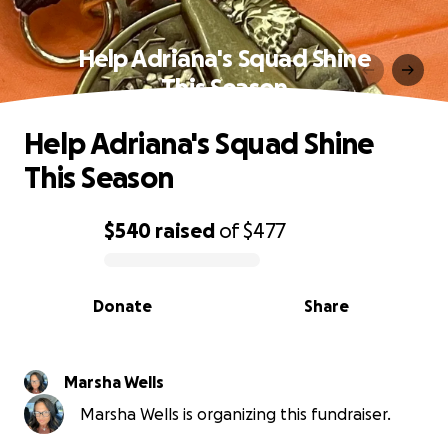
Help Adriana's Squad Shine
This Season
Help Adriana's Squad Shine
This Season
$540
raised
of
$477
0% complete
Donate
Share
Marsha Wells
Marsha Wells is organizing this fundraiser.