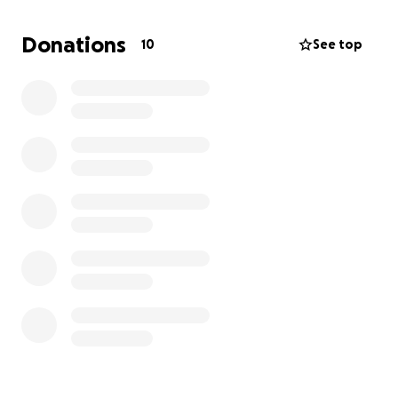
strong impression. The squad is working hard to
represent their school with pride, and showing up in
Donations
10
See top
matching uniforms from day one will set the tone
for a successful season.
We’re raising funds to make sure Adriana and her
fellow cheerleaders are fully outfitted before the
first game. With your support, they can avoid last
year’s delays and start the season strong. Every
contribution helps Adriana pursue her goal of
becoming captain and ensures the whole team can
cheer with pride. The fundraiser ends on Friday,
October 3rd, so your timely support will make all the
difference.