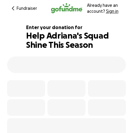
Already have an
Fundraiser
account?
Sign in
Enter your donation for
Help Adriana's Squad
Shine This Season
113% complete