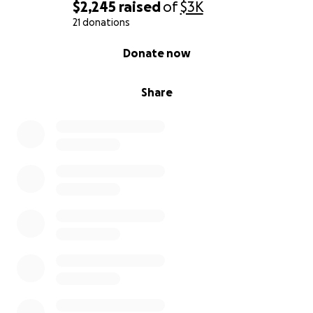
$2,245
raised
of
$3K
21 donations
0% complete
Donate now
Share