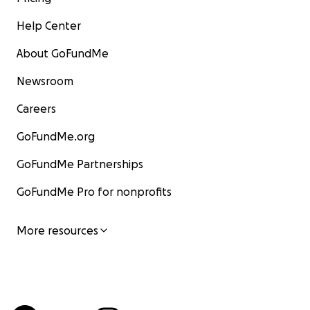
Help Center
About GoFundMe
Newsroom
Careers
GoFundMe.org
GoFundMe Partnerships
GoFundMe Pro for nonprofits
More resources