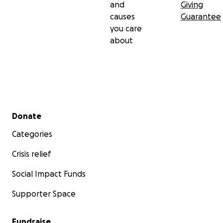
and
Giving
causes
Guarantee
you care
about
Secondary menu
Donate
Categories
Crisis relief
Social Impact Funds
Supporter Space
Fundraise