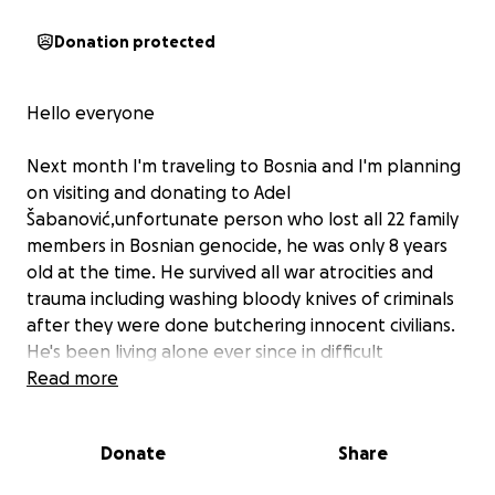
Donation protected
Hello everyone
Next month I'm traveling to Bosnia and I'm planning
on visiting and donating to Adel
Šabanović,unfortunate person who lost all 22 family
members in Bosnian genocide, he was only 8 years
old at the time. He survived all war atrocities and
trauma including washing bloody knives of criminals
after they were done butchering innocent civilians.
He's been living alone ever since in difficult
conditions and minimum government assistance of
Read more
110 Bosnian marks monthly ( equivalent to $65 ). He's
really needs our help
Donate
Share
All donations are greatly appreciated and may God
bless you and return you great health and