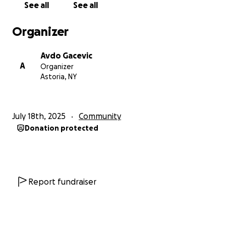
See all
See all
Organizer
Avdo Gacevic
A
Organizer
Astoria, NY
July 18th, 2025
Community
Donation protected
Report fundraiser