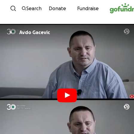
Skip to content
Search
Donate
Fundraise
Avdo Gacevic
A