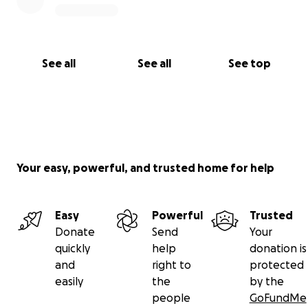
See all
See all
See top
Your easy, powerful, and trusted home for help
Easy
Powerful
Trusted
Donate
Send
Your
quickly
help
donation is
and
right to
protected
easily
the
by the
people
GoFundMe