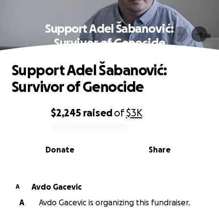
Support Adel Šabanović:
Survivor of Genocide
Support Adel Šabanović:
Survivor of Genocide
$2,245
raised
of
$3K
0% complete
Donate
Share
Avdo Gacevic
A
A
Avdo Gacevic is organizing this fundraiser.