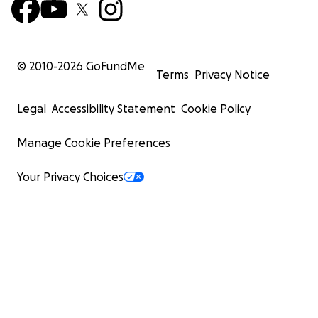
© 2010-
2026
GoFundMe
Terms
Privacy Notice
Legal
Accessibility Statement
Cookie Policy
Manage Cookie Preferences
Your Privacy Choices