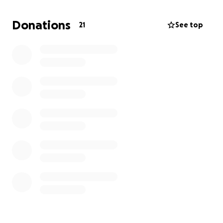
prosperity.
Donations
21
See top