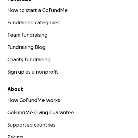
How to start a GoFundMe
Fundraising categories
Team fundraising
Fundraising Blog
Charity fundraising
Sign up as a nonprofit
About
How GoFundMe works
GoFundMe Giving Guarantee
Supported countries
Pricing