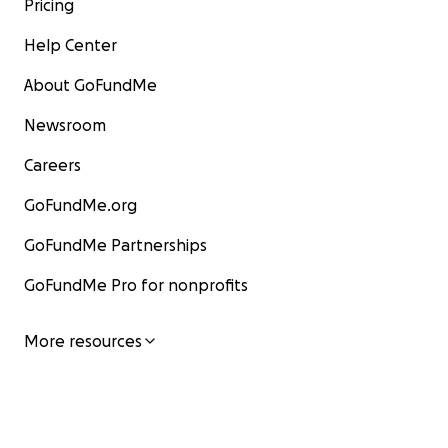
Pricing
Help Center
About GoFundMe
Newsroom
Careers
GoFundMe.org
GoFundMe Partnerships
GoFundMe Pro for nonprofits
More resources