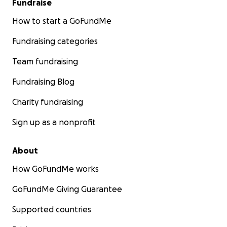
Fundraise
How to start a GoFundMe
Fundraising categories
Team fundraising
Fundraising Blog
Charity fundraising
Sign up as a nonprofit
About
How GoFundMe works
GoFundMe Giving Guarantee
Supported countries