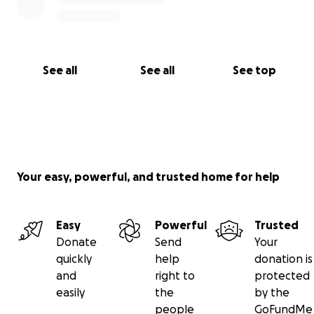
See all
See all
See top
Your easy, powerful, and trusted home for help
Easy
Powerful
Trusted
Donate
Send
Your
quickly
help
donation is
and
right to
protected
easily
the
by the
people
GoFundMe