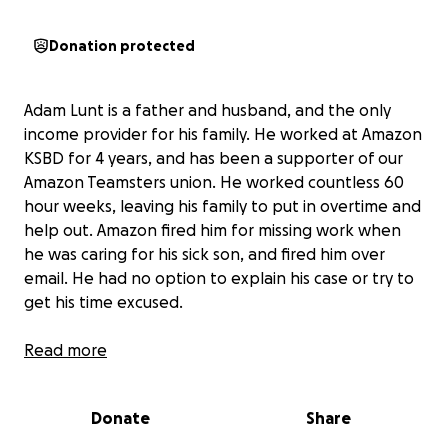
Donation protected
Adam Lunt is a father and husband, and the only
income provider for his family. He worked at Amazon
KSBD for 4 years, and has been a supporter of our
Amazon Teamsters union. He worked countless 60
hour weeks, leaving his family to put in overtime and
help out. Amazon fired him for missing work when
he was caring for his sick son, and fired him over
email. He had no option to explain his case or try to
get his time excused.
Amazon routinely terminates workers who have
Read more
worked there longer than 3 years and are at the
pay rate cap. They have no fair system for
Donate
Share
terminations or appeals. They don’t treat people
like humans and consider their circumstances.