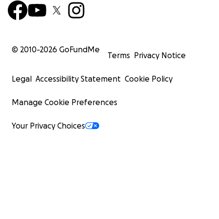
© 2010-
2026
GoFundMe
Terms
Privacy Notice
Legal
Accessibility Statement
Cookie Policy
Manage Cookie Preferences
Your Privacy Choices