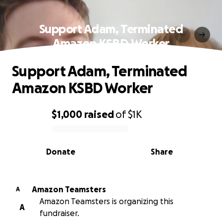
Support Adam, Terminated
Amazon KSBD Worker
Support Adam, Terminated
Amazon KSBD Worker
$1,000
raised
of
$1K
0% complete
Donate
Share
Amazon Teamsters
A
Amazon Teamsters is organizing this
A
fundraiser.