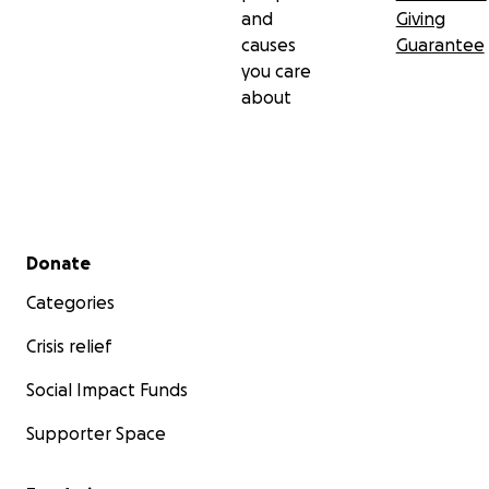
and
Giving
causes
Guarantee
you care
about
Secondary menu
Donate
Categories
Crisis relief
Social Impact Funds
Supporter Space