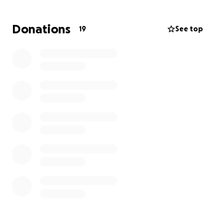
Instead, they let their robotic system decide
terminations. Because we Amazon workers are not
Donations
19
See top
paid enough, when we are terminated, it leaves us in
an unstable position with little to no savings.
Please support Adam as he gets back on his feet.
Thank you for supporting Amazon workers fighting
for justice!