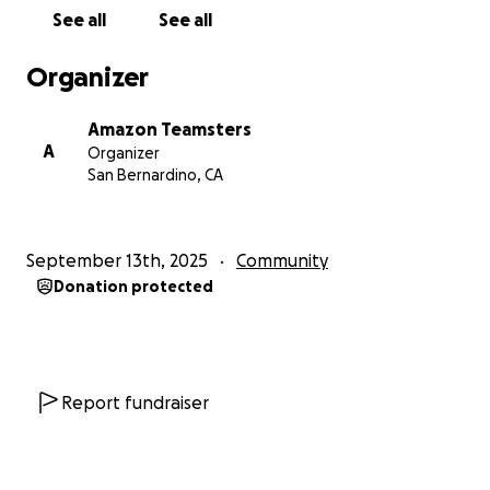
See all
See all
Organizer
Amazon Teamsters
A
Organizer
San Bernardino, CA
September 13th, 2025
Community
Donation protected
Report fundraiser