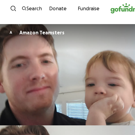
Skip to content
Search
Donate
Fundraise
Amazon Teamsters
A