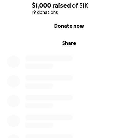
$1,000
raised
of
$1K
19 donations
0% complete
Donate now
Share