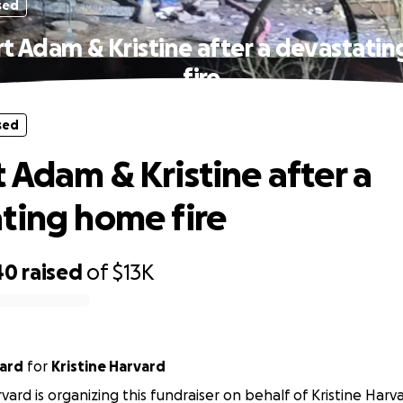
sed
t Adam & Kristine after a devastati
fire
sed
 Adam & Kristine after a
ting home fire
40
raised
of
$13K
vard
for
Kristine Harvard
rvard is organizing this fundraiser on behalf of Kristine Harv