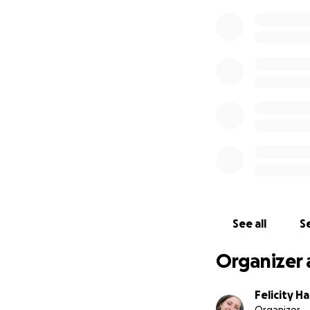
See all
Se
Organizer 
Felicity H