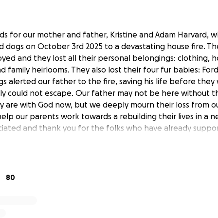
nds for our mother and father, Kristine and Adam Harvard, wh
 dogs on October 3rd 2025 to a devastating house fire. T
yed and they lost all their personal belongings: clothing, 
family heirlooms. They also lost their four fur babies: Ford,
gs alerted our father to the fire, saving his life before the
ly could not escape. Our father may not be here without t
 are with God now, but we deeply mourn their loss from our
help our parents work towards a rebuilding their lives in a
ciated and thank you for the folks who have already supp
80