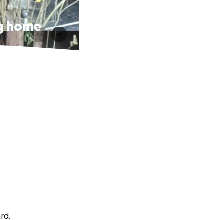
ng home
ard.