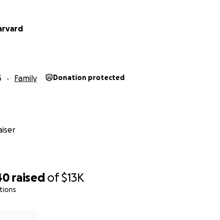
arvard
5
Family
Donation protected
iser
40
raised
of
$13K
tions