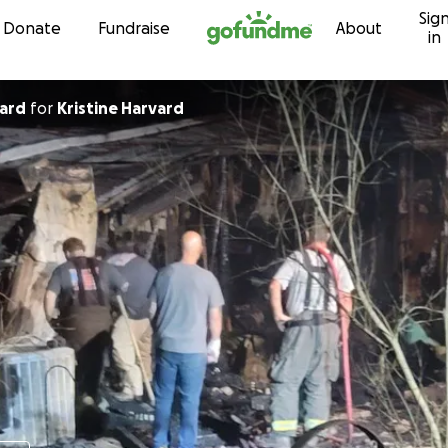
Sig
Skip to content
Donate
Fundraise
About
in
vard
for
Kristine Harvard