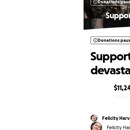
Donations pau
Suppor
Donations pau
Support
devasta
$11,2
0% complete
Felicity Har
Felicity Ha