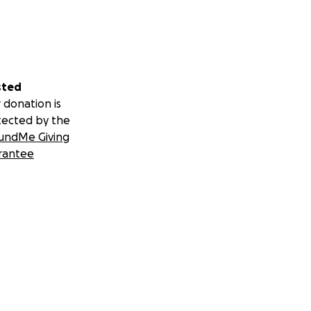
sted
 donation is
tected by the
undMe Giving
rantee