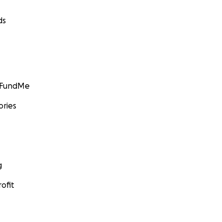
ds
GoFundMe
ories
g
ofit