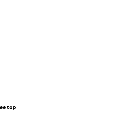
ee top