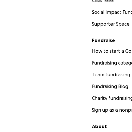
Crisis relief
Social Impact Fun
Supporter Space
Fundraise
How to start a 
Fundraising categ
Team fundraising
Fundraising Blog
Charity fundraisin
Sign up as a nonpr
About