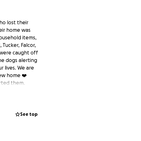
o lost their
heir home was
household items,
 Tucker, Falcor,
y were caught off
he dogs alerting
 lives. We are
 new home ❤️
orted them.
See top