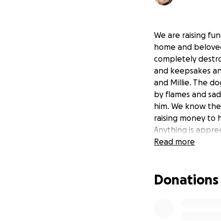
We are raising fu
home and beloved
completely destro
and keepsakes and 
and Millie. The do
by flames and sad
him. We know they
raising money to 
Anything is appre
Read more
Donations