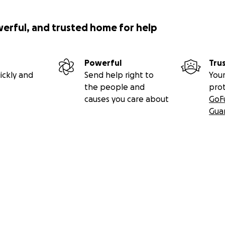
werful, and trusted home for help
Powerful
Tru
ickly and
Send help right to
Your
the people and
pro
causes you care about
GoF
Gua