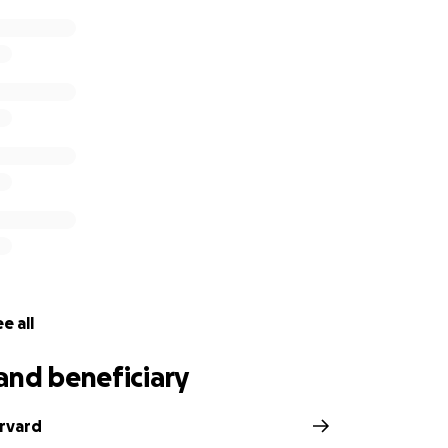
e all
and beneficiary
arvard