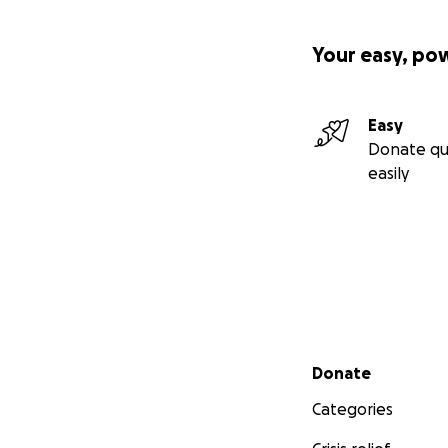
Your easy, po
Easy
Donate qu
easily
Secondary menu
Donate
Categories