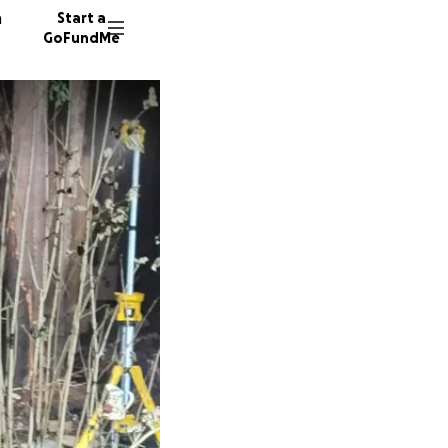
n
Start a
GoFundMe