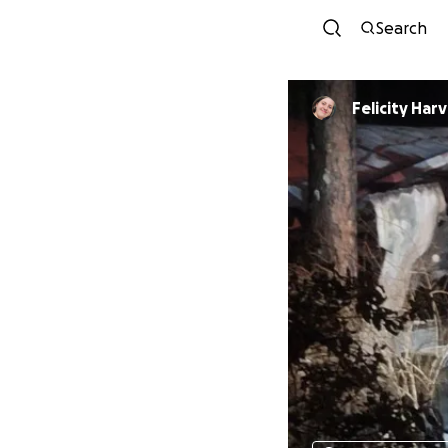
Search
Felicity Har