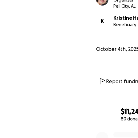
Organizer
Pell City, AL
Kristine H
K
Beneficiary
October 4th, 202
Report fundra
$11,2
80 dona
0% complete