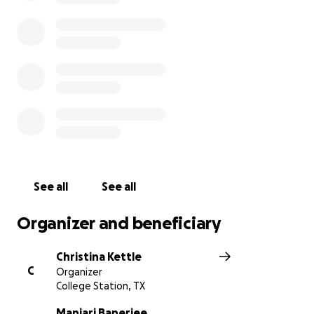
See all
See all
Organizer and beneficiary
Christina Kettle
C
Organizer
College Station, TX
Manjari Banerjee