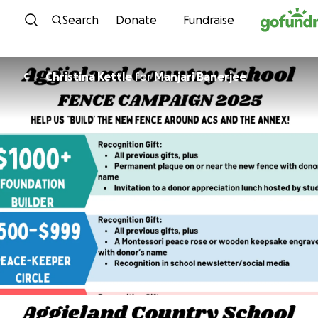
Skip to content
Search
Donate
Fundraise
Christina Kettle
for
Manjari Banerjee
C