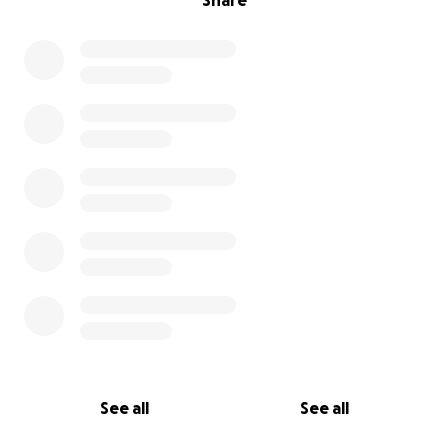
Share
See all
See all