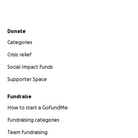
Secondary menu
Donate
Categories
Crisis relief
Social Impact Funds
Supporter Space
Fundraise
How to start a GoFundMe
Fundraising categories
Team fundraising