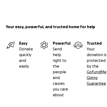
Your easy, powerful, and trusted home for help
Easy
Powerful
Trusted
Donate
Send
Your
quickly
help
donation is
and
right to
protected
easily
the
by the
people
GoFundMe
and
Giving
causes
Guarantee
you care
about