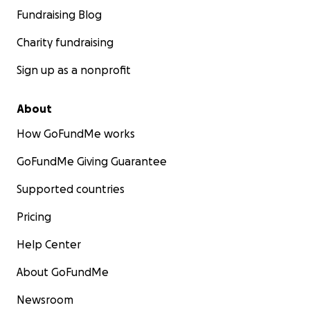
Fundraising Blog
Charity fundraising
Sign up as a nonprofit
About
How GoFundMe works
GoFundMe Giving Guarantee
Supported countries
Pricing
Help Center
About GoFundMe
Newsroom