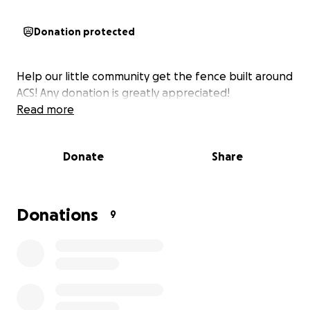
Donation protected
Help our little community get the fence built around
ACS! Any donation is greatly appreciated!
Read more
Donate
Share
Donations
9