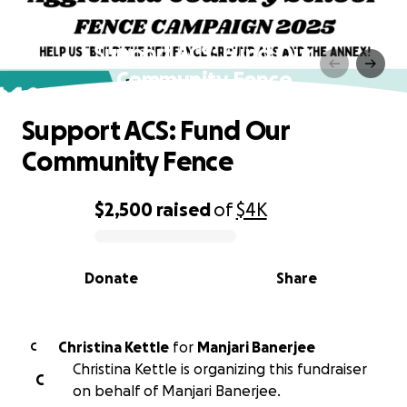
Support ACS: Fund Our
Community Fence
Support ACS: Fund Our
Community Fence
$2,500
raised
of
$4K
0% complete
Donate
Share
Christina Kettle
for
Manjari Banerjee
C
Christina Kettle is organizing this fundraiser
C
on behalf of Manjari Banerjee.