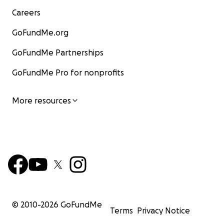
Careers
GoFundMe.org
GoFundMe Partnerships
GoFundMe Pro for nonprofits
More resources
© 2010-
2026
GoFundMe
Terms
Privacy Notice