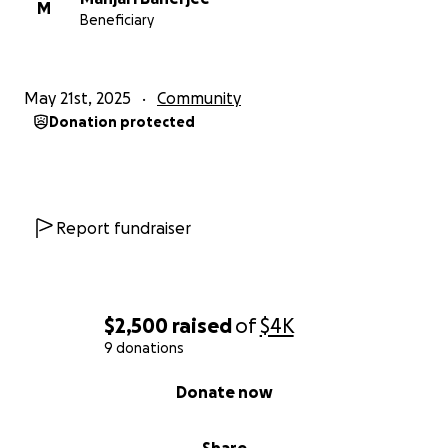
M
Beneficiary
May 21st, 2025
Community
Donation protected
Report fundraiser
$2,500
raised
of
$4K
9 donations
0% complete
Donate now