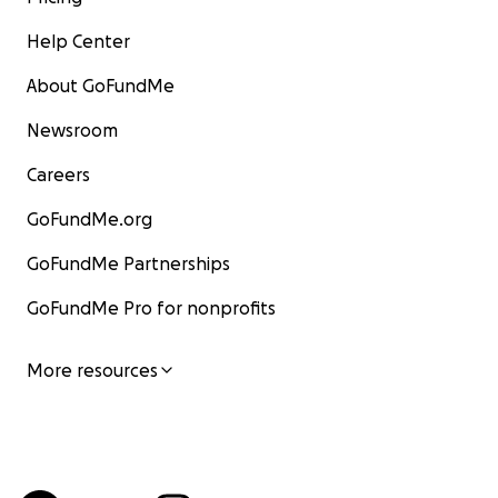
Help Center
About GoFundMe
Newsroom
Careers
GoFundMe.org
GoFundMe Partnerships
GoFundMe Pro for nonprofits
More resources