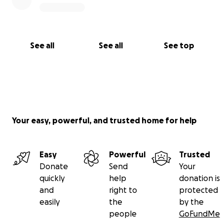
See all
See all
See top
Your easy, powerful, and trusted home for help
Easy
Powerful
Trusted
Donate
Send
Your
quickly
help
donation is
and
right to
protected
easily
the
by the
people
GoFundMe