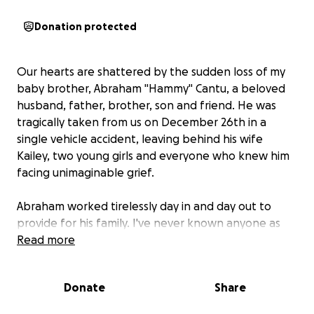
Donation protected
Our hearts are shattered by the sudden loss of my
baby brother, Abraham "Hammy" Cantu, a beloved
husband, father, brother, son and friend. He was
tragically taken from us on December 26th in a
single vehicle accident, leaving behind his wife
Kailey, two young girls and everyone who knew him
facing unimaginable grief.
Abraham worked tirelessly day in and day out to
provide for his family. I've never known anyone as
hard working and devoted to his family as my baby
Read more
brother. Now, they face not only the pain of his
absence but also the financial burdens that come
Donate
Share
with losing their sole provider and unexpected
funeral expenses.