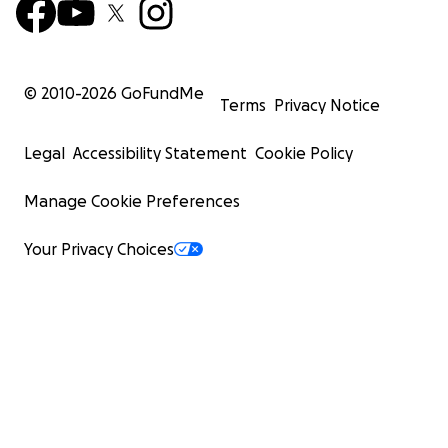
© 2010-
2026
GoFundMe
Terms
Privacy Notice
Legal
Accessibility Statement
Cookie Policy
Manage Cookie Preferences
Your Privacy Choices