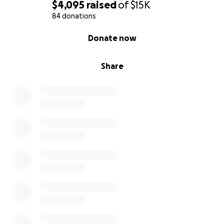
$4,095
raised
of
$15K
84 donations
0% complete
Donate now
Share