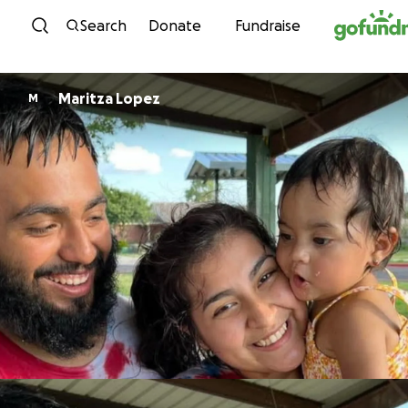
Skip to content
Search
Donate
Fundraise
Maritza Lopez
M