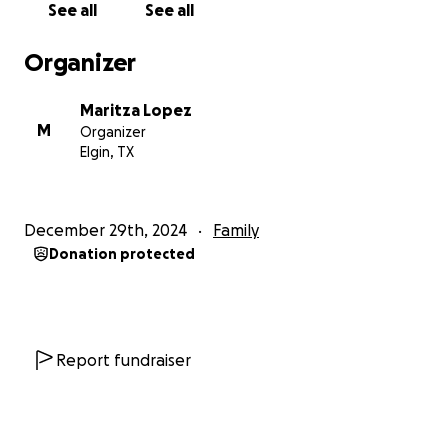
See all
See all
Organizer
Maritza Lopez
M
Organizer
Elgin, TX
December 29th, 2024
Family
Donation protected
Report fundraiser