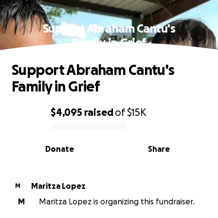
Support Abraham Cantu's
Family in Grief
Support Abraham Cantu's
Family in Grief
$4,095
raised
of
$15K
0% complete
Donate
Share
Maritza Lopez
M
M
Maritza Lopez is organizing this fundraiser.