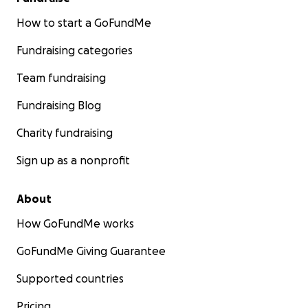
How to start a GoFundMe
Fundraising categories
Team fundraising
Fundraising Blog
Charity fundraising
Sign up as a nonprofit
About
How GoFundMe works
GoFundMe Giving Guarantee
Supported countries
Pricing