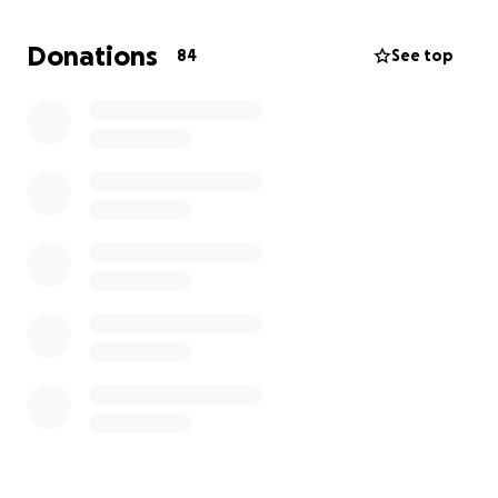
Please, help us support Hammy's wife and two
Donations
84
See top
beautiful girls while they adjust to life without him.
Every contribution, no matter how small, will make a
difference. ❤️‍