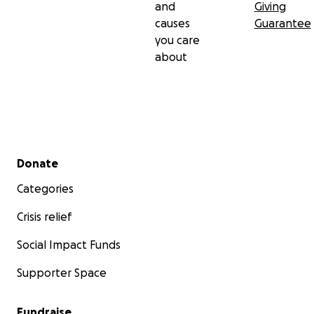
and
Giving
causes
Guarantee
you care
about
Secondary menu
Donate
Categories
Crisis relief
Social Impact Funds
Supporter Space
Fundraise