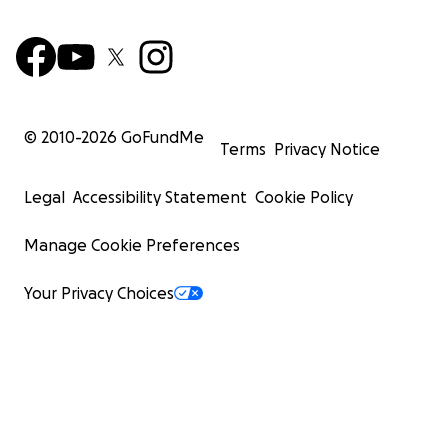
© 2010-
2026
GoFundMe
Terms
Privacy Notice
Legal
Accessibility Statement
Cookie Policy
Manage Cookie Preferences
Your Privacy Choices