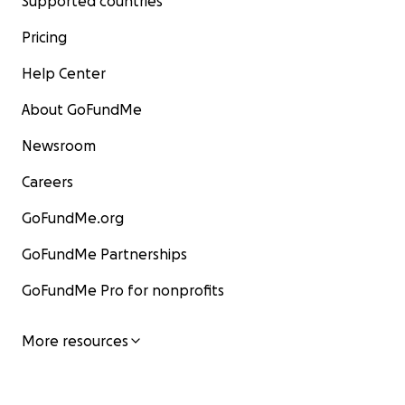
Supported countries
Pricing
Help Center
About GoFundMe
Newsroom
Careers
GoFundMe.org
GoFundMe Partnerships
GoFundMe Pro for nonprofits
More resources