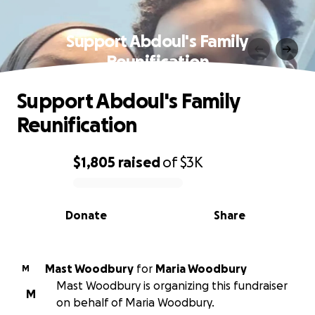
Support Abdoul's Family
Reunification
Support Abdoul's Family
Reunification
$1,805
raised
of
$3K
0% complete
Donate
Share
Mast Woodbury
for
Maria Woodbury
M
Mast Woodbury is organizing this fundraiser
M
on behalf of Maria Woodbury.