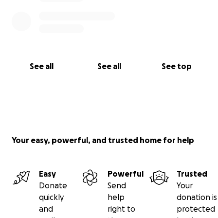
See all
See all
See top
Your easy, powerful, and trusted home for help
Easy
Powerful
Trusted
Donate
Send
Your
quickly
help
donation is
and
right to
protected