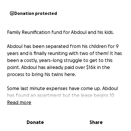
Donation protected
Family Reunification fund for Abdoul and his kids.
Abdoul has been separated from his children for 9
years and is finally reuniting with two of them! It has
been a costly, years-long struggle to get to this
point. Abdoul has already paid over $16k in the
process to bring his twins here.
Some last minute expenses have come up. Abdoul
has found an apartment but the lease begins 10
days after his children will arrive so they need money
Read more
for a hotel for 10 days as well as some money to set
up the apartment and get the children settled in
Donate
Share
their new home.