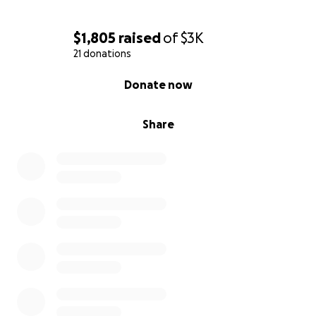
$1,805
raised
of
$3K
21 donations
0% complete
Donate now
Share