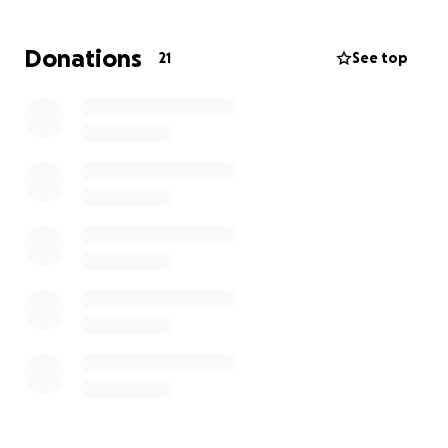
His children are leaving behind their home, family
including their older brother, friends, and everything
Donations
21
See top
they have known to join their Dad in a new country
on June 10th. These funds will help them land safely
and supported.
Soo dhawoow = Welcome in Somali