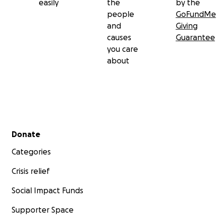
easily
the
by the
people
GoFundMe
and
Giving
causes
Guarantee
you care
about
Secondary menu
Donate
Categories
Crisis relief
Social Impact Funds
Supporter Space