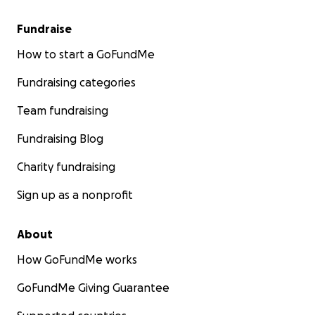
Fundraise
How to start a GoFundMe
Fundraising categories
Team fundraising
Fundraising Blog
Charity fundraising
Sign up as a nonprofit
About
How GoFundMe works
GoFundMe Giving Guarantee