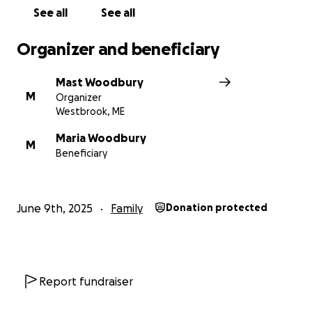
See all
See all
Organizer and beneficiary
Mast Woodbury
M
Organizer
Westbrook, ME
Maria Woodbury
M
Beneficiary
June 9th, 2025
Family
Donation protected
Report fundraiser