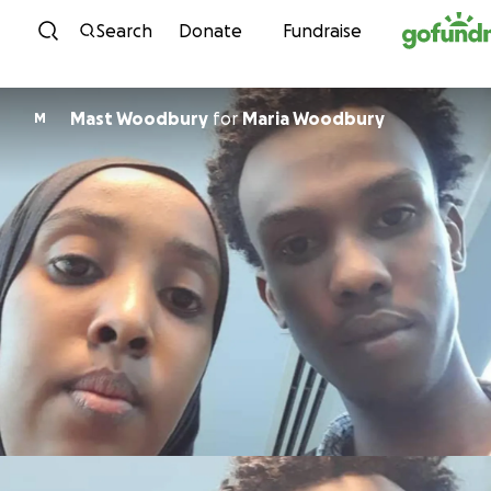
Skip to content
Search
Donate
Fundraise
Mast Woodbury
for
Maria Woodbury
M