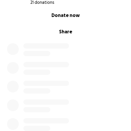
21 donations
0% complete
Donate now
Share