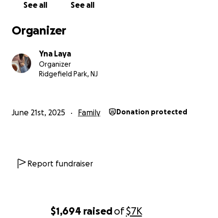
See all
See all
Organizer
Yna Laya
Organizer
Ridgefield Park, NJ
June 21st, 2025
Family
Donation protected
Report fundraiser
$1,694
raised
of
$7K