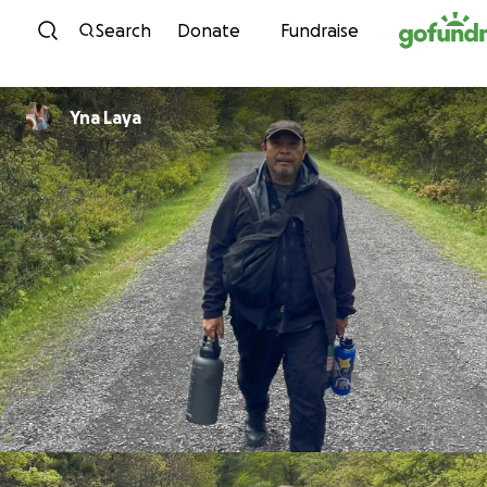
Skip to content
Search
Donate
Fundraise
Yna Laya