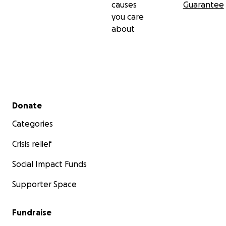
causes
Guarantee
you care
about
Secondary menu
Donate
Categories
Crisis relief
Social Impact Funds
Supporter Space
Fundraise