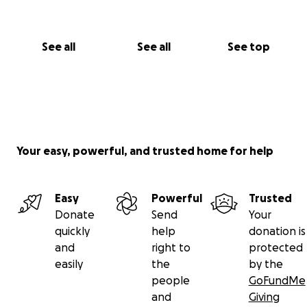
See all
See all
See top
Your easy, powerful, and trusted home for help
Easy
Powerful
Trusted
Donate
Send
Your
quickly
help
donation is
and
right to
protected
easily
the
by the
people
GoFundMe
and
Giving