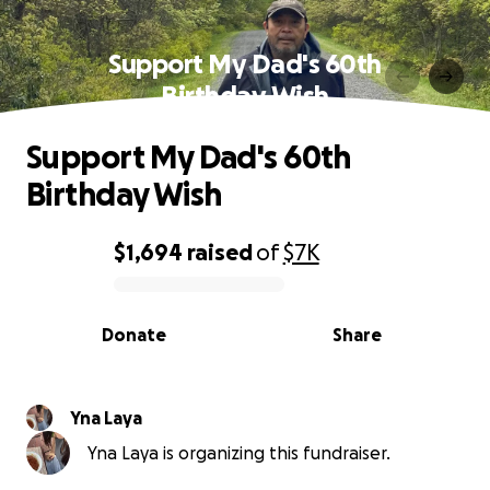
Support My Dad's 60th
Birthday Wish
Support My Dad's 60th
Birthday Wish
$1,694
raised
of
$7K
0% complete
Donate
Share
Yna Laya
Yna Laya is organizing this fundraiser.