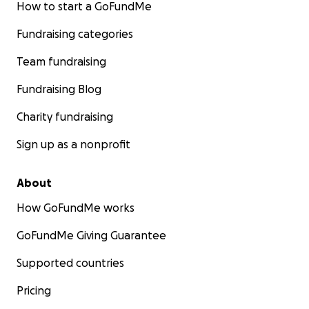
How to start a GoFundMe
Fundraising categories
Team fundraising
Fundraising Blog
Charity fundraising
Sign up as a nonprofit
About
How GoFundMe works
GoFundMe Giving Guarantee
Supported countries
Pricing