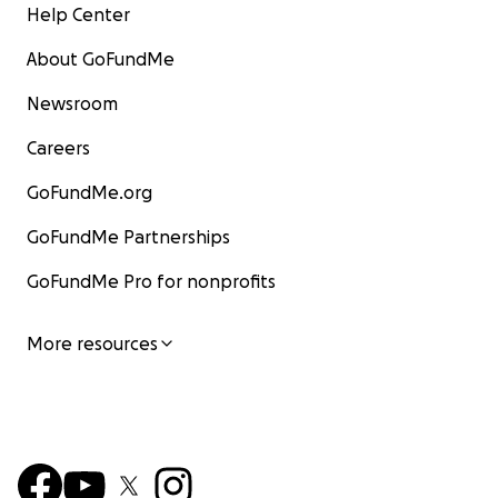
Help Center
About GoFundMe
Newsroom
Careers
GoFundMe.org
GoFundMe Partnerships
GoFundMe Pro for nonprofits
More resources