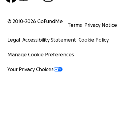
© 2010-
2026
GoFundMe
Terms
Privacy Notice
Legal
Accessibility Statement
Cookie Policy
Manage Cookie Preferences
Your Privacy Choices