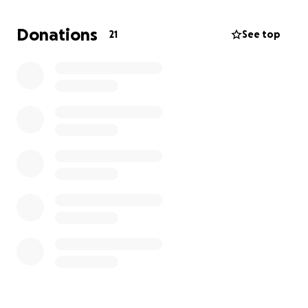
needed for both my papa and mama to finally have
a vacation and visit Europe.
Donations
21
See top
I want to be able to support my parents, as that’s all
they’ve done for me. My dad doesn’t know that I’m
doing this, but I really want this to happen for him.
He is the most kind person you will ever meet, and I
truly want to give back for his 60th birthday.
Please donate whatever you can. Every dollar helps,
and I truly appreciate your kindness and generosity.