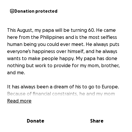
Donation protected
This August, my papa will be turning 60. He came
here from the Philippines and is the most selfless
human being you could ever meet. He always puts
everyone’s happiness over himself, and he always
wants to make people happy. My papa has done
nothing but work to provide for my mom, brother,
and me.
It has always been a dream of his to go to Europe.
Because of financial constraints, he and my mom
have never been able to go. As his daughter in
Read more
college, I want my parents, especially my papa, to
finally have a vacation.
My dad doesn’t think they
Donate
Share
can afford traveling, but I want to make it happen.
By donating, you will help me raise the funds