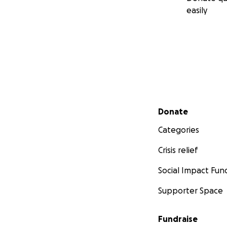
easily
Secondary menu
Donate
Categories
Crisis relief
Social Impact Fun
Supporter Space
Fundraise