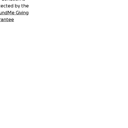
tected by the
undMe Giving
rantee