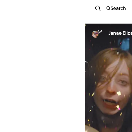
Search
Janae Eli