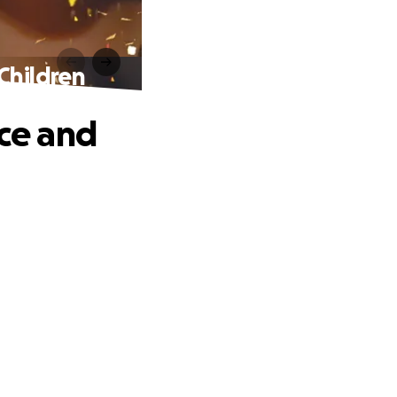
Children
ice and