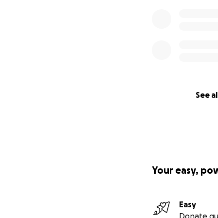
See al
Your easy, po
Easy
Donate qu