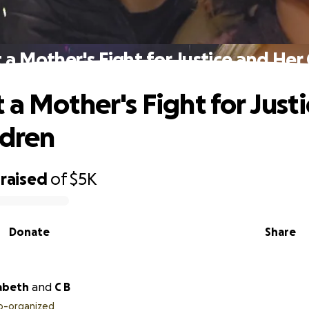
 a Mother's Fight for Justice and Her 
 a Mother's Fight for Just
ldren
raised
of
$5K
Donate
Share
zabeth
and
C B
o-organized