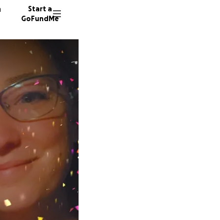
n
Start a
GoFundMe