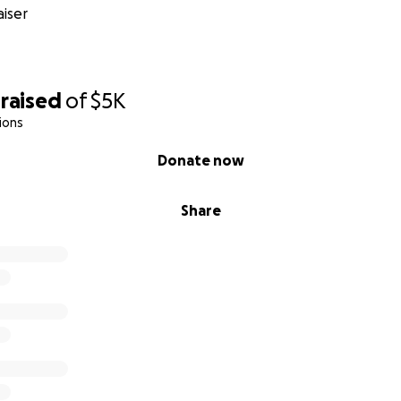
iser
sts (court appearances, visitation pickups): $100–$200/mon
ence preparation (printing, mailing, organizing files for c
raised
of
$5K
ds when they are with me (basic necessities, emotional supp
ions
Donate now
hift based on urgency—especially if I remain without the c
Share
 Every dollar helps protect my legal rights and prevent fur
nding with us.