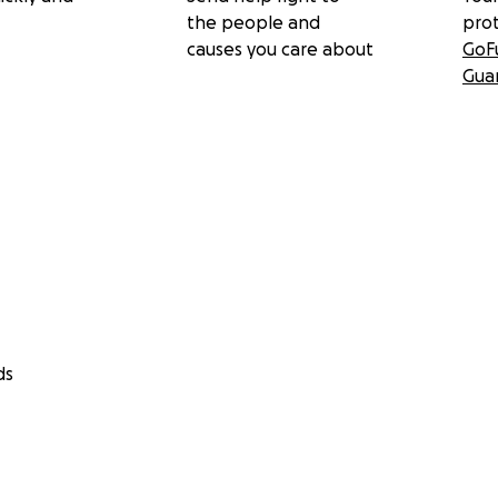
the people and
pro
causes you care about
GoF
Gua
ds