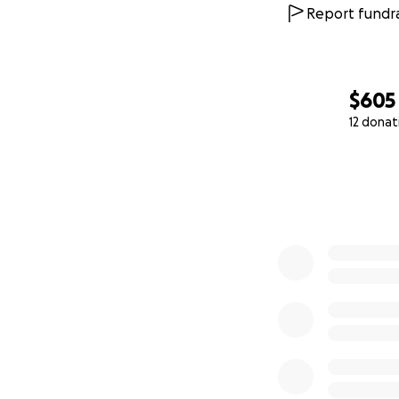
Report fundra
Transportation co
Document and evid
$605
Child-related nee
12 donat
variable
0% complete
These costs may s
alimony payments.
Thank you for sta