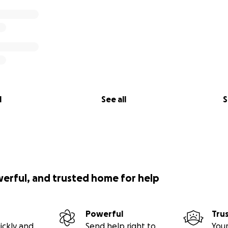
l
See all
S
werful, and trusted home for help
Powerful
Tru
ickly and
Send help right to
Your