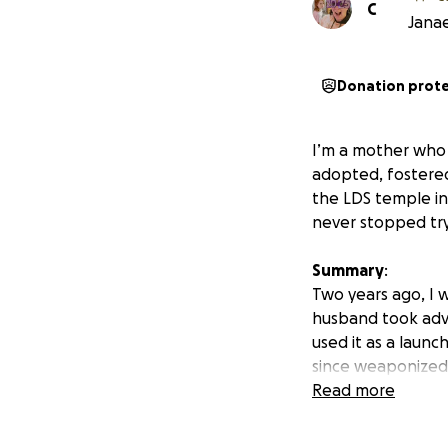
C
Janae
Donation prot
I’m a mother who d
adopted, fostere
the LDS temple in 
never stopped try
Summary
:
Two years ago, I 
husband took adv
used it as a launc
since weaponized t
legal system has
Read more
Call to action: