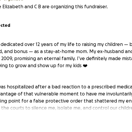
 Elizabeth and C B are organizing this fundraiser.
ected
edicated over 12 years of my life to raising my children — b
d, and bonus — as a stay-at-home mom. My ex-husband and 
2009, promising an eternal family. I’ve definitely made mist
ing to grow and show up for my kids ❤️
was hospitalized after a bad reaction to a prescribed medica
antage of that vulnerable moment to have me involuntaril
hing point for a false protective order that shattered my ent
he courts to silence me, isolate me, and control our childr
 refused to acknowledge the abuse and deception.