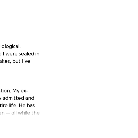
iological,
I were sealed in
akes, but I’ve
tion. My ex-
y admitted and
ire life. He has
en — all while the