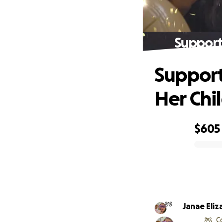
Support
Support
Her Chi
$605
0% complete
Janae Eli
C