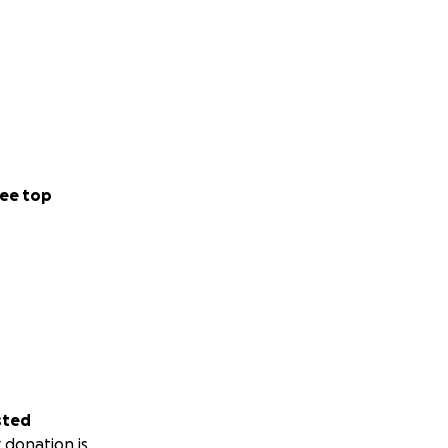
ee top
sted
 donation is