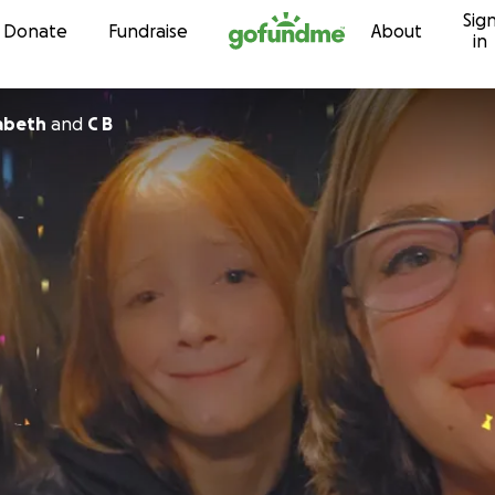
Sig
Skip to content
Donate
Fundraise
About
in
zabeth
and
C B