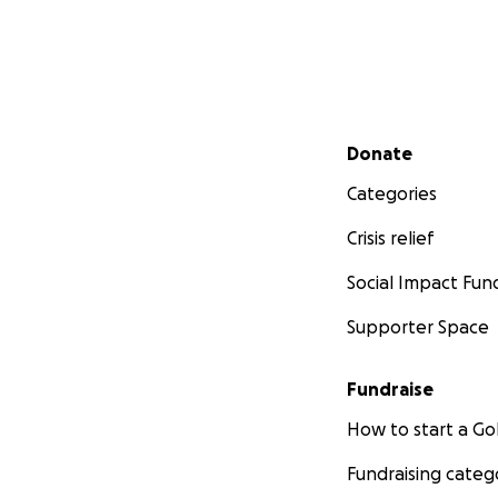
Secondary menu
Donate
Categories
Crisis relief
Social Impact Fun
Supporter Space
Fundraise
How to start a 
Fundraising categ