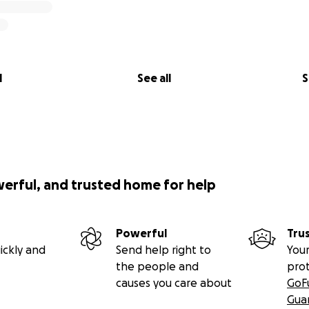
l
See all
S
werful, and trusted home for help
Powerful
Tru
ickly and
Send help right to
Your
the people and
pro
causes you care about
GoF
Gua