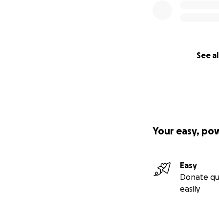
See al
Your easy, po
Easy
Donate qu
easily