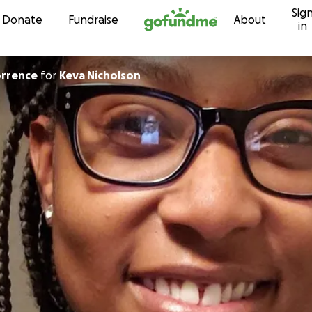
Sig
Skip to content
Donate
Fundraise
About
in
orrence
for
Keva Nicholson