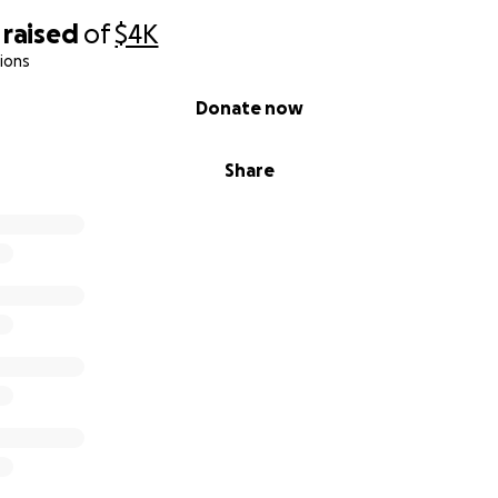
raised
of
$4K
ions
Donate now
Share