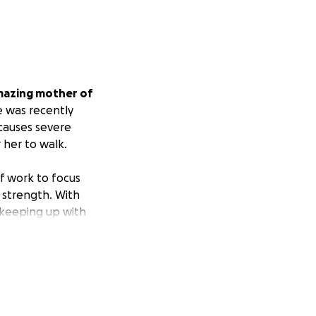
mazing mother of
e was recently
 causes severe
her to walk.
ff work to focus
 strength. With
, keeping up with
his alone. I’m
ibuting toward