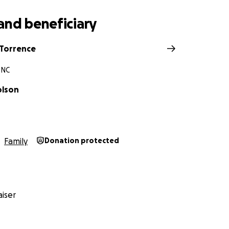
and beneficiary
Torrence
 NC
olson
Family
Donation protected
iser