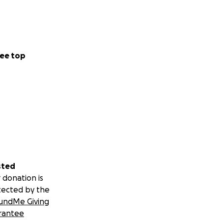
ee top
sted
 donation is
tected by the
undMe Giving
rantee