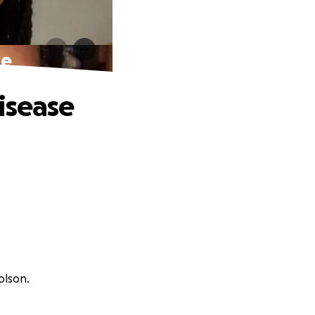
se
isease
olson.