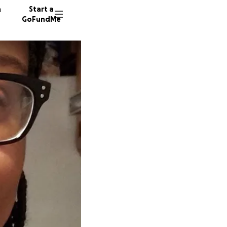
n
Start a
GoFundMe