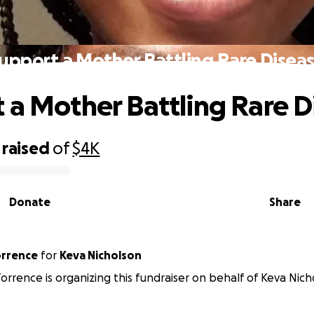
upport a Mother Battling Rare Disea
 a Mother Battling Rare D
raised
of
$4K
Donate
Share
orrence
for
Keva Nicholson
orrence is organizing this fundraiser on behalf of Keva Nich