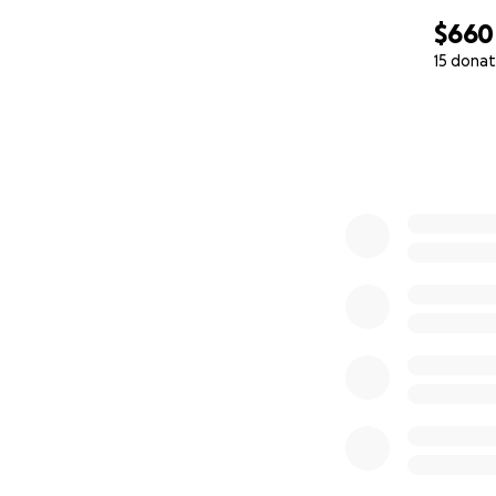
$660
15 donat
0% complete