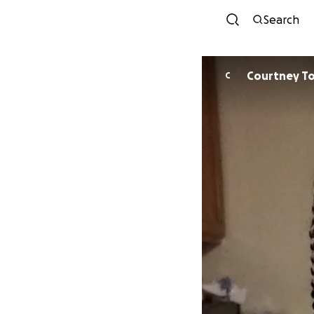
Search
Courtney T
C