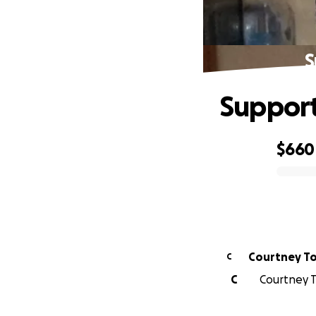
S
Support
$660
0% complete
Courtney T
C
C
Courtney T