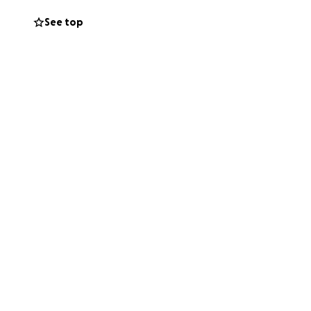
a position to give,
See top