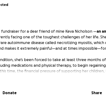
ected
s fundraiser for a dear friend of mine Keva Nicholson —
an a
ently facing one of the toughest challenges of her life. Sh
rare autoimmune disease called necrotizing myositis, which
 makes it extremely painful—and at times impossible—for 
ondition, she’s been forced to take at least three months o
luding medications and physical therapy, to begin regaining
his time, the financial pressure of supporting her children
ng medical needs is becoming overwhelming.
man, but no one should have to go through something like t
Donate
Share
me together and help lighten the load—whether it’s contr
hildcare, or just giving her peace of mind during recovery.