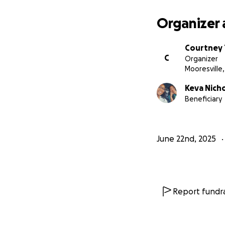
Organizer 
Courtney 
C
Organizer
Mooresville,
Keva Nich
Beneficiary
June 22nd, 2025
Report fundra