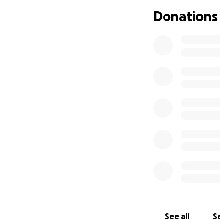
Your donation, big
Donations
sharing this link 
Thank you so much
See all
Se