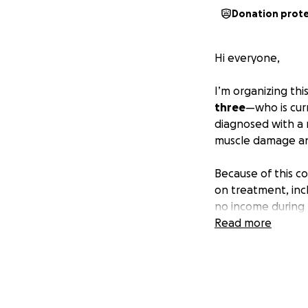
Donation prot
Hi everyone,
I’m organizing thi
three
—who is curr
diagnosed with a 
muscle damage and
Because of this c
on treatment, inc
no income during t
bills, and managi
Read more
She’s a strong wo
hoping we can co
groceries, rent, c