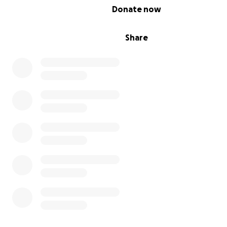
0% complete
Donate now
Share