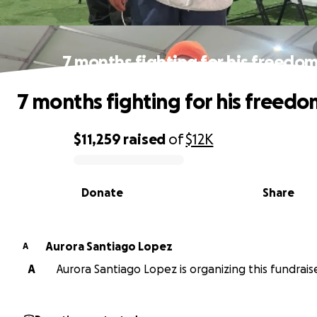
7 months fighting for his freedo
7 months fighting for his freed
$11,259
raised
of
$12K
0% complete
Donate
Share
Aurora Santiago Lopez
A
A
Aurora Santiago Lopez is organizing this fundraise