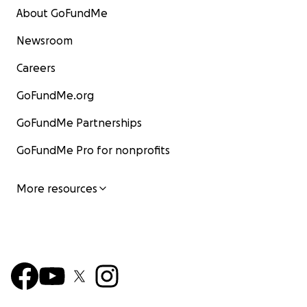
About GoFundMe
Newsroom
Careers
GoFundMe.org
GoFundMe Partnerships
GoFundMe Pro for nonprofits
More resources