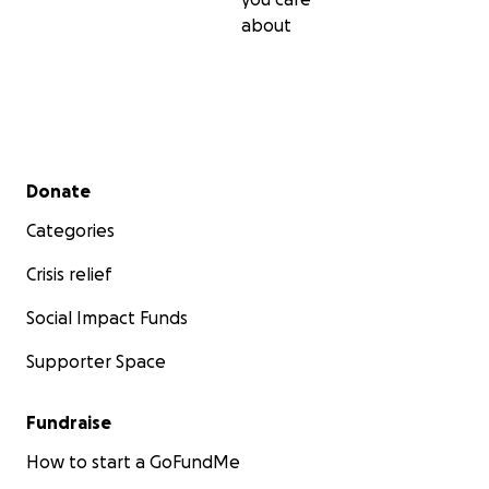
reciba apartir de hoy para jose en su lucha por su liberac
about
Secondary menu
Donate
Categories
Crisis relief
Social Impact Funds
Supporter Space
Fundraise
How to start a GoFundMe