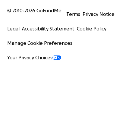
© 2010-
2026
GoFundMe
Terms
Privacy Notice
Legal
Accessibility Statement
Cookie Policy
Manage Cookie Preferences
Your Privacy Choices