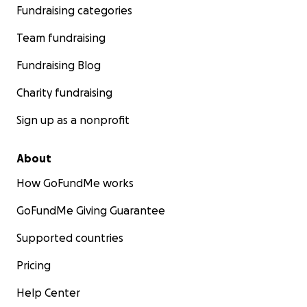
Fundraising categories
Team fundraising
Fundraising Blog
Charity fundraising
Sign up as a nonprofit
About
How GoFundMe works
GoFundMe Giving Guarantee
Supported countries
Pricing
Help Center