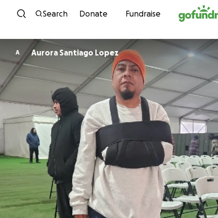
Skip to content
Search
Donate
Fundraise
Aurora Santiago Lopez
A