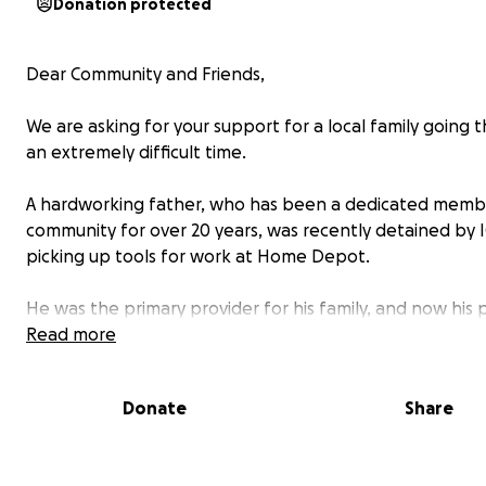
Donation protected
Dear Community and Friends,
We are asking for your support for a local family going 
an extremely difficult time.
A hardworking father, who has been a dedicated membe
community for over 20 years, was recently detained by I
picking up tools for work at Home Depot.
He was the primary provider for his family, and now his 
has been left alone to care for their two young daughte
Read more
facing both emotional pain and financial hardship.
Donate
Share
We are raising funds to help them cover basic needs an
some stability as they navigate this painful and uncertai