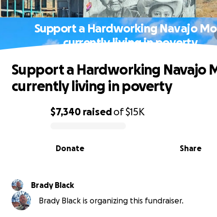
Support a Hardworking Navajo M
currently living in poverty
Support a Hardworking Navajo
currently living in poverty
$7,340
raised
of
$15K
0% complete
Donate
Share
Brady Black
Brady Black is organizing this fundraiser.