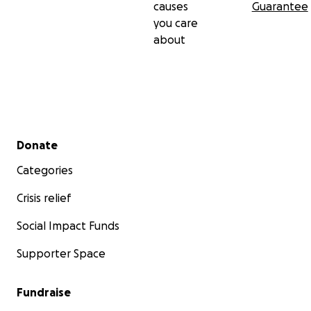
causes
Guarantee
you care
about
Secondary menu
Donate
Categories
Crisis relief
Social Impact Funds
Supporter Space
Fundraise