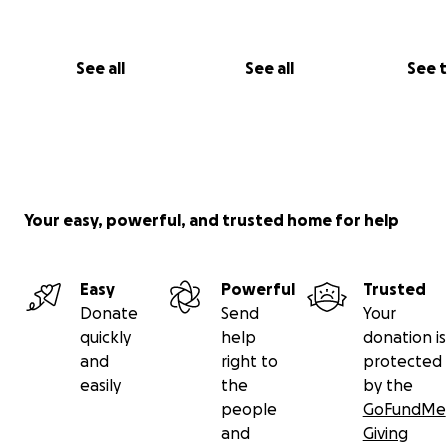
See all
See all
See 
Your easy, powerful, and trusted home for help
Easy
Powerful
Trusted
Donate
Send
Your
quickly
help
donation is
and
right to
protected
easily
the
by the
people
GoFundMe
and
Giving