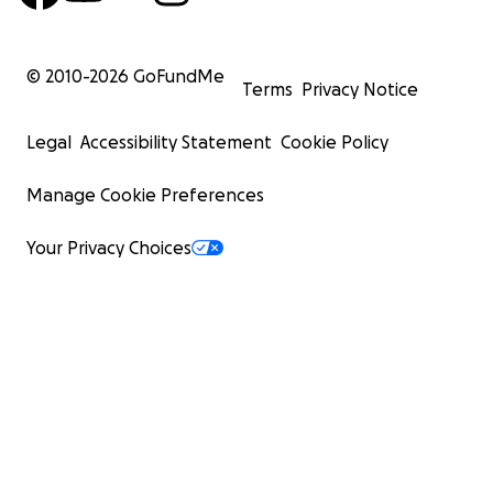
© 2010-
2026
GoFundMe
Terms
Privacy Notice
Legal
Accessibility Statement
Cookie Policy
Manage Cookie Preferences
Your Privacy Choices