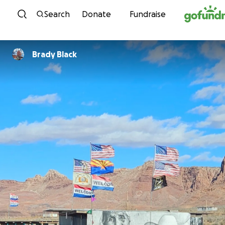
Skip to content
Search
Donate
Fundraise
Brady Black