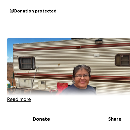
Donation protected
Read more
Donate
Share
My name is Brady Black and I live approximately 5 miles