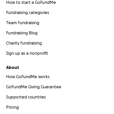
How to start a GoFundMe
Fundraising categories
Team fundraising
Fundraising Blog
Charity fundraising
Sign up as a nonprofit
About
How GoFundMe works
GoFundMe Giving Guarantee
Supported countries
Pricing