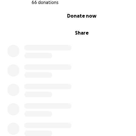
66 donations
0% complete
Donate now
Share