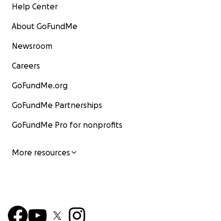
Help Center
About GoFundMe
Newsroom
Careers
GoFundMe.org
GoFundMe Partnerships
GoFundMe Pro for nonprofits
More resources