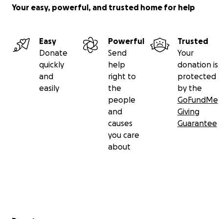
Your easy, powerful, and trusted home for help
Easy
Powerful
Trusted
Donate
Send
Your
quickly
help
donation is
and
right to
protected
easily
the
by the
people
GoFundMe
and
Giving
causes
Guarantee
you care
about
Secondary menu