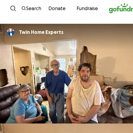
Skip to content
Search
Donate
Fundraise
Twin Home Experts