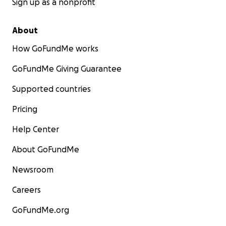
Sign up as a nonprofit
About
How GoFundMe works
GoFundMe Giving Guarantee
Supported countries
Pricing
Help Center
About GoFundMe
Newsroom
Careers
GoFundMe.org