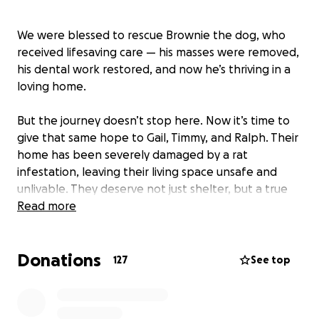
We were blessed to rescue Brownie the dog, who
received lifesaving care — his masses were removed,
his dental work restored, and now he’s thriving in a
loving home.
But the journey doesn’t stop here. Now it’s time to
give that same hope to Gail, Timmy, and Ralph. Their
home has been severely damaged by a rat
infestation, leaving their living space unsafe and
unlivable. They deserve not just shelter, but a true
home where they can heal, feel joy again, and start
Read more
a brand-new chapter.
Donations
Our mission is to completely transform their home,
127
See top
restoring what was lost and turning it into a
sanctuary filled with comfort, love, and dignity.