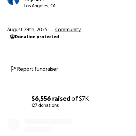
Los Angeles, CA
August 28th, 2025
Community
Donation protected
Report fundraiser
$6,556
raised
of
$7K
127 donations
0% complete