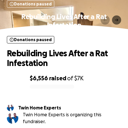
Donations paused
Rebuilding Lives After a Rat
Infestation
Donations paused
Rebuilding Lives After a Rat
Infestation
$6,556
raised
of
$7K
0% complete
Twin Home Experts
Twin Home Experts is organizing this
fundraiser.