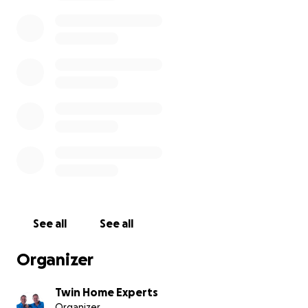
By joining us, you’re not just helping repair walls and
floors — you’re helping rebuild lives. Be a part of this
heartfelt celebration, and let’s give Gail, Timmy, and
Ralph the fresh start they truly deserve.
See all
See all
Organizer
Twin Home Experts
Organizer