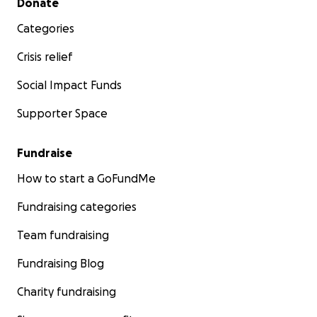
Donate
Categories
Crisis relief
Social Impact Funds
Supporter Space
Fundraise
How to start a GoFundMe
Fundraising categories
Team fundraising
Fundraising Blog
Charity fundraising