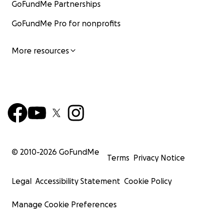
GoFundMe Partnerships
GoFundMe Pro for nonprofits
More resources
© 2010-
2026
GoFundMe
Terms
Privacy Notice
Legal
Accessibility Statement
Cookie Policy
Manage Cookie Preferences