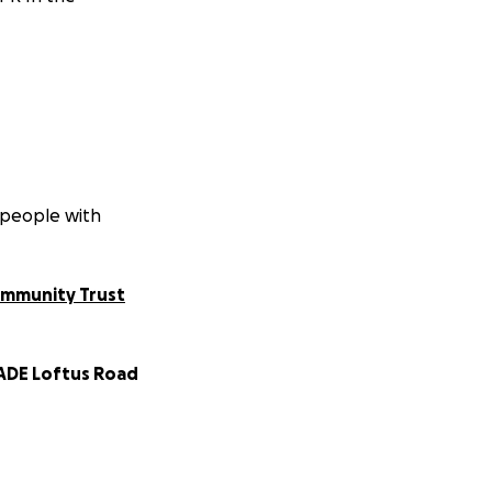
 people with
ommunity Trust
DE Loftus Road