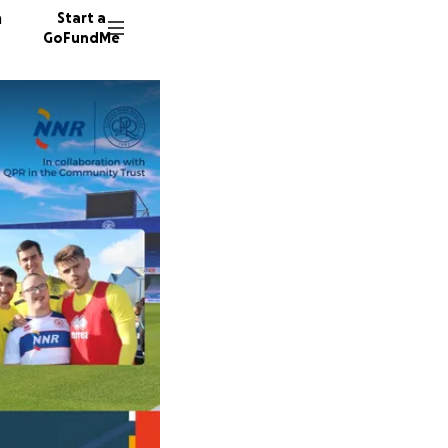
n
Start a
GoFundMe