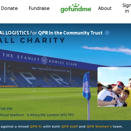
Sig
Skip to content
Donate
Fundraise
About
in
OBAL LOGISTICS
for
QPR In the Community Trust