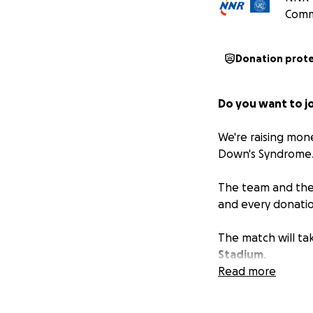
Comm
Donation prot
Do you want to jo
We're raising mon
Down's Syndrome
The team and their
and every donatio
The match will ta
Stadium
.
Read more
Corporate sponso
*Please check wit