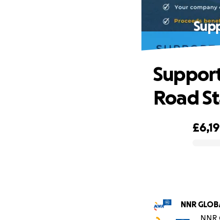
Supp
Support
Road S
£6,1
0% complete
NNR GL
NNR G