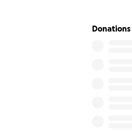
• £1000 - GOLD 
• £500 - SILVER 
• £250 - BRONZE
• £250 - MATCH 
Donations
• £100 - PAY-PER-
Note:
If you are a comp
sponsoring when 
More about QPR i
QPR in the Commun
on the main object
national issues a
and around 23,000
create safer, mor
Witness one of th