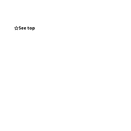
See top
ategory you are
ortunities based
n and tackling
London boroughs
ipation and
 here
.