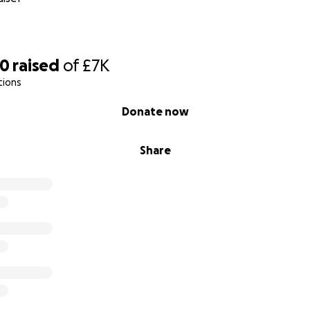
90
raised
of
£7K
tions
Donate now
Share