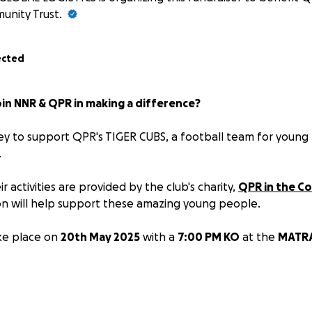
unity Trust.
ected
in NNR & QPR in making a difference?
ey to support QPR's TIGER CUBS, a football team for young
.
 activities are provided by the club's charity,
QPR in the C
n will help support these amazing young people.
ke place on
20th May 2025
with a
7:00 PM KO
at the
MATRA
rship packages are available as follows:
h your NNR contact first.