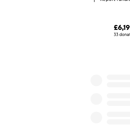
£6,1
33 dona
0% complete