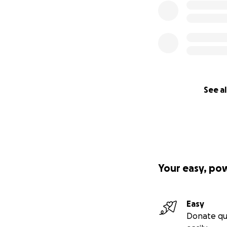
See al
Your easy, po
Easy
Donate qu