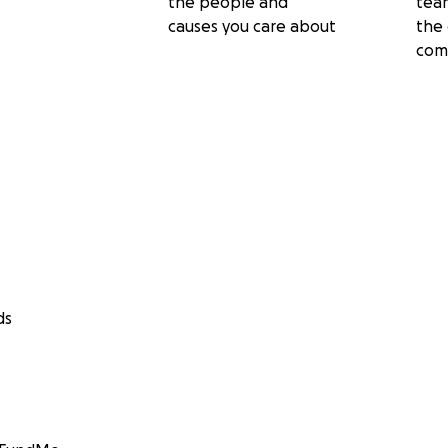
the people and
tea
causes you care about
the 
com
ds