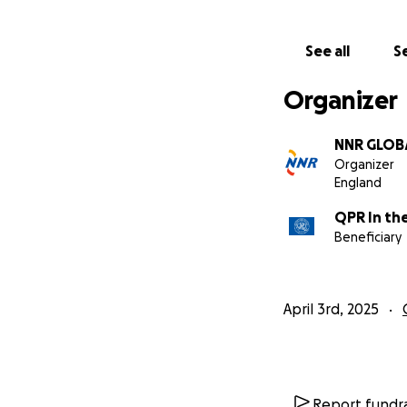
Thank you in adva
See all
Se
Organizer
NNR GLOB
Organizer
England
QPR In th
Beneficiary
April 3rd, 2025
Report fundra