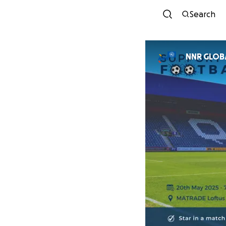
Search
NNR GL