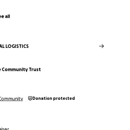
nce for your contribution to a cause that means so much to
e all
AL LOGISTICS
e Community Trust
Community
Donation protected
iser