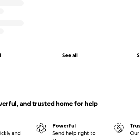
l
See all
S
werful, and trusted home for help
Powerful
Tru
ickly and
Send help right to
Our 