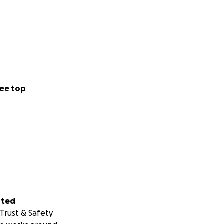
ee top
sted
Trust & Safety