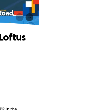
 Road
Loftus
PR In the