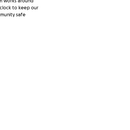
m works around
clock to keep our
munity safe