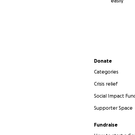
easily
Secondary menu
Donate
Categories
Crisis relief
Social Impact Fun
Supporter Space
Fundraise