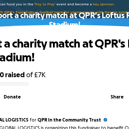
ort a charity match at QPR's Loftus
Stadium!
 a charity match at QPR's 
tadium!
90
raised
of
£7K
Donate
Share
OBAL LOGISTICS
for
QPR In the Community Trust
LOBAL LOGISTICS is organizing this fundraiser to benefit Q