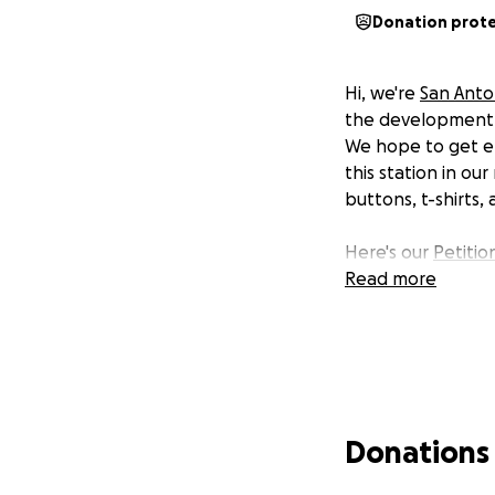
Donation prot
Hi, we're
San Anton
the development of
We hope to get en
this station in ou
buttons, t-shirts,
Here's our
Petitio
Read more
Donations