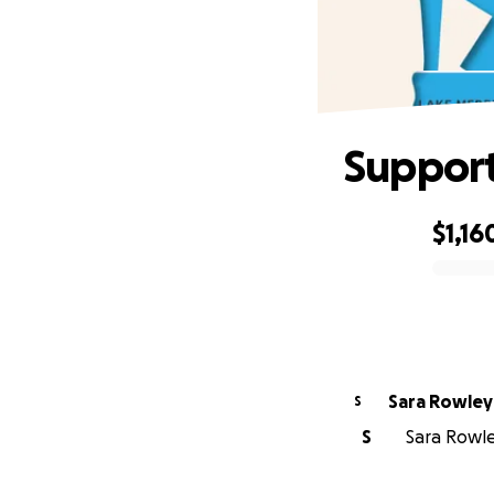
Support
$1,16
0% complete
Sara Rowley
S
S
Sara Rowley