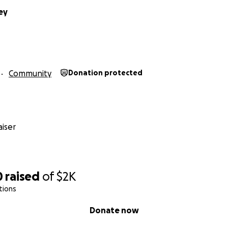
ey
Community
Donation protected
iser
0
raised
of
$2K
tions
Donate now