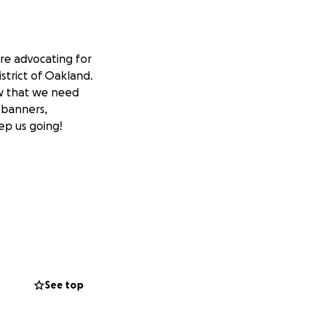
re advocating for
strict of Oakland.
ow that we need
, banners,
ep us going!
See top