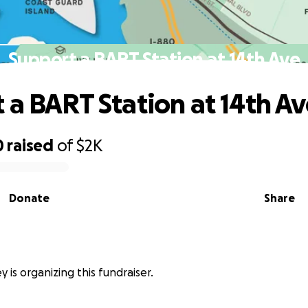
Support a BART Station at 14th Ave
 a BART Station at 14th A
0
raised
of
$2K
Donate
Share
 is organizing this fundraiser.