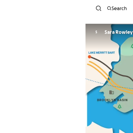
Search
Sara Rowley
S