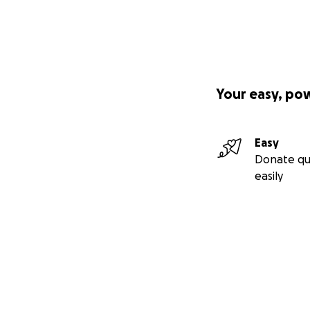
Your easy, po
Easy
Donate qu
easily
Secondary menu