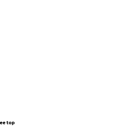
ee top