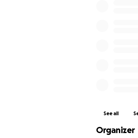
See all
Se
Organizer