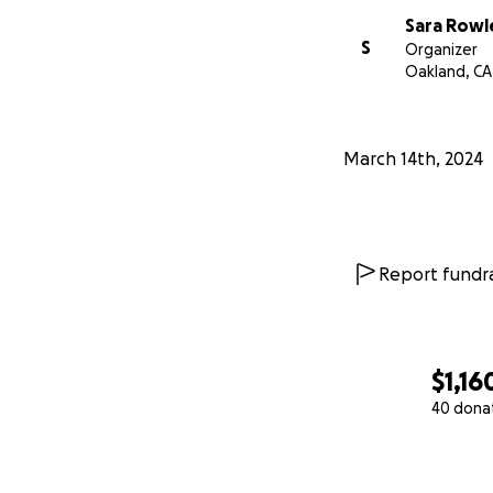
Sara Rowl
S
Organizer
Oakland, CA
March 14th, 2024
Report fundra
$1,16
40 dona
0% complete