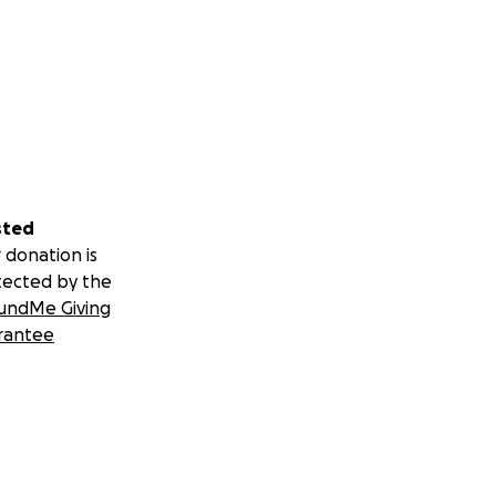
sted
 donation is
tected by the
undMe Giving
rantee