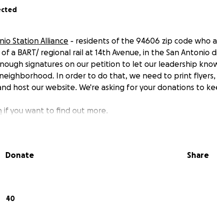
ected
io Station Alliance
- residents of the 94606 zip code who a
 a BART/ regional rail at 14th Avenue, in the San Antonio di
ough signatures on our petition to let our leadership kn
r neighborhood. In order to do that, we need to print flyers
 and host our website. We're asking for your donations to ke
n
if you want to find out more.
Donate
Share
40