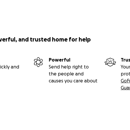
werful, and trusted home for help
Powerful
Tru
ickly and
Send help right to
Your
the people and
pro
causes you care about
GoF
Gua