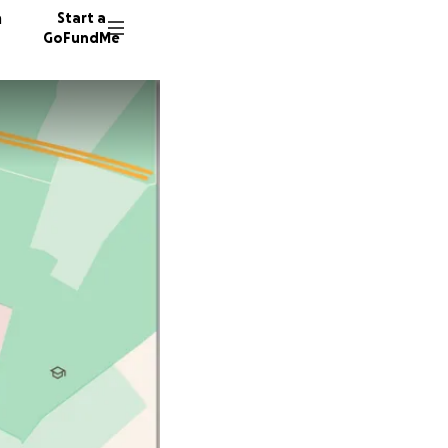
n
Start a
GoFundMe
40 dono