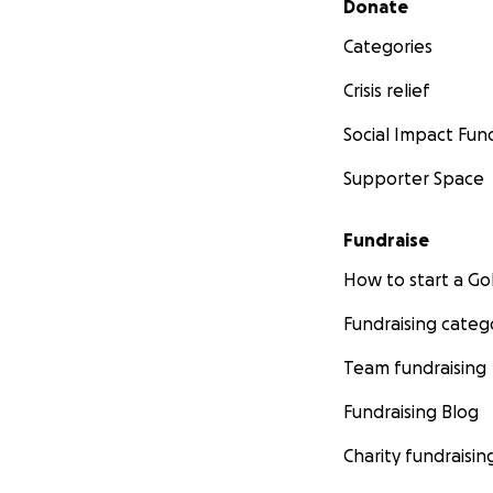
Donate
Categories
Crisis relief
Social Impact Fun
Supporter Space
Fundraise
How to start a 
Fundraising categ
Team fundraising
Fundraising Blog
Charity fundraisin