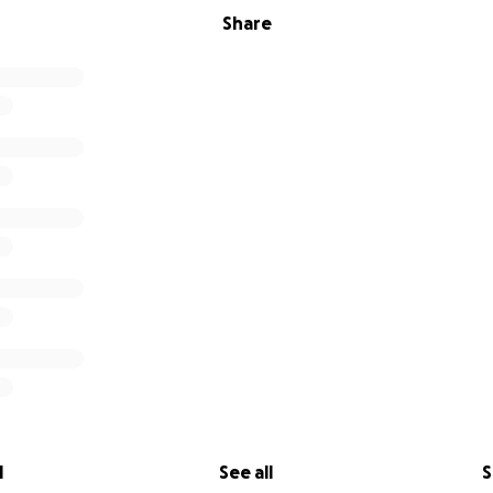
Share
l
See all
S