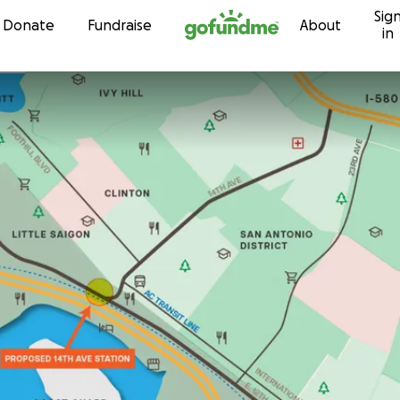
Sig
Skip to content
Donate
Fundraise
About
in