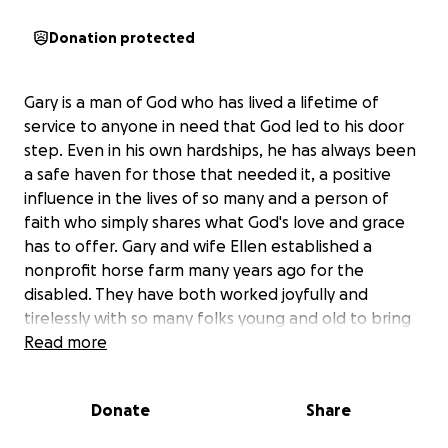
Donation protected
Gary is a man of God who has lived a lifetime of
service to anyone in need that God led to his door
step. Even in his own hardships, he has always been
a safe haven for those that needed it, a positive
influence in the lives of so many and a person of
faith who simply shares what God's love and grace
has to offer. Gary and wife Ellen established a
nonprofit horse farm many years ago for the
disabled. They have both worked joyfully and
tirelessly with so many folks young and old to bring
new found happiness into their lives.
Read more
Just weeks ago, Gary
was diagnosed with late-
Donate
Share
stage prostate cancer
, the cancer has
unfortunately spread into the bone and lymph. He