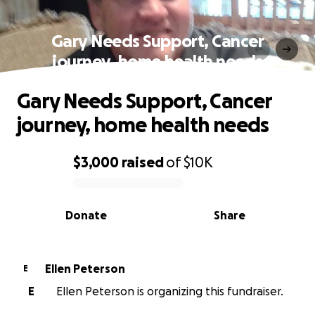
Gary Needs Support, Cancer
journey, home health needs
Gary Needs Support, Cancer
journey, home health needs
$3,000
raised
of
$10K
0% complete
Donate
Share
Ellen Peterson
E
E
Ellen Peterson is organizing this fundraiser.