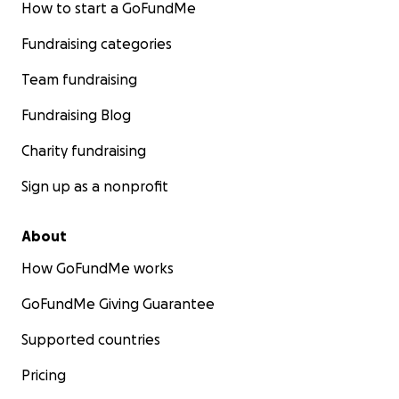
How to start a GoFundMe
Fundraising categories
Team fundraising
Fundraising Blog
Charity fundraising
Sign up as a nonprofit
About
How GoFundMe works
GoFundMe Giving Guarantee
Supported countries
Pricing