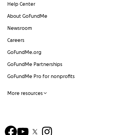
Help Center
About GoFundMe
Newsroom
Careers
GoFundMe.org
GoFundMe Partnerships
GoFundMe Pro for nonprofits
More resources