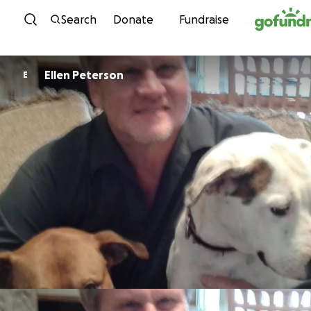
Skip to content
Search
Donate
Fundraise
Ellen Peterson
E