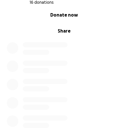
16 donations
0% complete
Donate now
Share