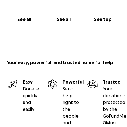
See all
See all
See top
Your easy, powerful, and trusted home for help
Easy
Powerful
Trusted
Donate
Send
Your
quickly
help
donation is
and
right to
protected
easily
the
by the
people
GoFundMe
and
Giving