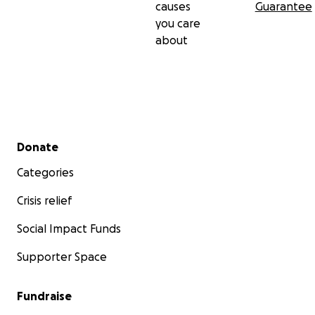
causes
Guarantee
you care
about
Secondary menu
Donate
Categories
Crisis relief
Social Impact Funds
Supporter Space
Fundraise