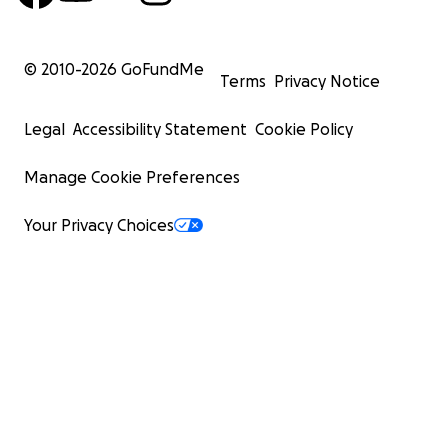
© 2010-
2026
GoFundMe
Terms
Privacy Notice
Legal
Accessibility Statement
Cookie Policy
Manage Cookie Preferences
Your Privacy Choices