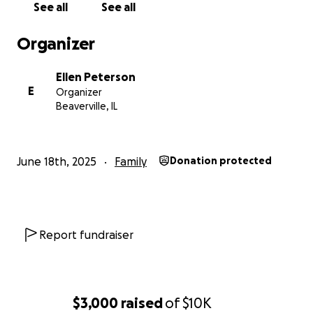
See all
See all
Organizer
Ellen Peterson
E
Organizer
Beaverville, IL
June 18th, 2025
Family
Donation protected
Report fundraiser
$3,000
raised
of
$10K