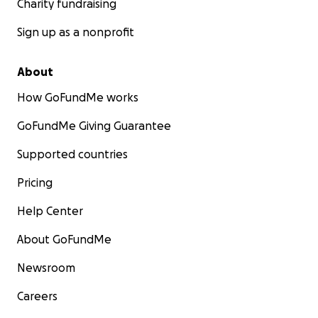
Charity fundraising
Sign up as a nonprofit
About
How GoFundMe works
GoFundMe Giving Guarantee
Supported countries
Pricing
Help Center
About GoFundMe
Newsroom
Careers