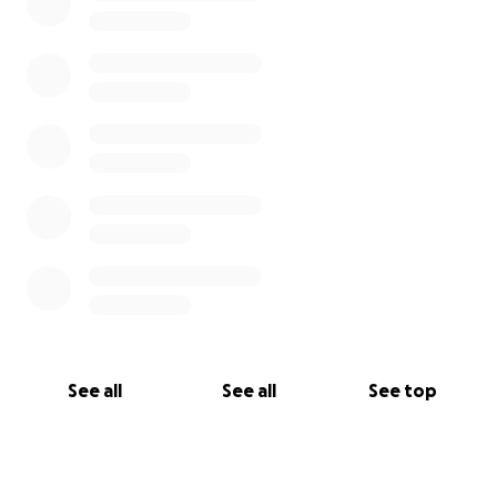
See all
See all
See top