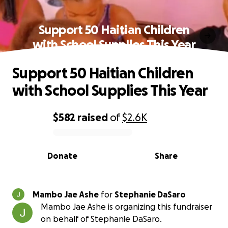
Support 50 Haitian Children
with School Supplies This Year
Support 50 Haitian Children
with School Supplies This Year
$582
raised
of
$2.6K
0% complete
Donate
Share
Mambo Jae Ashe
for
Stephanie DaSaro
Mambo Jae Ashe is organizing this fundraiser
on behalf of Stephanie DaSaro.