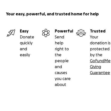
Your easy, powerful, and trusted home for help
Easy
Powerful
Trusted
Donate
Send
Your
quickly
help
donation is
and
right to
protected
easily
the
by the
people
GoFundMe
and
Giving
causes
Guarantee
you care
about