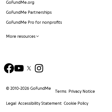
GoFundMe.org
GoFundMe Partnerships
GoFundMe Pro for nonprofits
More resources
© 2010-
2026
GoFundMe
Terms
Privacy Notice
Legal
Accessibility Statement
Cookie Policy