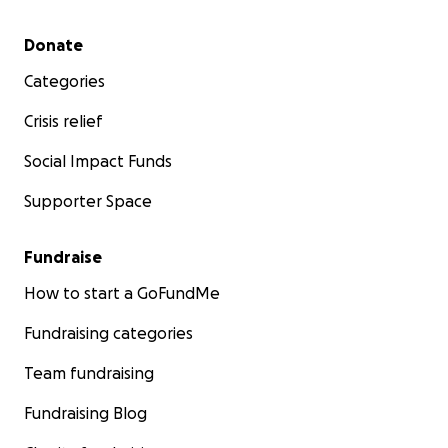
Secondary menu
Donate
Categories
Crisis relief
Social Impact Funds
Supporter Space
Fundraise
How to start a GoFundMe
Fundraising categories
Team fundraising
Fundraising Blog