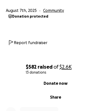
August 7th, 2025
Community
Donation protected
Report fundraiser
$582
raised
of
$2.6K
13 donations
0% complete
Donate now
Share