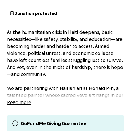
Donation protected
As the humanitarian crisis in Haiti deepens, basic
necessities—like safety, stability, and education—are
becoming harder and harder to access. Armed
violence, political unrest, and economic collapse
have left countless families struggling just to survive.
And yet, even in the midst of hardship, there is hope
—and community.
We are partnering with Haitian artist Honald P-h, a
talented painter whose sacred veve art hangs in our
temple, to support 50 children in his neighborhood
Read more
as they prepare for the upcoming school year.
These are Haitian children ages 9–14, many of whom
would otherwise start school without even the most
GoFundMe Giving Guarantee
basic supplies: no backpacks, no notebooks, not