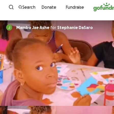
Skip to content
Search
Donate
Fundraise
Mambo Jae Ashe
for
Stephanie DaSaro