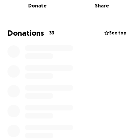
Donate
Share
build-out of our remaining exhibition spaces, fully
realize our network of gardens and address other
issues related to our infrastructure.
Donations
33
See top
This year, G-CADD has been generously awarded a
$25,000 grant by the William A. Kerr Foundation and
$2,500 from the Illinois Arts Council. These awards
have supported both our exhibitions programming
and the continued buildout of our spaces. While our
longterm goal is to raise $75,000, this will be the first
stage of our fundraising efforts.*
With your support we can continue providing a
space that offers artists, musicians and other
creatives an opportunity to execute and exhibit
projects in an alternative environment. While there
is no amount too small, please consider joining one
of the levels below when donating!