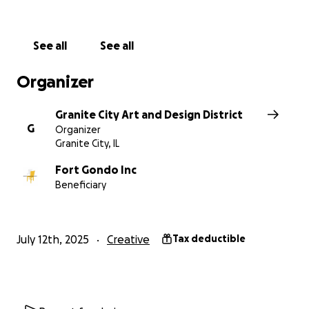
*G-CADD supports the prioritization of St. Louis
tornado relief when considering donating.
See all
See all
No raffles, sweepstakes, giveaways, or returns on
Organizer
investment are offered in exchange for any
donations made to this GoFundMe.
Granite City Art and Design District
G
Organizer
Granite City, IL
Fort Gondo Inc
Beneficiary
July 12th, 2025
Creative
Tax deductible