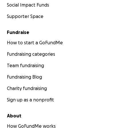
Social Impact Funds
Supporter Space
Fundraise
How to start a GoFundMe
Fundraising categories
Team fundraising
Fundraising Blog
Charity fundraising
Sign up as a nonprofit
About
How GoFundMe works