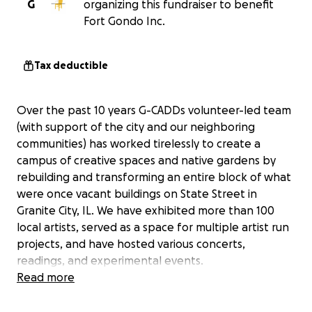
G
organizing this fundraiser to benefit
Fort Gondo Inc.
Tax deductible
Over the past 10 years G-CADDs volunteer-led team
(with support of the city and our neighboring
communities) has worked tirelessly to create a
campus of creative spaces and native gardens by
rebuilding and transforming an entire block of what
were once vacant buildings on State Street in
Granite City, IL. We have exhibited more than 100
local artists, served as a space for multiple artist run
projects, and have hosted various concerts,
readings, and experimental events.
Read more
As we approach our 10 year anniversary, we are
hoping to raise enough capital to complete the