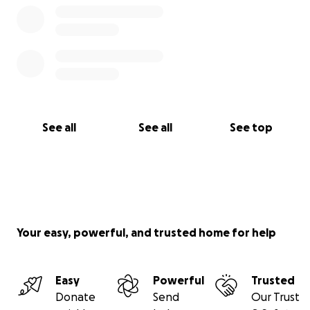
See all
See all
See top
Your easy, powerful, and trusted home for help
Easy
Powerful
Trusted
Donate
Send
Our Trust