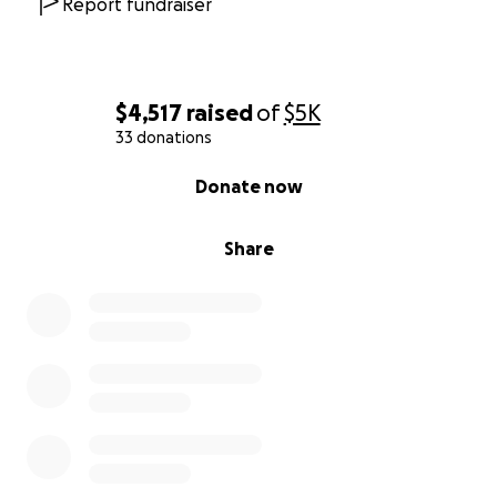
Report fundraiser
$4,517
raised
of
$5K
33 donations
0% complete
Donate now
Share