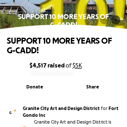
SUPPORT 10 MORE YEARS OF
G-CADD!
SUPPORT 10 MORE YEARS OF
G-CADD!
$4,517
raised
of
$5K
0% complete
Donate
Share
Granite City Art and Design District
for
Fort
G
Gondo Inc
Granite City Art and Design District is