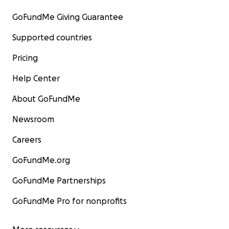
GoFundMe Giving Guarantee
Supported countries
Pricing
Help Center
About GoFundMe
Newsroom
Careers
GoFundMe.org
GoFundMe Partnerships
GoFundMe Pro for nonprofits