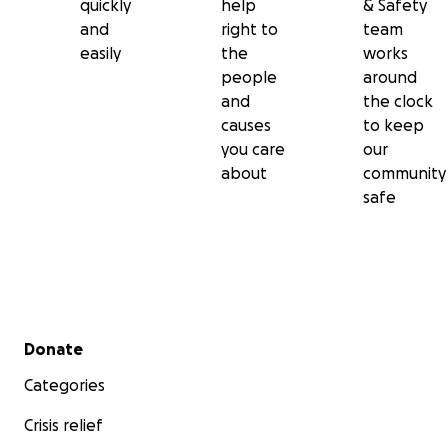
quickly
help
& Safety
and
right to
team
easily
the
works
people
around
and
the clock
causes
to keep
you care
our
about
community
safe
Secondary menu
Donate
Categories
Crisis relief