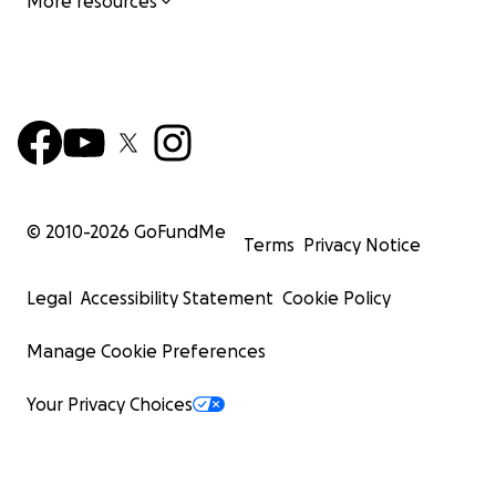
More resources
© 2010-
2026
GoFundMe
Terms
Privacy Notice
Legal
Accessibility Statement
Cookie Policy
Manage Cookie Preferences
Your Privacy Choices