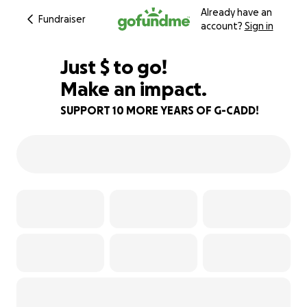
Already have an
Fundraiser
account?
Sign in
$483
Just
$
to go!
Make an impact.
90% complete
SUPPORT 10 MORE YEARS OF G-CADD!