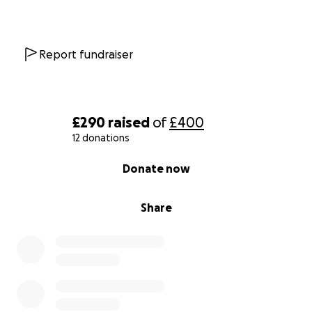
Report fundraiser
£290
raised
of
£400
12 donations
0% complete
Donate now
Share