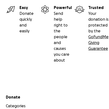
Easy
Powerful
Trusted
Donate
Send
Your
quickly
help
donation is
and
right to
protected
easily
the
by the
people
GoFundMe
and
Giving
causes
Guarantee
you care
about
Secondary menu
Donate
Categories