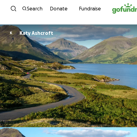
Skip to content
Search
Donate
Fundraise
Katy Ashcroft
K