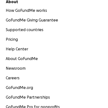
About
How GoFundMe works
GoFundMe Giving Guarantee
Supported countries
Pricing
Help Center
About GoFundMe
Newsroom
Careers
GoFundMe.org
GoFundMe Partnerships
GoFundMe Pro for nonprofits