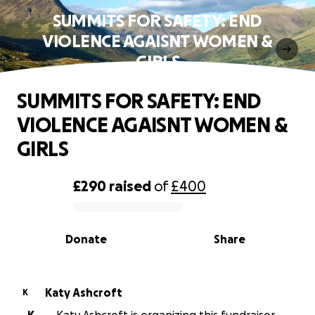
SUMMITS FOR SAFETY: END
VIOLENCE AGAISNT WOMEN &
GIRLS
SUMMITS FOR SAFETY: END
VIOLENCE AGAISNT WOMEN &
GIRLS
£290
raised
of
£400
0% complete
Donate
Share
Katy Ashcroft
K