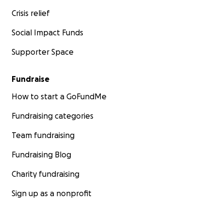
Crisis relief
Social Impact Funds
Supporter Space
Fundraise
How to start a GoFundMe
Fundraising categories
Team fundraising
Fundraising Blog
Charity fundraising
Sign up as a nonprofit