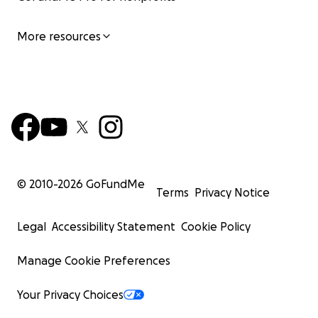
More resources
© 2010-
2026
GoFundMe
Terms
Privacy Notice
Legal
Accessibility Statement
Cookie Policy
Manage Cookie Preferences
Your Privacy Choices