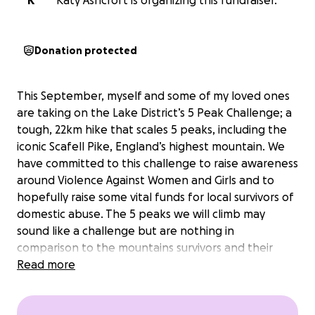
K
Katy Ashcroft is organizing this fundraiser.
Donation protected
This September, myself and some of my loved ones
are taking on the Lake District’s 5 Peak Challenge; a
tough, 22km hike that scales 5 peaks, including the
iconic Scafell Pike, England’s highest mountain. We
have committed to this challenge to raise awareness
around Violence Against Women and Girls and to
hopefully raise some vital funds for local survivors of
domestic abuse. The 5 peaks we will climb may
sound like a challenge but are nothing in
comparison to the mountains survivors and their
families have to overcome to gain safety, security
Read more
and freedom to rebuild their lives. Every step we
take is a stand against abuse and a step towards