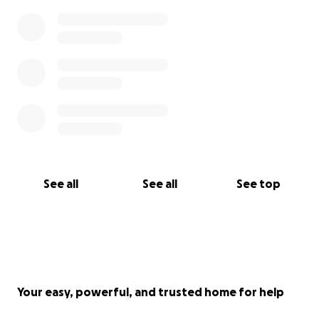
See all
See all
See top
Your easy, powerful, and trusted home for help