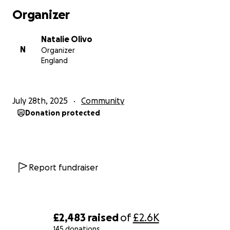
the 11th October where 6 of us RASSO officers will
Organizer
be climbing consecutively Ben Nevis in Scotland,
followed by Scafell Pike in the Lake district and
Natalie Olivo
ending on Mount Snowdon in Wales. All of which
N
Organizer
including travelling time between each mountain be
England
completed within 24hrs.
Suffice to say we'll be up against cold weather,
freezing temperatures, most likely poor conditions,
July 28th, 2025
Community
maybe even snow.
Donation protected
We're freestyling this walk which means it's just us
and a map, no guide.
And sleep....what sleep? We'll be walking for 24
hours straight.
All we need you to do is support us. I appreciate
Report fundraiser
times are hard, but a supportive message with a
small donation of £1 if that's all you can afford, is
better than what we had before.
£2,483
raised
of
£2.6K
Our mission:
145 donations