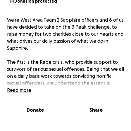
Donation protected
We're West Area Team 2 Sapphire officers and 6 of us
have decided to take on the 3 Peak challenge, to
raise money for two charities close to our hearts and
what drives our daily passion of what we do in
Sapphire.
The first is the Rape crisis, who provide support to
survivors of serious sexual offences. Being that we all
on a daily basis work towards convicting horrific
sexual offenders, we understand the essential
support that is needed for a survivor to survive such
Read more
trauma, without monetary funds raised to financially
support charities like Rape Crisis, survivors wouldn't
Donate
Share
have the emotional, psychological and physical
support that they get now to help them navigate
that period in their life. Charities like this do