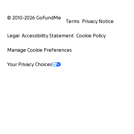
© 2010-
2026
GoFundMe
Terms
Privacy Notice
Legal
Accessibility Statement
Cookie Policy
Manage Cookie Preferences
Your Privacy Choices