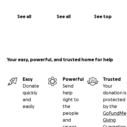
See all
See all
See top
Your easy, powerful, and trusted home for help
Easy
Powerful
Trusted
Donate
Send
Your
quickly
help
donation is
and
right to
protected
easily
the
by the
people
GoFundMe
and
Giving
causes
Guarantee