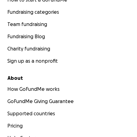
Fundraising categories
Team fundraising
Fundraising Blog
Charity fundraising
Sign up as a nonprofit
About
How GoFundMe works
GoFundMe Giving Guarantee
Supported countries
Pricing