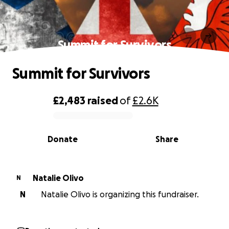
Summit for Survivors
Summit for Survivors
£2,483
raised
of
£2.6K
0% complete
Donate
Share
Natalie Olivo
N
N
Natalie Olivo is organizing this fundraiser.