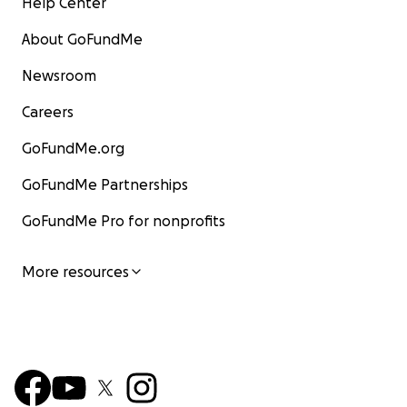
Help Center
About GoFundMe
Newsroom
Careers
GoFundMe.org
GoFundMe Partnerships
GoFundMe Pro for nonprofits
More resources