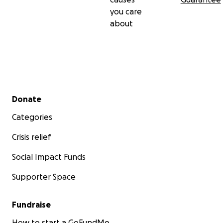
you care
about
Secondary menu
Donate
Categories
Crisis relief
Social Impact Funds
Supporter Space
Fundraise
How to start a GoFundMe