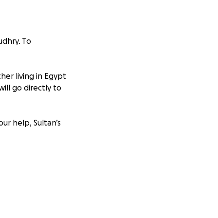
udhry. To
her living in Egypt
ill go directly to
our help, Sultan’s
lah bless you and