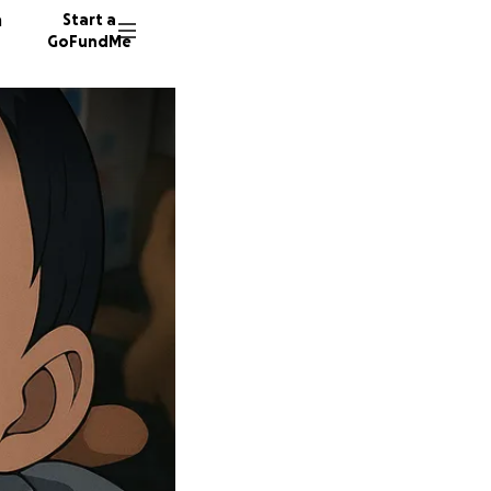
n
Start a
GoFundMe
A
Y
M
11 dono