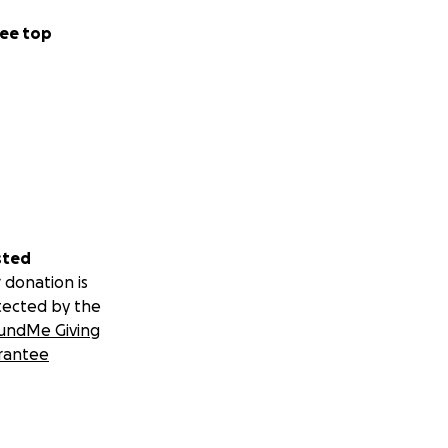
ee top
sted
 donation is
tected by the
undMe Giving
rantee