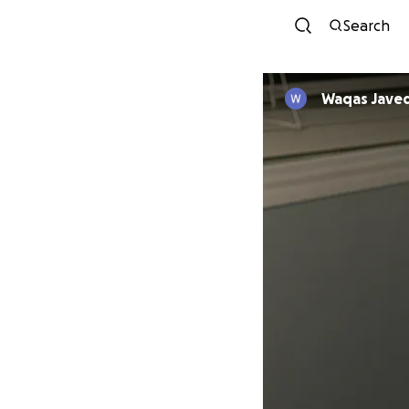
Search
Waqas Jave