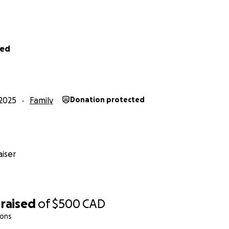
ved
2025
Family
Donation protected
iser
raised
of
$500
CAD
ions