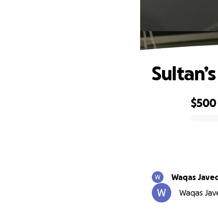
Sultan’s
$500
0% complete
Waqas Jave
Waqas Jave