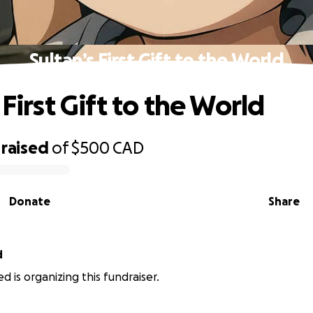
Sultan’s First Gift to the World
 First Gift to the World
raised
of
$500
CAD
Donate
Share
d
d is organizing this fundraiser.