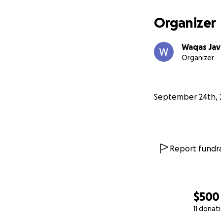
Organizer
Waqas Ja
Organizer
September 24th, 
Report fundra
$500
11 donat