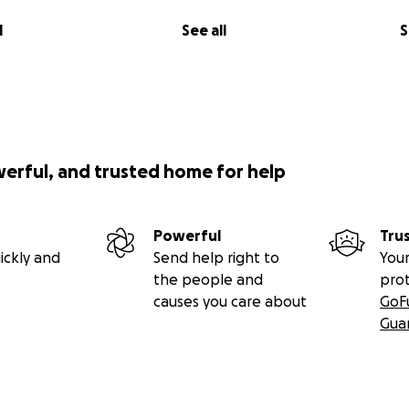
l
See all
S
werful, and trusted home for help
Powerful
Tru
ickly and
Send help right to
Your
the people and
pro
causes you care about
GoF
Gua