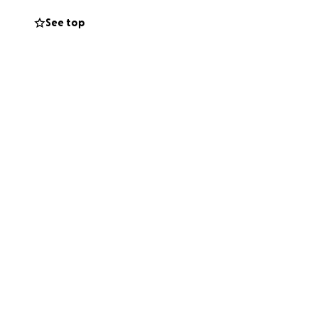
See top