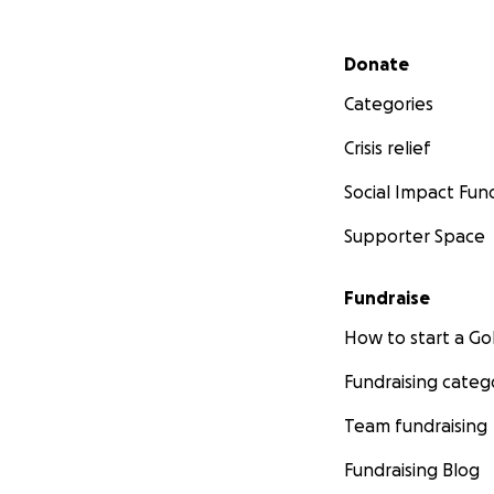
Secondary menu
Donate
Categories
Crisis relief
Social Impact Fun
Supporter Space
Fundraise
How to start a 
Fundraising categ
Team fundraising
Fundraising Blog