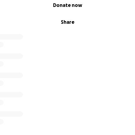
Donate now
Share