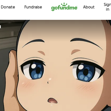
Sig
Skip to content
Donate
Fundraise
About
in
d