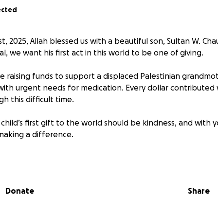
ected
 2025, Allah blessed us with a beautiful son, Sultan W. Cha
al, we want his first act in this world to be one of giving.
e raising funds to support a displaced Palestinian grandmot
with urgent needs for medication. Every dollar contributed w
h this difficult time.
child’s first gift to the world should be kindness, and with y
making a difference.
 what you can, and share this campaign with others. May Al
ard.
Donate
Share