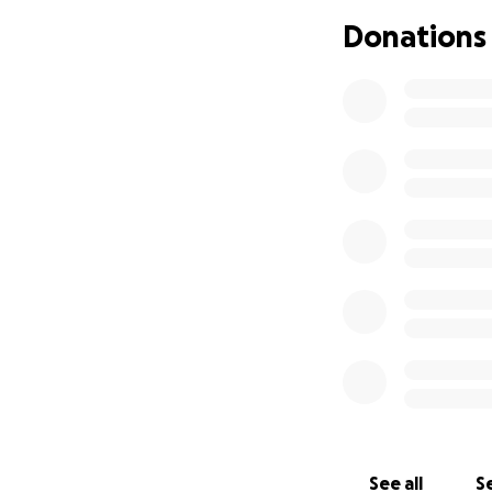
Donations
See all
Se