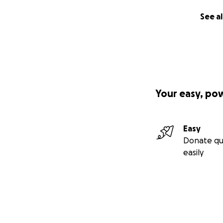
See al
Your easy, po
Easy
Donate qu
easily