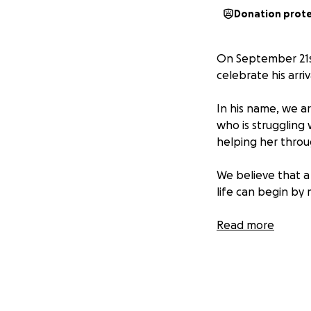
Donation prot
On September 21st,
celebrate his arriv
In his name, we ar
who is struggling 
helping her throug
We believe that a 
life can begin by 
Please contribute
Read more
multiply your rew