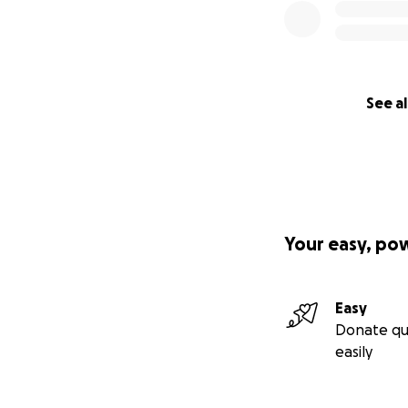
See al
Your easy, po
Easy
Donate qu
easily