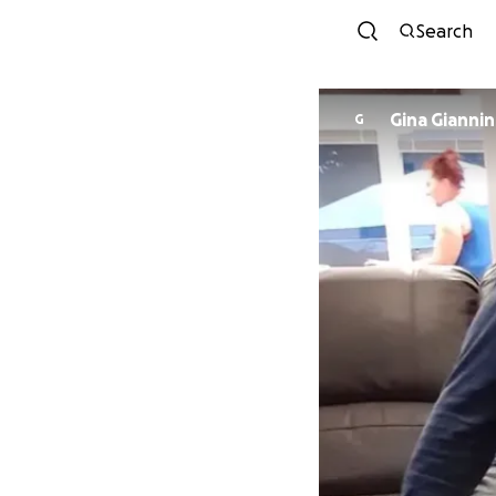
Search
Gina Giannin
G