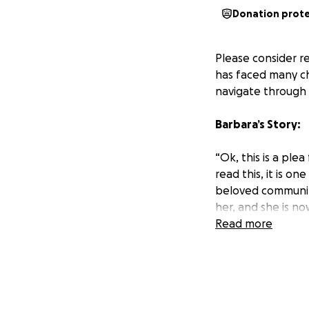
Donation prot
Please consider re
has faced many ch
navigate through t
Barbara’s Story:
“Ok, this is a ple
read this, it is o
beloved community
her, and she is n
inoperable brain 
Read more
years later, we w
then, we've had a
we were blessed wi
months to live. I 
had cancer 4 time