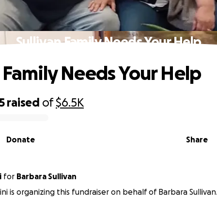
Sullivan Family Needs Your Help
n Family Needs Your Help
5
raised
of
$6.5K
Donate
Share
i
for
Barbara Sullivan
ni is organizing this fundraiser on behalf of Barbara Sullivan