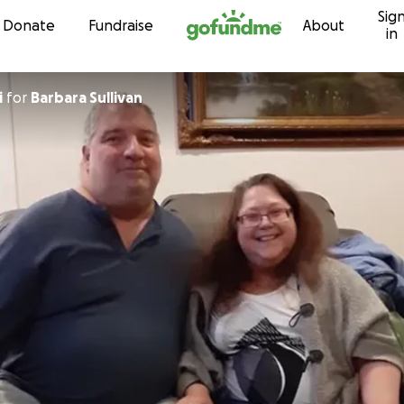
Sig
Skip to content
Donate
Fundraise
About
in
i
for
Barbara Sullivan