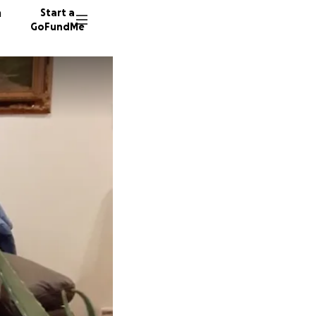
n
Start a
GoFundMe