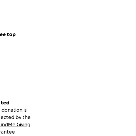
ee top
sted
 donation is
tected by the
undMe Giving
rantee