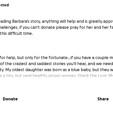
ected
ading Barbara’s story, anything will help and is greatly app
allenges, if you can’t donate please pray for her and her f
his difficult time.
a for help, but only for the fortunate...if you have a couple 
ne of the craziest and saddest stories you'll hear, and we nee
. My oldest daughter was born as a blue baby, but they w
ow a tiny, but semi healthy grown woman, thank the Lord. M
cancer when he was 18 months old, he passed when he was 3
ere blessed with a baby girl, who was stillborn at 8 months 
 healthy baby boy who is also grown (almost), and then six 
Donate
Share
th a healthy daughter. Well, 14 years ago, I got cancer, th
said I'm not leaving my children, and fought the good fight. 
s. I have gone through gruelling radiation, horrific chemot