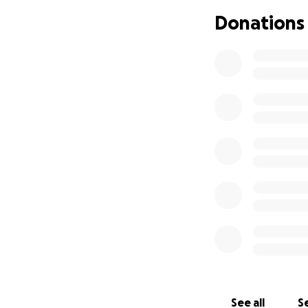
chemotherapy. I l
Donations
back then, our so
old. As sick as I 
and we moved bac
house from a wond
had crazy amounts
medications. We 
everything we cou
six, and was diag
paper. Thank the 
able to get the en
years old, and wil
Years Eve, I woke
somehow, he got 
because I had a m
had a massive hear
breathing again, 
My larynx was part
See all
Se