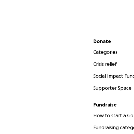
Secondary menu
Donate
Categories
Crisis relief
Social Impact Fun
Supporter Space
Fundraise
How to start a 
Fundraising categ