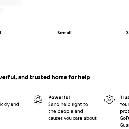
l
See all
S
werful, and trusted home for help
Powerful
Tru
ickly and
Send help right to
Your
the people and
pro
causes you care about
GoF
Gua