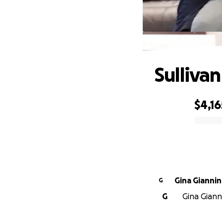
Sulliva
$4,16
0% complete
Gina Giannin
G
G
Gina Gianni