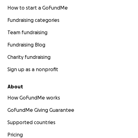
How to start a GoFundMe
Fundraising categories
Team fundraising
Fundraising Blog
Charity fundraising
Sign up as a nonprofit
About
How GoFundMe works
GoFundMe Giving Guarantee
Supported countries
Pricing