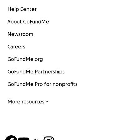
Help Center
About GoFundMe
Newsroom
Careers
GoFundMe.org
GoFundMe Partnerships
GoFundMe Pro for nonprofits
More resources