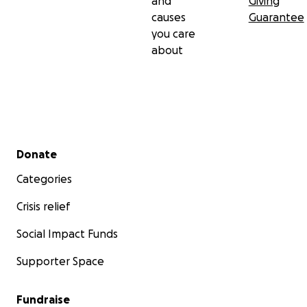
and
Giving
causes
Guarantee
xoxo
you care
about
Secondary menu
Donate
Categories
Crisis relief
Social Impact Funds
Supporter Space
Fundraise