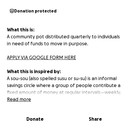
Donation protected
What this is:
A community pot distributed quarterly to individuals
in need of funds to move in purpose.
APPLY VIA GOOGLE FORM HERE
What this is inspired by:
A sou-sou (also spelled susu or su-su) is an informal
savings circle where a group of people contribute a
fixed amount of money at regular intervals—weekly,
bi-weekly, or monthly. Each time, the total collected
Read more
goes to one member, and everyone takes turns
receiving the lump sum.
Donate
Share
Sou-sous have been used for generations in African,