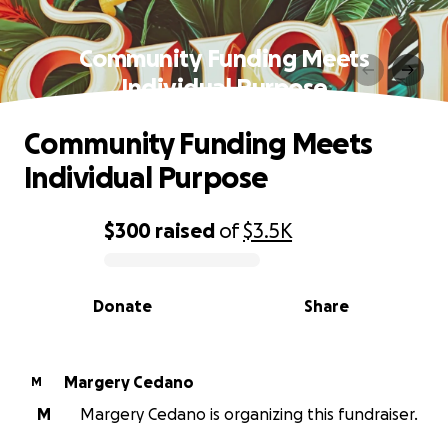
Community Funding Meets
Individual Purpose
Community Funding Meets
Individual Purpose
$300
raised
of
$3.5K
0% complete
Donate
Share
Margery Cedano
M
M
Margery Cedano is organizing this fundraiser.