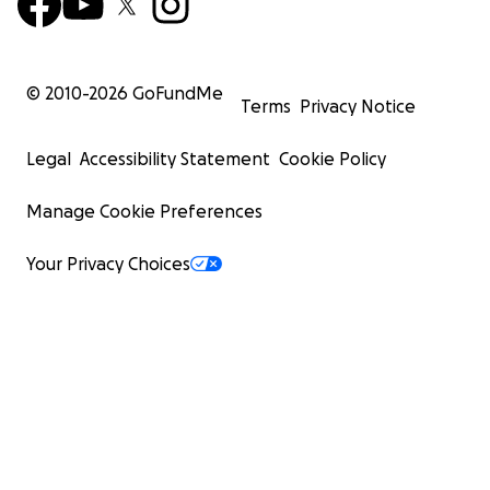
© 2010-
2026
GoFundMe
Terms
Privacy Notice
Legal
Accessibility Statement
Cookie Policy
Manage Cookie Preferences
Your Privacy Choices