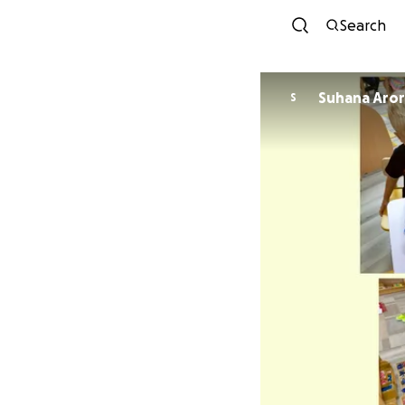
Search
Suhana Aro
S