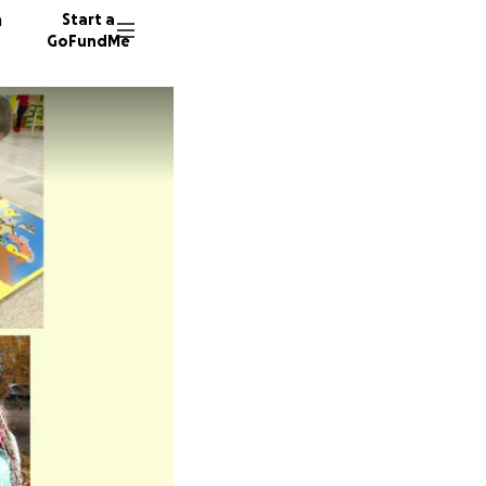
n
Start a
GoFundMe
P
77 dono