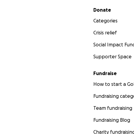
Secondary menu
Donate
Categories
Crisis relief
Social Impact Fun
Supporter Space
Fundraise
How to start a 
Fundraising categ
Team fundraising
Fundraising Blog
Charity fundraisin