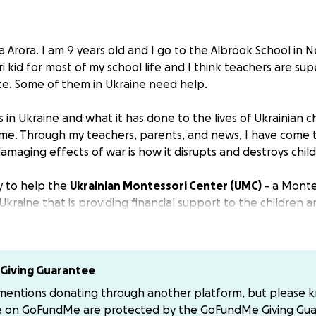
Arora. I am 9 years old and I go to the Albrook School in N
kid for most of my school life and I think teachers are sup
ce. Some of them in Ukraine need help.
in Ukraine and what it has done to the lives of Ukrainian c
e. Through my teachers, parents, and news, I have come t
amaging effects of war is how it disrupts and destroys child
y to help the
Ukrainian Montessori Center (UMC)
- a Monte
 Ukraine that is providing financial support to the children
Ukraine, and are going to Montessori schools that are strug
r is going on around them. Some of the schools that are st
 they are rebuilding and need financial resources.
 are scattered over Europe, but many have remained. They
Giving Guarantee
e to help those children, teachers and schools in need.
 mentions donating through another platform, but please 
as been the leading Montessori teacher-training center in
e on GoFundMe are protected by the
GoFundMe Giving Gua