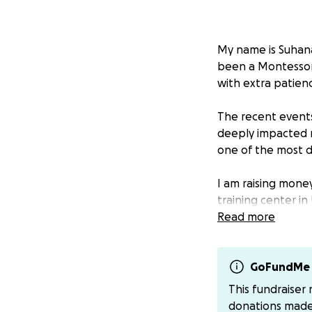
My name is Suhana 
been a Montessori 
with extra patien
The recent events 
deeply impacted m
one of the most d
I am raising mone
training center in
have remained in 
Read more
open while the wa
been damaged, but
Many instructors
GoFundMe 
an online presenc
This fundraiser
Since 2008, UMC h
donations mad