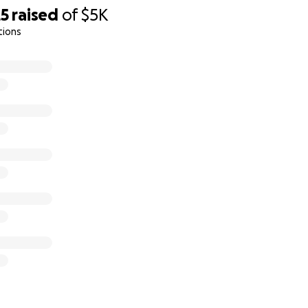
25
raised
of
$5K
p?
tions
 more of the these things:
s GoFundMe page.
ainbow Loom bracelets and earrings, pencil danglers an
yours truly.
Proceeds from the sales will go to this cause
.
log (for viewing only)
:
https://craftinityandbeyond.wixsit
e your order
: Email me your order details and shipping addr
the catalog's header
. GoFundMe doesn't allow emails to be
: Use one of these two options:
oFundMe page
 @Shilpa-Mahar