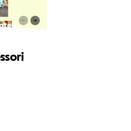
nter)
ssori