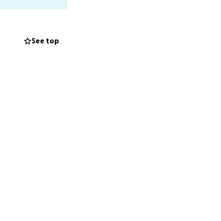
ions since
See top
ar diploma course,
king now as
 to school.
of Ukraine or went
hat were damaged
iser, with support
rmation about