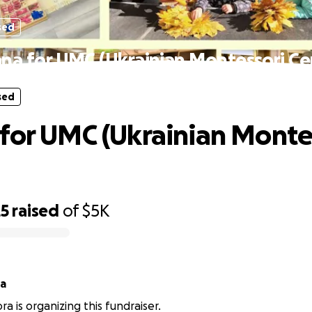
sed
na for UMC (Ukrainian Montessori Ce
sed
for UMC (Ukrainian Monte
25
raised
of
$5K
ra
a is organizing this fundraiser.