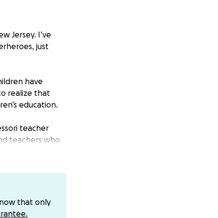
ew Jersey. I’ve
erheroes, just
hildren have
o realize that
ren’s education.
ssori teacher
 and teachers who
gling to stay
ill open have
 have developed
know that only
 Ukraine but
rantee.