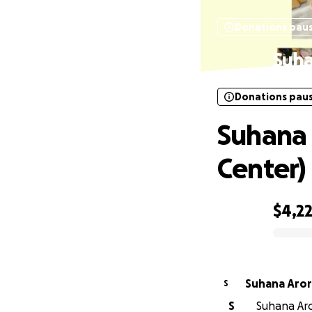
Donations pau
Suha
Donations pau
Suhana 
Center)
$4,2
0% complete
Suhana Aro
S
S
Suhana Aror