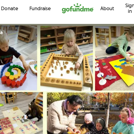
Sig
Skip to content
Donate
Fundraise
About
in
ra