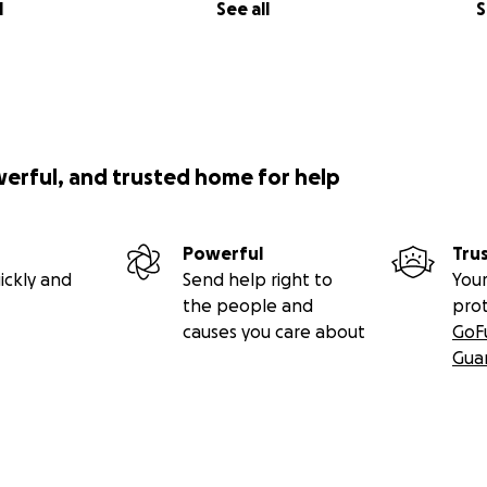
l
See all
S
 setting up online payment options for my website (they’re 
steps for now.
rd
. Click the 'Share' button to share this fundraiser on your 
al events that I'm planning for this cause.
werful, and trusted home for help
educate the next generation of brave Ukrainians.
Powerful
Tru
ickly and
Send help right to
Your
the people and
pro
causes you care about
GoF
Gua