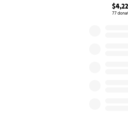
$4,2
How can you hel
77 dona
0% complete
You can do one or
1.
Donate
via thi
2.
Buy
handmade R
earrings made by 
Product Cata
How to plac
my email on 
How to pay
a. Pay on this G
b. Venmo my mom