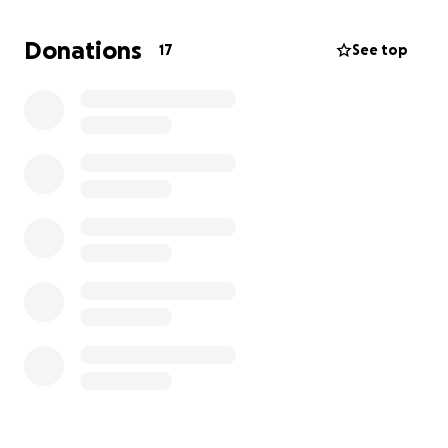
support to help them buy the essentials:
• Beds and mattresses
Donations
17
See top
• A fridge for food storage
• Basic furniture and household necessities
Your donation — no matter the amount — will be a
source of relief and comfort for a family trying to
rebuild with dignity. In Islam, providing for those in
need is a form of sadaqah and a means to earn
Allah’s mercy.
May Allah reward you greatly for every penny you
give and for every du’a you make. Please share this
with others who may want to help.
JazakAllahu khayran.
Ala Mohamed