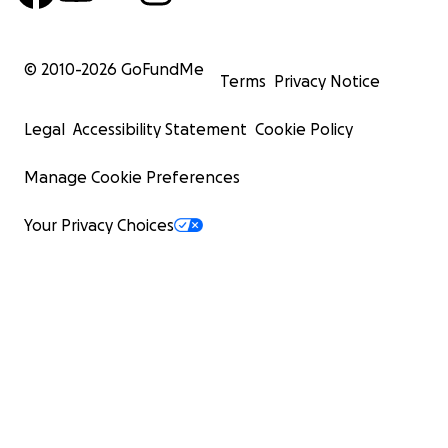
© 2010-
2026
GoFundMe
Terms
Privacy Notice
Legal
Accessibility Statement
Cookie Policy
Manage Cookie Preferences
Your Privacy Choices