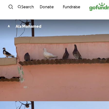
Skip to content
Search
Donate
Fundraise
Ala Mohamed
A