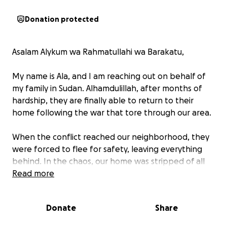
Donation protected
Asalam Alykum wa Rahmatullahi wa Barakatu,
My name is Ala, and I am reaching out on behalf of
my family in Sudan. Alhamdulillah, after months of
hardship, they are finally able to return to their
home following the war that tore through our area.
When the conflict reached our neighborhood, they
were forced to flee for safety, leaving everything
behind. In the chaos, our home was stripped of all
belongings — from beds to our fridge, everything
Read more
was taken.
Donate
Share
Now, as they return, they are facing the challenge
of starting over from nothing. We are asking for your