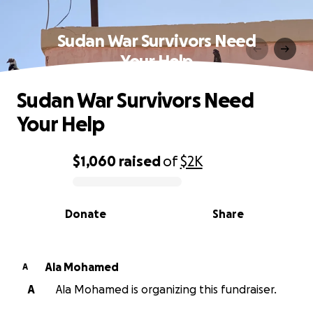
Sudan War Survivors Need
Your Help
Sudan War Survivors Need
Your Help
$1,060
raised
of
$2K
0% complete
Donate
Share
Ala Mohamed
A
A
Ala Mohamed is organizing this fundraiser.