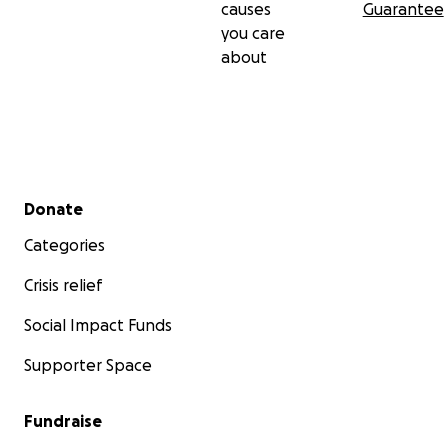
causes
Guarantee
you care
about
Secondary menu
Donate
Categories
Crisis relief
Social Impact Funds
Supporter Space
Fundraise