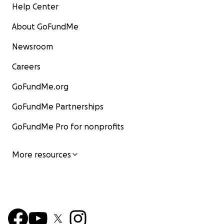
Help Center
About GoFundMe
Newsroom
Careers
GoFundMe.org
GoFundMe Partnerships
GoFundMe Pro for nonprofits
More resources