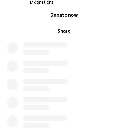
17 donations
0% complete
Donate now
Share