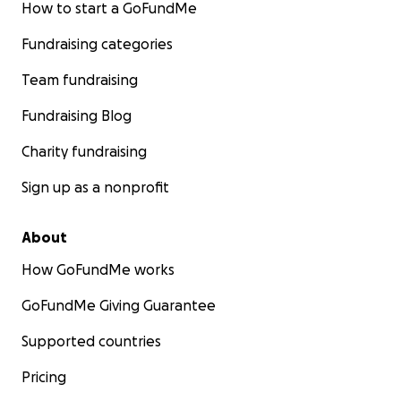
How to start a GoFundMe
Fundraising categories
Team fundraising
Fundraising Blog
Charity fundraising
Sign up as a nonprofit
About
How GoFundMe works
GoFundMe Giving Guarantee
Supported countries
Pricing