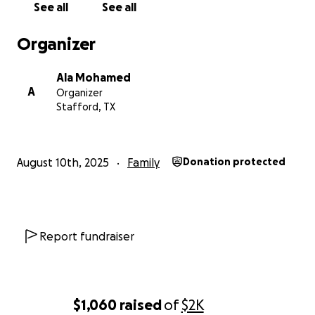
See all
See all
Organizer
Ala Mohamed
A
Organizer
Stafford, TX
August 10th, 2025
Family
Donation protected
Report fundraiser
$1,060
raised
of
$2K