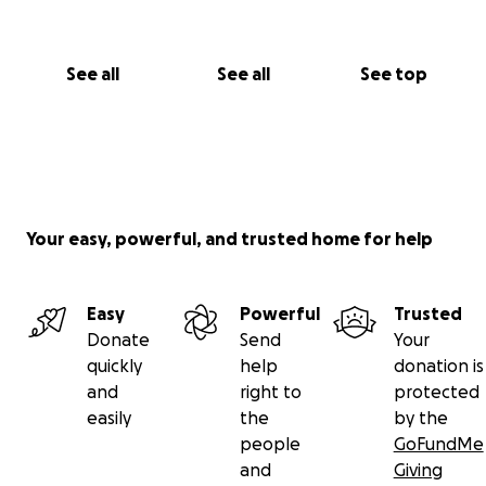
See all
See all
See top
Your easy, powerful, and trusted home for help
Easy
Powerful
Trusted
Donate
Send
Your
quickly
help
donation is
and
right to
protected
easily
the
by the
people
GoFundMe
and
Giving