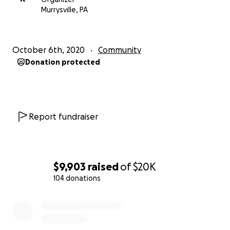
The magazine highlights the achievements of our
Murrysville, PA
community members who have excelled in their
professions and extra-professional activities. These
stories may plant seeds in our young readers about
October 6th, 2020
Community
opportunities, responsibilities and needs in their
Donation protected
adult life. Also, knowledgeable people among us
regularly review music and dance recitals and other
events, highlighting the cultural talents existing
within our Indian American community right here.
Report fundraiser
The Patrika goes to the offices of local, state, and
federal elected officials, local libraries, and media
outlets, thus providing them with a credible window
$9,903
raised
of
$20K
on how we are melding into the American
104 donations
mainstream.
0% complete
Therefore, The Patrika seeks donations from
readers, supporters, and well-wishers so that we