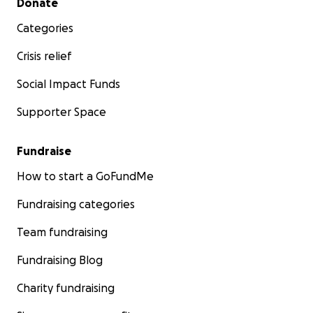
Donate
Categories
END.
Crisis relief
Social Impact Funds
Supporter Space
Fundraise
How to start a GoFundMe
Fundraising categories
Team fundraising
Fundraising Blog
Charity fundraising