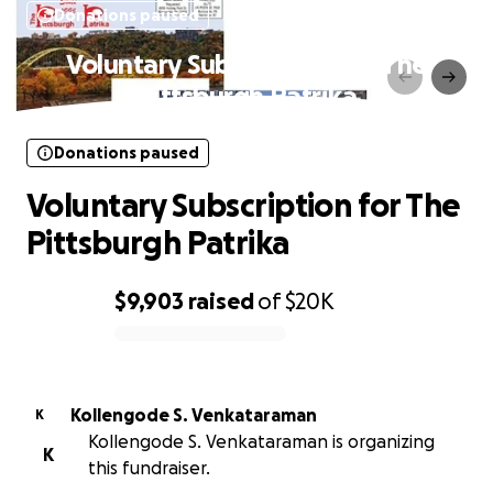
Donations paused
Voluntary Subscription for The
Pittsburgh Patrika
Donations paused
Voluntary Subscription for The
Pittsburgh Patrika
$9,903
raised
of
$20K
0% complete
Kollengode S. Venkataraman
K
Kollengode S. Venkataraman is organizing
K
this fundraiser.