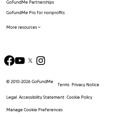
GoFundMe Partnerships
GoFundMe Pro for nonprofits
More resources
© 2010-
2026
GoFundMe
Terms
Privacy Notice
Legal
Accessibility Statement
Cookie Policy
Manage Cookie Preferences