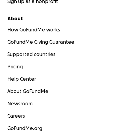
Sign up as a nonprofit
About
How GoFundMe works
GoFundMe Giving Guarantee
Supported countries
Pricing
Help Center
About GoFundMe
Newsroom
Careers
GoFundMe.org