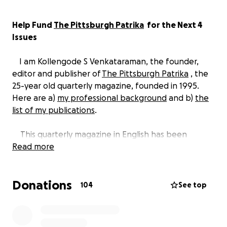
Help Fund
The Pittsburgh Patrika
for the Next 4
Issues
I am Kollengode S Venkataraman, the founder,
editor and publisher of
The Pittsburgh Patrika
, the
25-year old quarterly magazine, founded in 1995.
Here are a)
my professional background
and b)
the
list of my publications
.
This quarterly magazine in English has been
mailed free every three months
Read more
to nearly 2000
homes in the greater Pittsburgh area. We could do
this for all these years because of our advertisers.
Donations
The funds from advertisers covered the cost of
104
See top
printing and mailing the magazine to our loyal
readers -- 100 issues over 25 years!